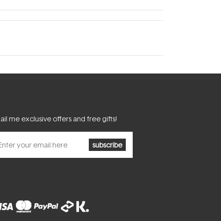
il me exclusive offers and free gifts!
subscribe