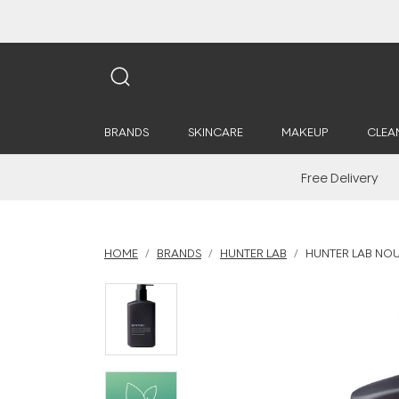
BRANDS
SKINCARE
MAKEUP
CLEA
Free Delivery
HOME
BRANDS
HUNTER LAB
HUNTER LAB NOU