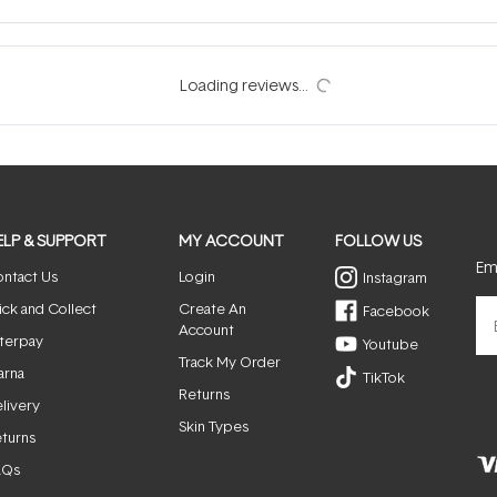
ELP & SUPPORT
MY ACCOUNT
FOLLOW US
Ema
ntact Us
Login
Instagram
ick and Collect
Create An
Facebook
Account
terpay
Youtube
Track My Order
arna
TikTok
Returns
livery
Skin Types
turns
AQs