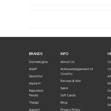
BRANDS
INFO
H
Dermalogica
About Us
Co
ASAP
Acknowledgement of
Cl
Country
Skinstitut
Af
Review & Win
Alpha-H
Kl
Salon
Napoleon
De
Perdis
Gift Cards
Re
Thalgo
Blog
F
Aspect
Privacy Policy
Jane Iredale
Terms & Conditions
Medik8