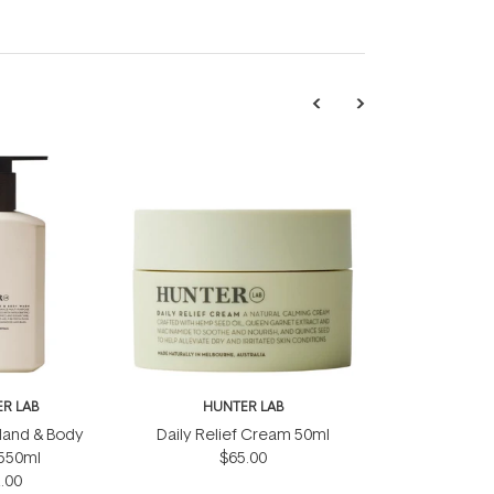
R LAB
HUNTER LAB
 Hand & Body
Daily Relief Cream 50ml
550ml
$65.00
.00