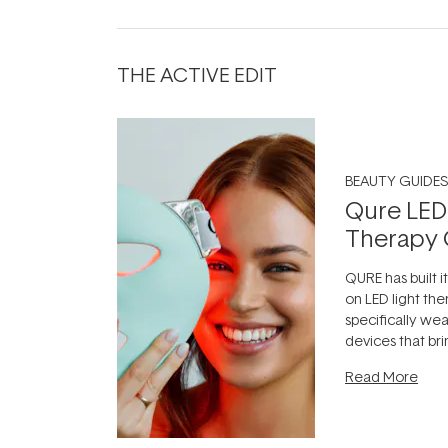
THE ACTIVE EDIT
BEAUTY GUIDES
Qure LED
Therapy 
QURE has built i
on LED light the
specifically we
devices that br
photobiomodula
Read More
the clinic and i
evening.
...