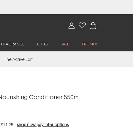
& FRAGRANCE
GIFTS
SALE
PROMOS
The Active Edit
Nourishing Conditioner 550ml
f
$11.25
--
shop now pay later options