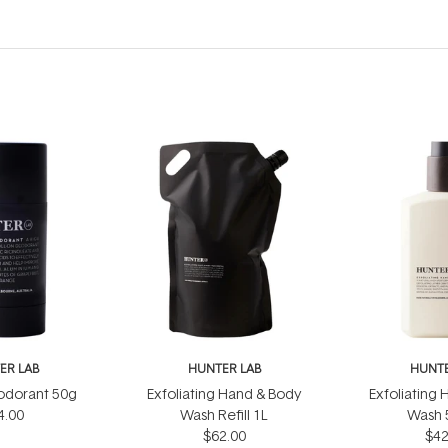
ER LAB
HUNTER LAB
HUNTE
odorant 50g
Exfoliating Hand & Body
Exfoliating
4.00
Wash Refill 1L
Wash 
$62.00
$42