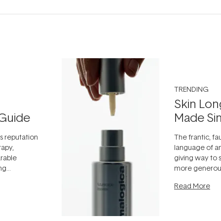
TRENDING
Skin Lon
Guide
Made Si
ts reputation
The frantic, fau
rapy,
language of an
arable
giving way to
ing
more generous
tion out of
longevity, the 
Read More
nto a normal
can age beaut
it's cared
...