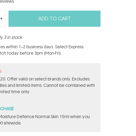
eviews
ADD TO CART
y 3 in stock
hes within 1–2 business days. Select Express
atch today before 3pm (Mon-Fri).
%
0. Offer valid on select brands only. Excludes
ndles and limited items. Cannot be combined with
mited time only.
RCHASE
t Moisture Defence Normal Skin 15ml when you
0 sitewide.