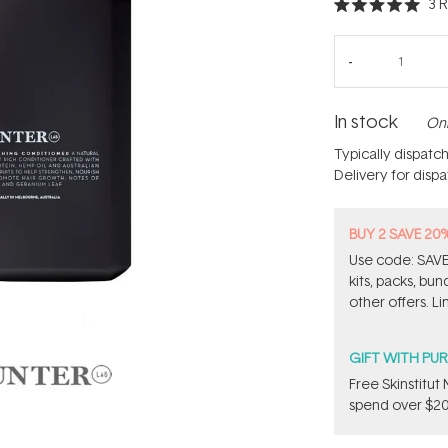
3
R
Rated
5.0
out
of
5
stars
In stock
Onl
Typically dispatc
Delivery for disp
BUY 2 SAVE 20
Use code: SAVE2
kits, packs, bu
other offers. Li
GIFT WITH PU
Free Skinstitu
spend over $20