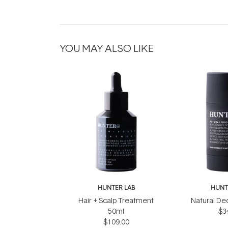
YOU MAY ALSO LIKE
HUNTER LAB
HUNT
Hair + Scalp Treatment
Natural De
50ml
$3
$109.00