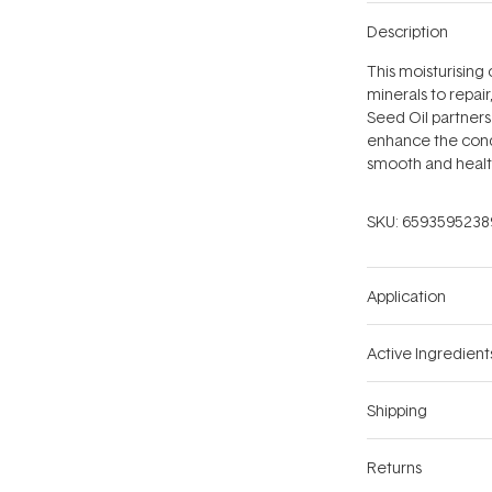
Description
This moisturising c
minerals to repai
Seed Oil partners 
enhance the condi
smooth and healt
SKU:
6593595238
Application
Active Ingredient
Shipping
Returns