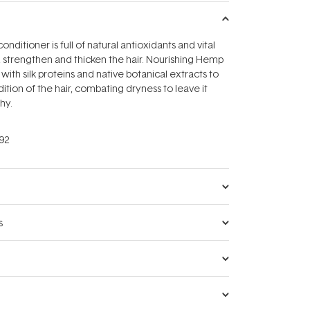
onditioner is full of natural antioxidants and vital
r, strengthen and thicken the hair. Nourishing Hemp
with silk proteins and native botanical extracts to
tion of the hair, combating dryness to leave it
hy.
92
s