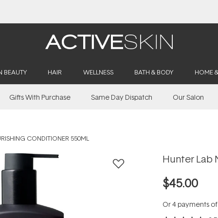
Buy 2, Save 20% Off Saya
N BEAUTY
HAIR
WELLNESS
BATH & BODY
HOME 
Gifts With Purchase
Same Day Dispatch
Our Salon
RISHING CONDITIONER 550ML
Hunter Lab 
$45.00
Or 4 payments o