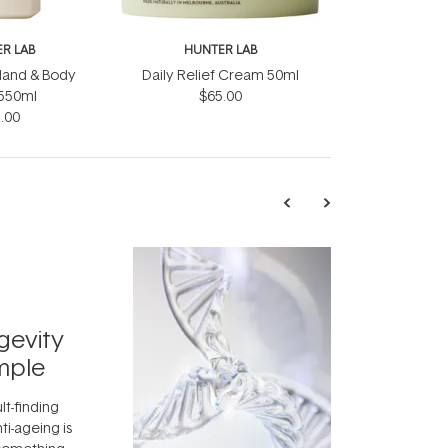
R LAB
HUNTER LAB
 Hand & Body
Daily Relief Cream 50ml
550ml
$65.00
.00
TRENDING
Exosome
gevity
Skincar
mple
Next Bi
lt-finding
Move over, re
ti-ageing is
aside, vitami