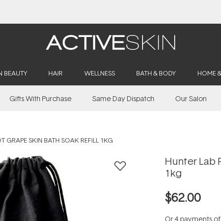
Buy 2, Save 20% Off Saya
N BEAUTY
HAIR
WELLNESS
BATH & BODY
HOME 
Gifts With Purchase
Same Day Dispatch
Our Salon
T GRAPE SKIN BATH SOAK REFILL 1KG
Hunter Lab P
1kg
$62.00
Or 4 payments o