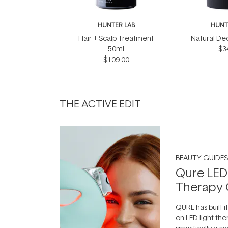
HUNTER LAB
HUNT
Hair + Scalp Treatment
Natural De
50ml
$3
$109.00
THE ACTIVE EDIT
BEAUTY GUIDES
Qure LED
Therapy 
QURE has built i
on LED light the