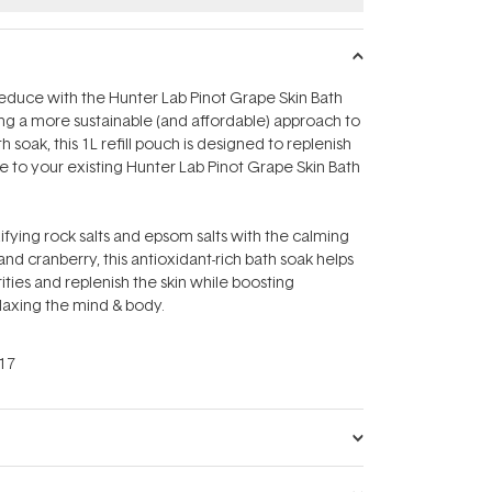
 reduce with the Hunter Lab Pinot Grape Skin Bath
ring a more sustainable (and affordable) approach to
h soak, this 1L refill pouch is designed to replenish
fe to your existing Hunter Lab Pinot Grape Skin Bath
ying rock salts and epsom salts with the calming
nd cranberry, this antioxidant-rich bath soak helps
ities and replenish the skin while boosting
elaxing the mind & body.
17