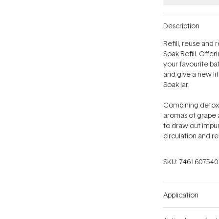
Description
Refill, reuse and
Soak Refill. Offe
your favourite bat
and give a new li
Soak jar.
Combining detoxif
aromas of grape a
to draw out impur
circulation and r
SKU:
7461607540
Application