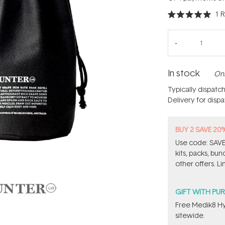
1
R
Rated
5.0
out
of
5
stars
In stock
Onl
Typically dispatc
Delivery for disp
BUY 2 SAVE 20
Use code: SAVE2
kits, packs, bu
other offers. Li
GIFT WITH PU
Free Medik8 Hy
sitewide.