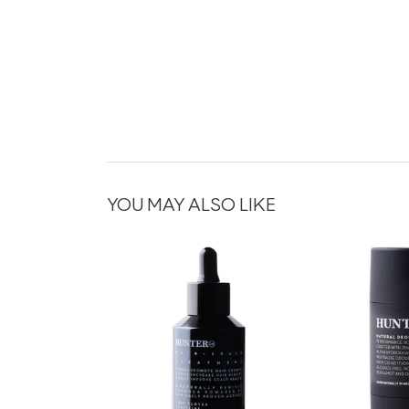
YOU MAY ALSO LIKE