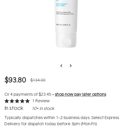
$93.80
$134.00
Or 4 payments of
$23.45
--
shop now pay later options
1
Review
Rated
In stock
10+ in stock
5.0
out
of
Typically dispatches within 1–2 business days. Select Express
5
Delivery for dispatch today before 3pm (Mon-Fri).
stars