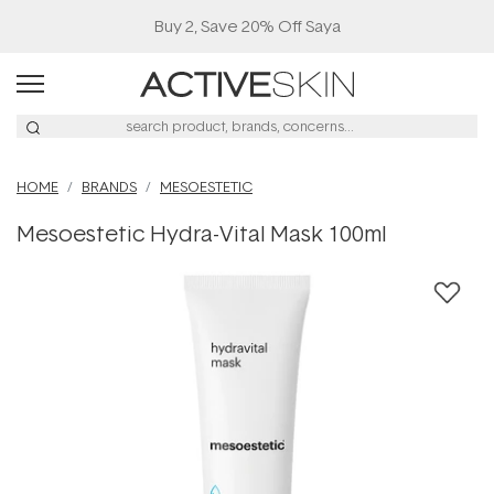
Buy 2, Save 20% Off Saya
HOME
BRANDS
MESOESTETIC
Mesoestetic Hydra-Vital Mask 100ml