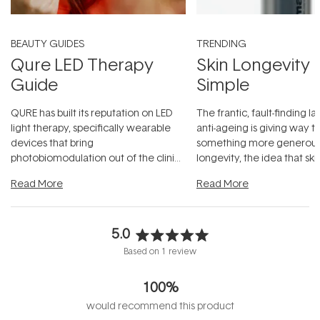
BEAUTY GUIDES
TRENDING
Qure LED Therapy
Skin Longevity
Guide
Simple
QURE has built its reputation on LED
The frantic, fault-finding 
light therapy, specifically wearable
anti-ageing is giving way t
devices that bring
something more generous:
photobiomodulation out of the clinic
longevity, the idea that sk
and into a normal evening.
...
beautifully when it's cared
Read More
Read More
5.0
Rated
Based on 1 review
5.0
out
100%
of
5
would recommend this product
stars