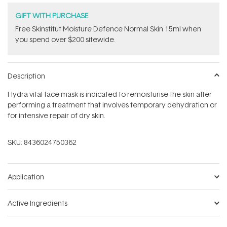
GIFT WITH PURCHASE
Free Skinstitut Moisture Defence Normal Skin 15ml when
you spend over $200 sitewide.
Description
Hydra-vital face mask is indicated to remoisturise the skin after
performing a treatment that involves temporary dehydration or
for intensive repair of dry skin.
SKU:
8436024750362
Application
Active Ingredients