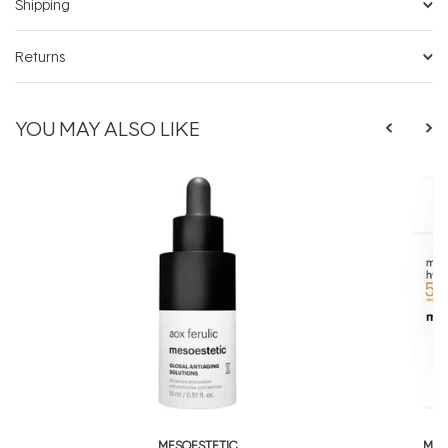
Shipping
Returns
YOU MAY ALSO LIKE
MESOESTETIC
MES