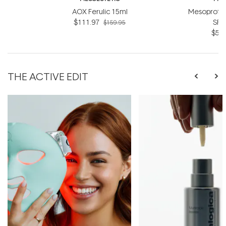
AOX Ferulic 15ml
Mesoprote
$111.97
SPF
$159.95
$55.
THE ACTIVE EDIT