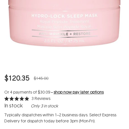
$120.35
$145.00
Or 4 payments of
$30.09
--
shop now pay later options
3
Reviews
Rated
In stock
Only 3 in stock
5.0
out
of
Typically dispatches within 1–2 business days. Select Express
5
Delivery for dispatch today before 3pm (Mon-Fri).
stars