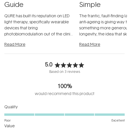
Guide
Simple
QURE has built its reputation on LED
The frantic, fault-finding 
light therapy, specifically wearable
anti-ageing is giving way t
devices that bring
something more generous:
photobiomodulation out of the clinic
longevity, the idea that sk
and into a normal evening.
...
beautifully when it's cared
Read More
Read More
5.0
Rated
Based on 3 reviews
5.0
out
100%
of
5
would recommend this product
stars
Rated
Quality
5.0
on
Poor
Excellent
Rated
a
Value