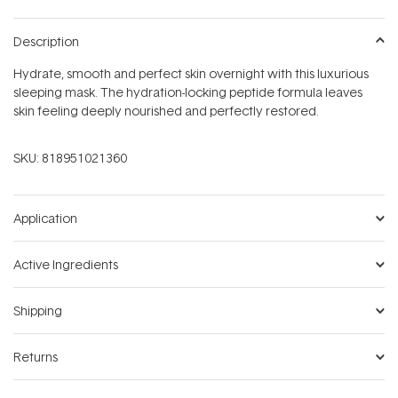
Description
Hydrate, smooth and perfect skin overnight with this luxurious
sleeping mask. The hydration-locking peptide formula leaves
skin feeling deeply nourished and perfectly restored.
SKU:
818951021360
Application
Active Ingredients
Shipping
Returns