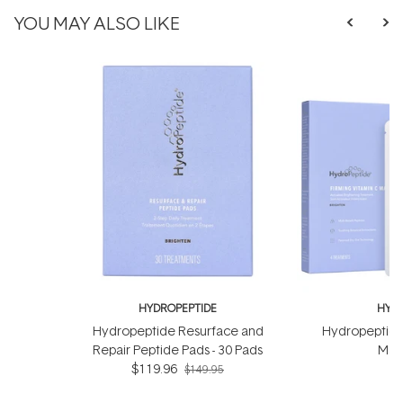
YOU MAY ALSO LIKE
HYDROPEPTIDE
HYDR
Hydropeptide Resurface and
Hydropeptide
Repair Peptide Pads - 30 Pads
Mask
$119.96
$149.95