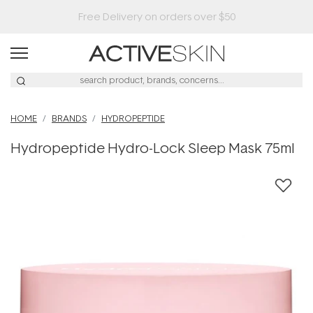
HOME
BRANDS
HYDROPEPTIDE
Hydropeptide Hydro-Lock Sleep Mask 75ml