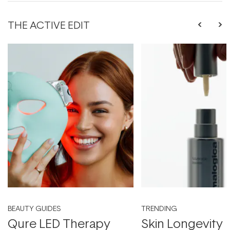
THE ACTIVE EDIT
BEAUTY GUIDES
TRENDING
Qure LED Therapy
Skin Longevity