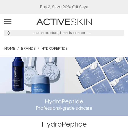
Buy 2, Save 20% Off Saya
HOME
BRANDS
HYDROPEPTIDE
HydroPeptide
Professional-grade skincare
HydroPeptide