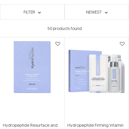
FILTER
NEWEST
50
products found
Hydropeptide Resurface and
Hydropeptide Firming Vitamin