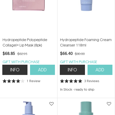
Hydropeptide Polypeptide
Hydropeptide Foaming Cream
Collagel+ Lip Mask (8pk)
Cleanser 118ml
$68.85
$66.40
$82.95
$80.00
GIFT WITH PURCHASE
GIFT WITH PURCHASE
INFO
ADD
INFO
ADD
1
Review
3
Reviews
Rated
Rated
4.0
5.0
In Stock
-
ready to ship
out
out
of
of
5
5
stars
stars