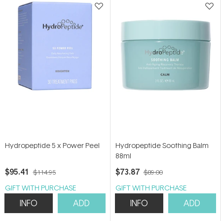
Hydropeptide 5 x Power Peel
Hydropeptide Soothing Balm
88ml
$95.41
$73.87
$114.95
$89.00
GIFT WITH PURCHASE
GIFT WITH PURCHASE
INFO
ADD
INFO
ADD