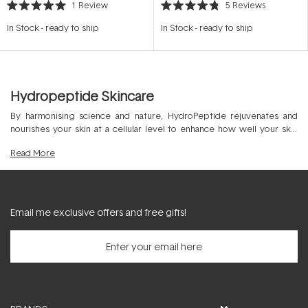
1
Review
5
Reviews
Rated
Rated
5.0
4.8
In Stock
-
ready to ship
In Stock
-
ready to ship
out
out
of
of
5
5
stars
stars
Hydropeptide Skincare
By harmonising science and nature, HydroPeptide rejuvenates and
nourishes your skin at a cellular level to enhance how well your skin
ages. Elevated by peptides, this wonder
cosmeceutical skin care
Read
More
product range can work with your DNA to optimise cell-signalling for a
more youthful and firm skin appearance. HydroPeptide was created in
2004 and stands independently as a luxurious product range with
result-driven formulations. Discover the superior choice of
HydroPeptide cleansers & toners
,
HydroPeptide exfoliants & masks
Email me exclusive offers and free gifts!
alongside
HydroPeptide moisturisers
to nourish and hydrate your skin.