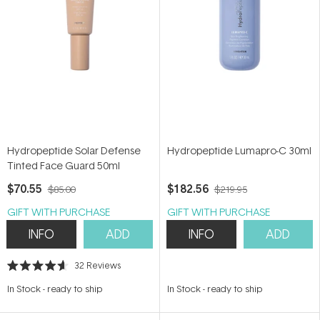
Hydropeptide Solar Defense
Hydropeptide Lumapro-C 30ml
Tinted Face Guard 50ml
$70.55
$182.56
$85.00
$219.95
GIFT WITH PURCHASE
GIFT WITH PURCHASE
INFO
ADD
INFO
ADD
32
Reviews
Rated
4.6
In Stock
-
ready to ship
In Stock
-
ready to ship
out
of
5
stars