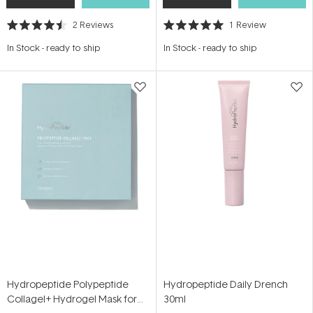
2
Reviews
1
Review
Rated
Rated
4.5
5.0
In Stock
-
ready to ship
In Stock
-
ready to ship
out
out
of
of
5
5
stars
stars
Hydropeptide Polypeptide
Hydropeptide Daily Drench
Collagel+ Hydrogel Mask for
30ml