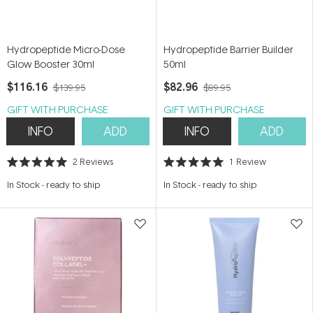
Hydropeptide Micro-Dose
Hydropeptide Barrier Builder
Glow Booster 30ml
50ml
$116.16
$82.96
$139.95
$99.95
GIFT WITH PURCHASE
GIFT WITH PURCHASE
INFO
ADD
INFO
ADD
2
Reviews
1
Review
Rated
Rated
5.0
5.0
In Stock
-
ready to ship
In Stock
-
ready to ship
out
out
of
of
5
5
stars
stars