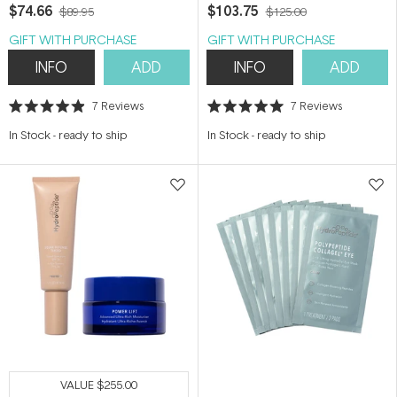
Face
$74.66
$103.75
$89.95
$125.00
GIFT WITH PURCHASE
GIFT WITH PURCHASE
INFO
ADD
INFO
ADD
7
Reviews
7
Reviews
Rated
Rated
4.9
5.0
In Stock
-
ready to ship
In Stock
-
ready to ship
out
out
of
of
5
5
stars
stars
VALUE
$255.00