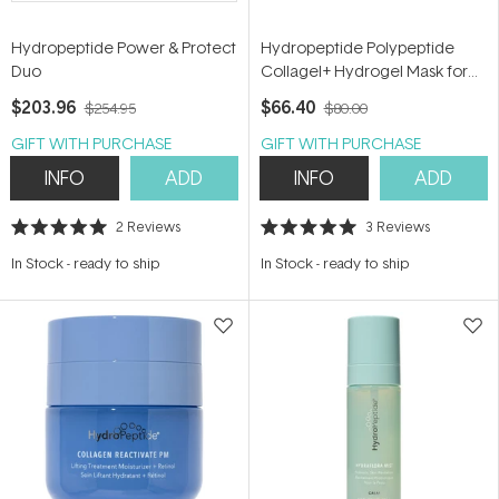
Hydropeptide Power & Protect
Hydropeptide Polypeptide
Duo
Collagel+ Hydrogel Mask for
Eyes
$203.96
$66.40
$254.95
$80.00
GIFT WITH PURCHASE
GIFT WITH PURCHASE
INFO
ADD
INFO
ADD
2
Reviews
3
Reviews
Rated
Rated
5.0
5.0
In Stock
-
ready to ship
In Stock
-
ready to ship
out
out
of
of
5
5
stars
stars