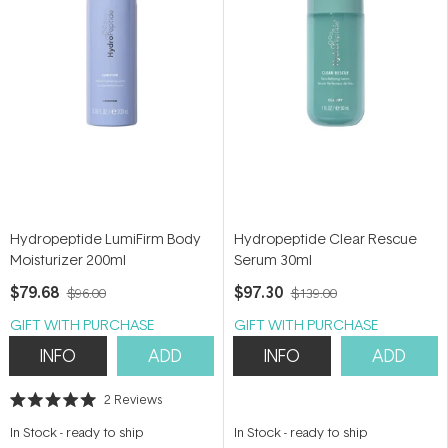
Hydropeptide LumiFirm Body
Hydropeptide Clear Rescue
Moisturizer 200ml
Serum 30ml
$79.68
$97.30
$96.00
$139.00
GIFT WITH PURCHASE
GIFT WITH PURCHASE
INFO
ADD
INFO
ADD
2
Reviews
Rated
5.0
In Stock
-
ready to ship
In Stock
-
ready to ship
out
of