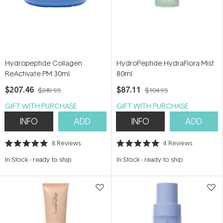
Hydropeptide Collagen
HydroPeptide HydraFlora Mist
ReActivate PM 30ml
80ml
$207.46
$87.11
$249.95
$104.95
GIFT WITH PURCHASE
GIFT WITH PURCHASE
INFO
ADD
INFO
ADD
8
Reviews
4
Reviews
Rated
Rated
5.0
5.0
In Stock
-
ready to ship
In Stock
-
ready to ship
out
out
of
of
5
5
stars
stars