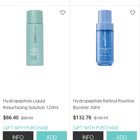
5
stars
Hydropeptide Liquid
Hydropeptide Retinol Routine
Resurfacing Solution 120ml
Booster 30ml
$66.40
$132.76
$80.00
$159.95
GIFT WITH PURCHASE
GIFT WITH PURCHASE
INFO
ADD
INFO
ADD