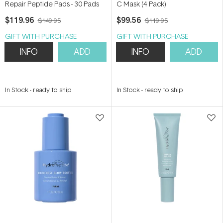
Repair Peptide Pads - 30 Pads
C Mask (4 Pack)
$119.96
$99.56
$149.95
$119.95
GIFT WITH PURCHASE
GIFT WITH PURCHASE
INFO
ADD
INFO
ADD
In Stock
-
ready to ship
In Stock
-
ready to ship