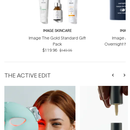
IMAGE SKINCARE
IMAG
Image The Gold Standard Gift
Image Ag
Pack
Overnight Ma
$119.96
Com
$
$149.95
THE ACTIVE EDIT