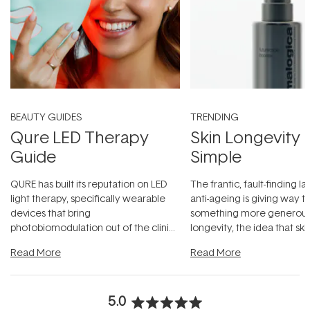
BEAUTY GUIDES
TRENDING
Qure LED Therapy
Skin Longevity
Guide
Simple
QURE has built its reputation on LED
The frantic, fault-finding 
light therapy, specifically wearable
anti-ageing is giving way t
devices that bring
something more generous:
photobiomodulation out of the clinic
longevity, the idea that sk
and into a normal evening.
...
beautifully when it's cared
Read More
Read More
5.0