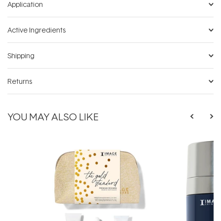
Application
Active Ingredients
Shipping
Returns
YOU MAY ALSO LIKE