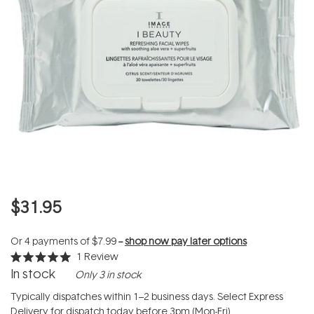
$31.95
Or 4 payments of
$7.99
--
shop now pay later options
1
Review
Rated
In stock
Only 3 in stock
5.0
out
of
Typically dispatches within 1–2 business days. Select Express
5
Delivery for dispatch today before 3pm (Mon-Fri).