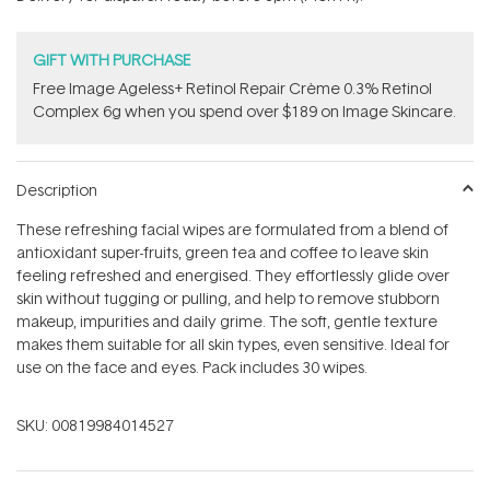
stars
GIFT WITH PURCHASE
Free Image Ageless+ Retinol Repair Crème 0.3% Retinol
Complex 6g​ when you spend over $189 on Image Skincare.
Description
These refreshing facial wipes are formulated from a blend of
antioxidant super-fruits, green tea and coffee to leave skin
feeling refreshed and energised. They effortlessly glide over
skin without tugging or pulling, and help to remove stubborn
makeup, impurities and daily grime. The soft, gentle texture
makes them suitable for all skin types, even sensitive. Ideal for
use on the face and eyes. Pack includes 30 wipes.
SKU:
00819984014527