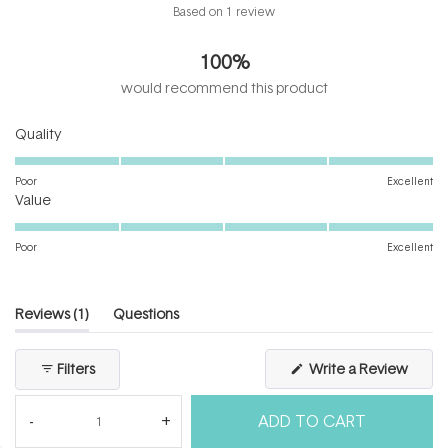
Rated
Based on 1 review
5.0
out
100%
of
5
would recommend this product
stars
Rated
Quality
5.0
on
Poor
Excellent
Rated
a
Value
5.0
scale
on
of
Poor
Excellent
a
1
scale
to
of
5
(tab
Reviews
1
Questions
1
expanded)
(tab
to
collapsed)
(Open
Filters
Write a Review
5
in
a
new
ADD TO CART
windo
Loading...
1 review
Sort