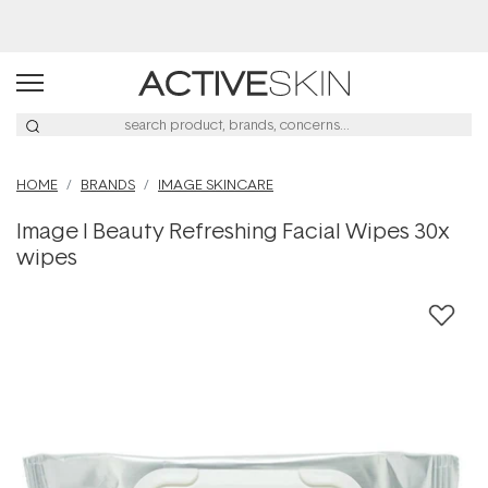
Buy 2, Save 20% Off Saya
HOME
BRANDS
IMAGE SKINCARE
Image I Beauty Refreshing Facial Wipes 30x
wipes