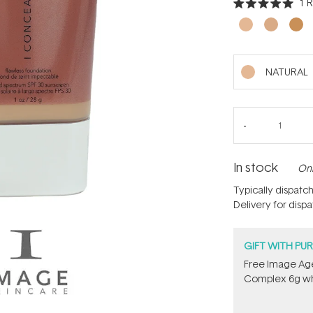
1
R
Rated
5.0
out
of
5
stars
NATURAL
In stock
Onl
Typically dispatc
Delivery for disp
GIFT WITH PU
Free Image Age
Complex 6g​ wh