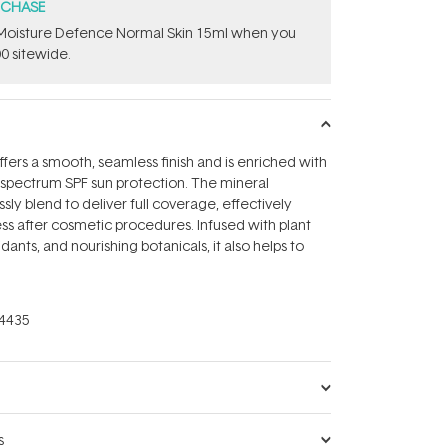
RCHASE
t Moisture Defence Normal Skin 15ml when you
0 sitewide.
ffers a smooth, seamless finish and is enriched with
d-spectrum SPF sun protection. The mineral
sly blend to deliver full coverage, effectively
s after cosmetic procedures. Infused with plant
idants, and nourishing botanicals, it also helps to
4435
s