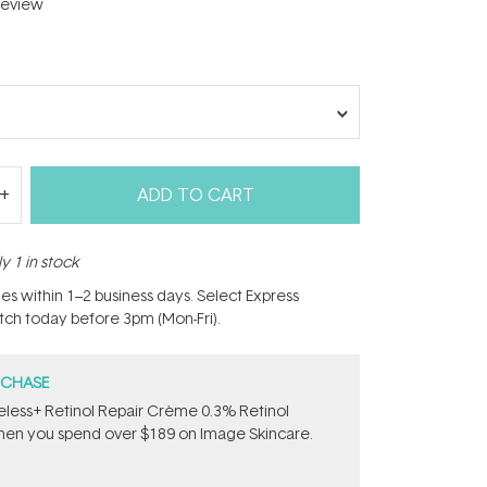
eview
ADD TO CART
y 1 in stock
hes within 1–2 business days. Select Express
atch today before 3pm (Mon-Fri).
RCHASE
less+ Retinol Repair Crème 0.3% Retinol
en you spend over $189 on Image Skincare.