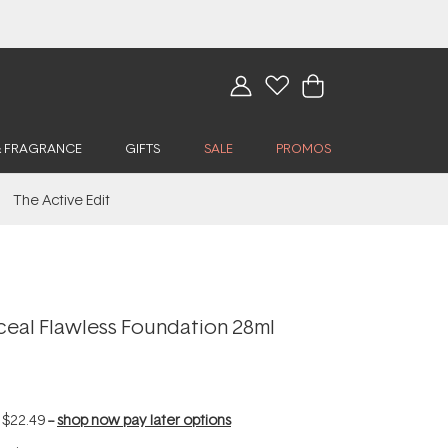
& FRAGRANCE
GIFTS
SALE
PROMOS
The Active Edit
ceal Flawless Foundation 28ml
f
$22.49
--
shop now pay later options