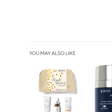
YOU MAY ALSO LIKE