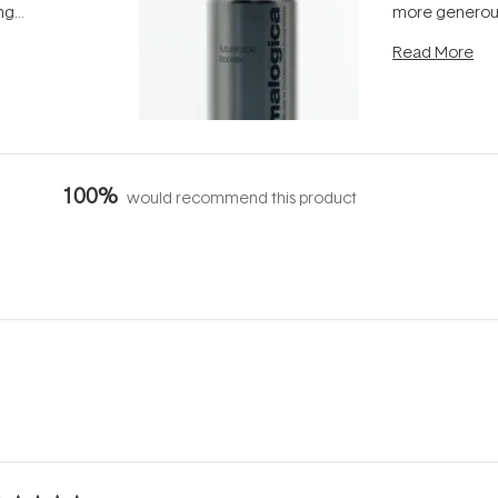
ing
more generous
tion out of
longevity, the 
Read More
nto a normal
can age beaut
it's cared
...
100%
would recommend this product
Loading...