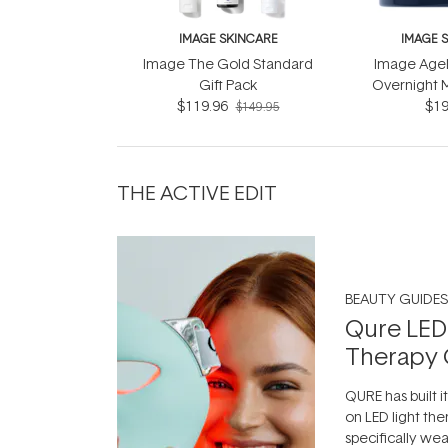
IMAGE SKINCARE
IMAGE 
Image The Gold Standard
Image Agel
Gift Pack
Overnight 
$119.96
Retinol C
$19
$149.95
THE ACTIVE EDIT
BEAUTY GUIDES
Qure LED
Therapy 
QURE has built i
on LED light the
specifically we