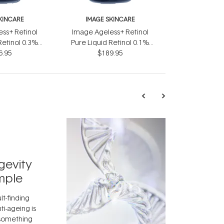
KINCARE
IMAGE SKINCARE
ss+ Retinol
Image Ageless+ Retinol
Retinol 0.3%
Pure Liquid Retinol 0.1%
6.95
ml
$189.95
30ml
TRENDING
Exosome
gevity
Skincar
mple
Next Bi
lt-finding
Move over, re
ti-ageing is
aside, vitami
 something