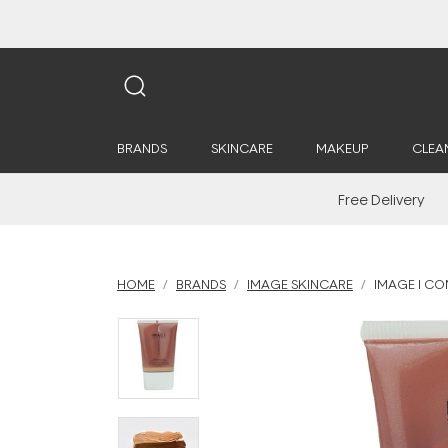
BRANDS
SKINCARE
MAKEUP
CLEA
Free Delivery
HOME
BRANDS
IMAGE SKINCARE
IMAGE I CO