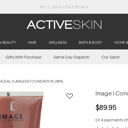
Buy 2, Save 20% Off Saya
N BEAUTY
HAIR
WELLNESS
BATH & BODY
HOME 
Gifts With Purchase
Same Day Dispatch
Our Salon
NCEAL FLAWLESS FOUNDATION 28ML
Image I Con
$89.95
Or 4 payments o