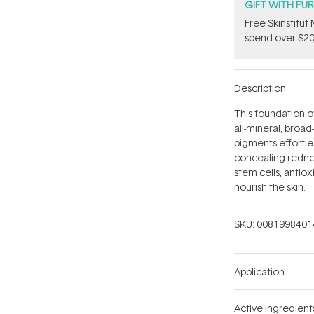
GIFT WITH PU
Free Skinstitu
spend over $20
Description
This foundation o
all-mineral, broa
pigments effortles
concealing rednes
stem cells, antiox
nourish the skin.
SKU:
0081998401
Application
Active Ingredient