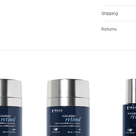
Shipping
Returns