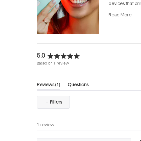
devices that br
photobiomodula
Read More
the clinic and i
evening.
...
5.0
Rated
Based on 1 review
5.0
out
of
(tab
Reviews
1
Questions
5
expanded)
(tab
stars
collapsed)
Filters
1 review