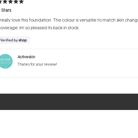
ated
 Stars
ut
f
 really love this foundation. The colour is versatile to match skin ch
tars
overage. Im so pleased its back in stock.
Activeskin
Thanks for your review!
Loading...
ELP & SUPPORT
MY ACCOUNT
FOLLOW US
Ema
ntact Us
Login
Instagram
ick and Collect
Create An
Facebook