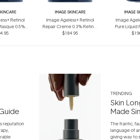
SKINCARE
IMAGE SKINCARE
IMAGE S
ess+ Retinol
Image Ageless+ Retinol
Image Agele
Masque 0.5%
Repair Creme 0.3% Retinol
Pure Liquid 
omplex 50g
4.95
Complex 50g
$184.95
$19
30
TRENDING
Skin Lon
Guide
Made Si
ts reputation
The frantic, fau
rapy,
language of an
arable
giving way to