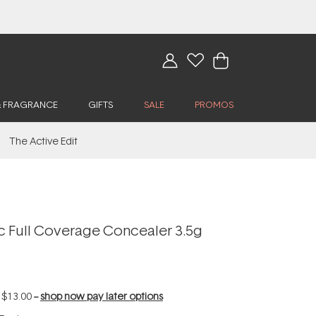
& FRAGRANCE
GIFTS
SALE
PROMOS
The Active Edit
ic Full Coverage Concealer 3.5g
f
$13.00
--
shop now pay later options