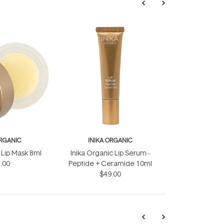
ORGANIC
INIKA ORGANIC
 Lip Mask 8ml
Inika Organic Lip Serum -
.00
Peptide + Ceramide 10ml
$49.00