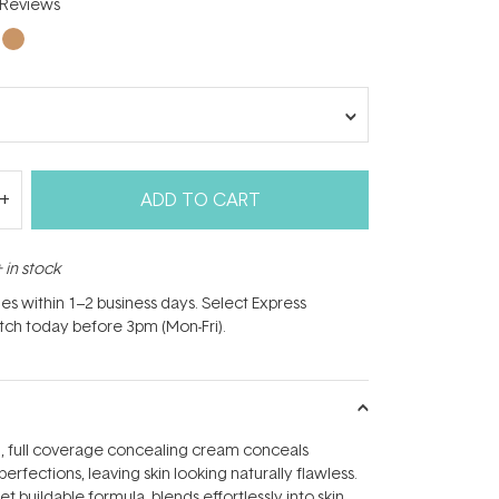
Reviews
ADD TO CART
 in stock
hes within 1–2 business days. Select Express
atch today before 3pm (Mon-Fri).
g, full coverage concealing cream conceals
rfections, leaving skin looking naturally flawless.
t buildable formula, blends effortlessly into skin