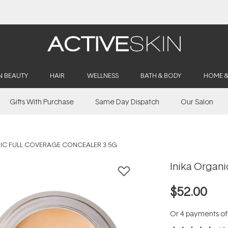
Buy 2, Save 20% Off Saya
N BEAUTY
HAIR
WELLNESS
BATH & BODY
HOME 
Gifts With Purchase
Same Day Dispatch
Our Salon
IC FULL COVERAGE CONCEALER 3.5G
Inika Organ
$52.00
Or 4 payments o