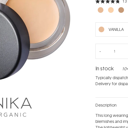
13
Rated
4.8
out
of
5
stars
VANILLA
In stock
10+
Typically dispatc
Delivery for disp
Description
This long wearin
blemishes and impe
The lightweight ye