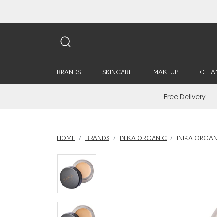
BRANDS
SKINCARE
MAKEUP
CLEA
Free Delivery
HOME
BRANDS
INIKA ORGANIC
INIKA ORGAN