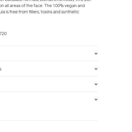
n all areas of the face. The 100% vegan and
la is free from fillers, toxins and synthetic
720
s