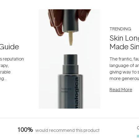
TRENDING
Skin Lon
Guide
Made Si
ts reputation
The frantic, fau
rapy,
language of an
arable
giving way to
ing
more generous
tion out of
longevity, the 
Read More
nto a normal
can age beaut
it's cared
...
Q
100%
would recommend this product