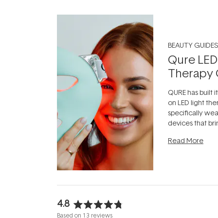
BEAUTY GUIDES
Qure LED
Therapy 
QURE has built i
on LED light the
specifically we
devices that br
photobiomodula
Read More
the clinic and i
evening.
...
4.8
Rated
Based on 13 reviews