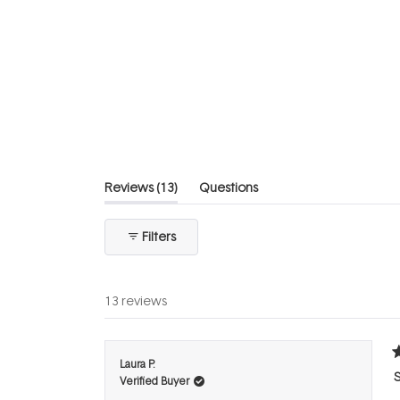
4.8
out
of
5
stars
(tab
Reviews
13
Questions
expanded)
(tab
collapsed)
Filters
13 reviews
R
Laura P.
5
Verified Buyer
o