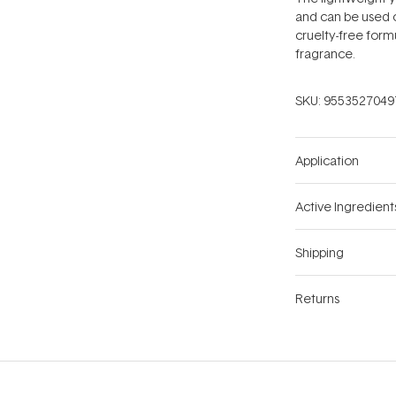
and can be used o
cruelty-free formu
fragrance.
SKU:
9553527049
Application
Active Ingredient
Shipping
Returns