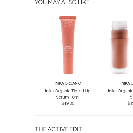
YOU MAY ALSO LIKE
INIKA ORGANIC
INIKA 
Inika Organic Tinted Lip
Inika Organic
Serum 10ml
5
$49.00
$4
THE ACTIVE EDIT