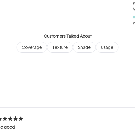
P
P
Customers Talked About
Coverage
Texture
Shade
Usage
Loading...
ated
So good
ut