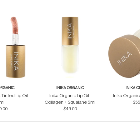
ORGANIC
INIKA ORGANIC
INIKA 
 Tinted Lip Oil
Inika Organic Lip Oil -
Inika Organic
ml
Collagen + Squalane 5ml
$55
9.00
$49.00