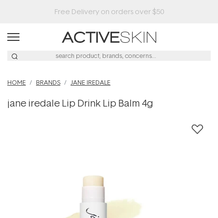
Buy 2, Save 20% Off Saya
HOME
BRANDS
JANE IREDALE
jane iredale Lip Drink Lip Balm 4g