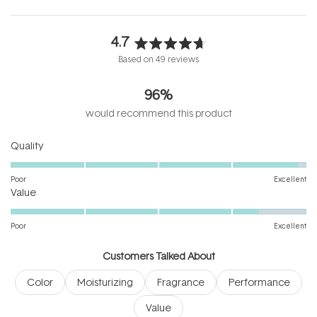
4.7
Rated
Based on 49 reviews
4.7
out
96%
of
5
would recommend this product
stars
Rated
Quality
4.9
on
Poor
Excellent
Rated
a
Value
4.4
scale
on
of
Poor
Excellent
a
1
scale
to
Customers Talked About
of
5
Color
Moisturizing
Fragrance
Performance
1
to
Value
5