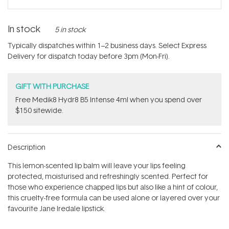
In stock
5 in stock
Typically dispatches within 1–2 business days. Select Express
Delivery for dispatch today before 3pm (Mon-Fri).
GIFT WITH PURCHASE
Free Medik8 Hydr8 B5 Intense 4ml when you spend over
$150 sitewide.
Description
This lemon-scented lip balm will leave your lips feeling
protected, moisturised and refreshingly scented. Perfect for
those who experience chapped lips but also like a hint of colour,
this cruelty-free formula can be used alone or layered over your
favourite Jane Iredale lipstick.