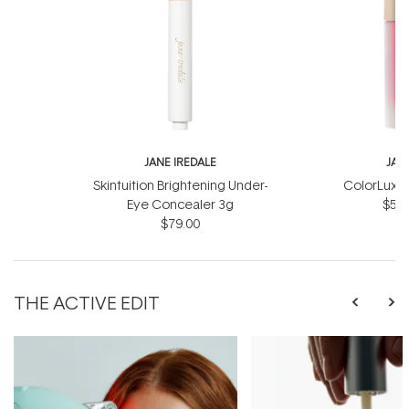
JANE IREDALE
JAN
Skintuition Brightening Under-
ColorLuxe 
Eye Concealer 3g
$57.
$79.00
THE ACTIVE EDIT