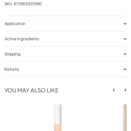
SKU:
670959320995
Application
Active Ingredients
Shipping
Returns
YOU MAY ALSO LIKE