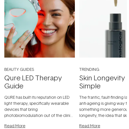
BEAUTY GUIDES
TRENDING
Qure LED Therapy
Skin Longevity
Guide
Simple
QURE has built its reputation on LED
The frantic, fault-finding 
light therapy, specifically wearable
anti-ageing is giving way t
devices that bring
something more generous:
photobiomodulation out of the clinic
longevity, the idea that sk
and into a normal evening.
...
beautifully when it's cared
Read More
Read More