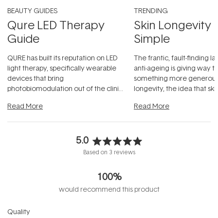
BEAUTY GUIDES
TRENDING
Qure LED Therapy
Skin Longevity
Guide
Simple
QURE has built its reputation on LED
The frantic, fault-finding 
light therapy, specifically wearable
anti-ageing is giving way t
devices that bring
something more generous:
photobiomodulation out of the clinic
longevity, the idea that sk
and into a normal evening.
...
beautifully when it's cared
Read More
Read More
5.0
Rated
Based on 3 reviews
5.0
out
100%
of
5
would recommend this product
stars
Rated
Quality