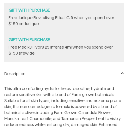
GIFT WITH PURCHASE
​Free Jurlique Revitalising Ritual Gift​ when you spend over
$150 on Jurlique.
GIFT WITH PURCHASE
Free Medik8 Hydr8 B5 Intense 4ml when you spend over
$150 sitewide.
Description
This ultra-comforting hydrator helps to soothe, hydrate and
restore sensitive skin with a blend of Farm-grown botanicals.
S
uitable for all skin types, including sensitive and eczema-prone
skin, this n
on-comedogenic formula is powered by a blend of
botanical actives including F
arm-Grown Calendula Flower,
Manuka Leaf, Chamomile, and
Tasmanian Pepper Leaf to visibly
reduce redness while restoring dry, damaged skin. Enhanced