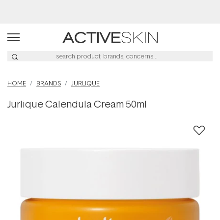
Free Lash Conditioner*
HOME
BRANDS
JURLIQUE
Jurlique Calendula Cream 50ml