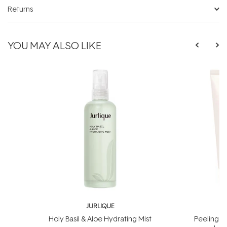
Returns
YOU MAY ALSO LIKE
JURLIQUE
J
Holy Basil & Aloe Hydrating Mist
Peeling J