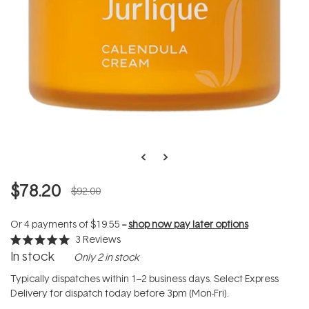
$78.20
$92.00
Or 4 payments of
$19.55
--
shop now pay later options
3
Reviews
Rated
In stock
Only 2 in stock
5.0
out
of
Typically dispatches within 1–2 business days. Select Express
5
Delivery for dispatch today before 3pm (Mon-Fri).
stars