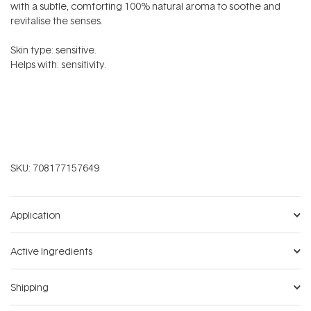
with a subtle, comforting 100% natural aroma to soothe and
revitalise the senses.
Skin type: sensitive.
Helps with: sensitivity.
SKU:
708177157649
Application
Active Ingredients
Shipping