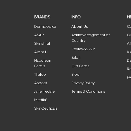
BRANDS
INFO
H
Dermalogica
About Us
Co
ASAP
Acknowledgement of
Cl
Country
Skinstitut
Af
Review & Win
Alpha-H
Kl
Salon
Napoleon
De
Perdis
Gift Cards
Re
Thalgo
Blog
F
Aspect
Privacy Policy
Jane Iredale
Terms & Conditions
Medik8
SkinCeuticals