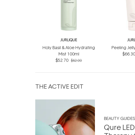
JURLIQUE
JUR
Holy Basil & Aloe Hydrating
Peeling Jel
Mist 100ml
$66.3
$52.70
$62.00
THE ACTIVE EDIT
BEAUTY GUIDES
Qure LED