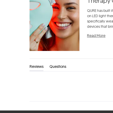
Therapy 
QURE has built i
on LED light the
specifically we
devices that br
photobiomodula
Read More
the clinic and i
evening.
...
Reviews
Questions
(tab
(tab
expanded)
collapsed)