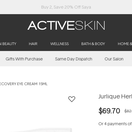
Buy 2, Save 20% Off Saya
N BEAUTY
HAIR
WELLNESS
BATH & BODY
HOME 
Gifts With Purchase
Same Day Dispatch
Our Salon
RECOVERY EYE CREAM 15ML
Jurlique He
$69.70
$82
Or 4 payments o