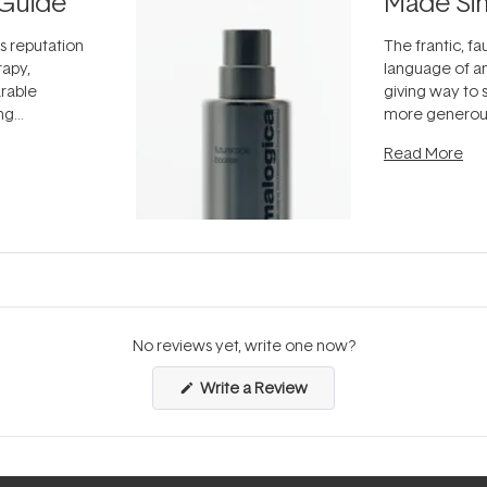
Guide
Made Si
ts reputation
The frantic, fau
rapy,
language of an
arable
giving way to
ing
more generous
tion out of
longevity, the 
Read More
nto a normal
can age beaut
it's cared
...
No reviews yet, write one now?
(Opens
Write a Review
in
a
new
window)