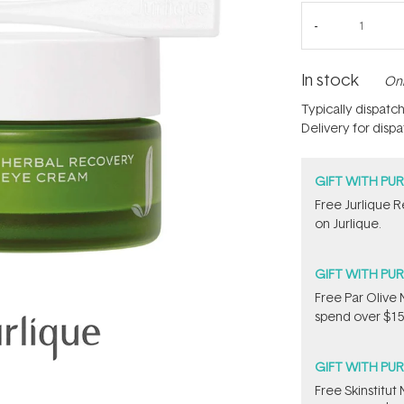
In stock
Onl
Typically dispatc
Delivery for disp
GIFT WITH PU
​Free Jurlique 
on Jurlique.
GIFT WITH PU
​F​ree Par Oliv
spend over $15
GIFT WITH PU
Free Skinstitu