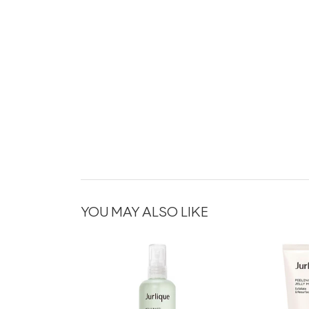
YOU MAY ALSO LIKE