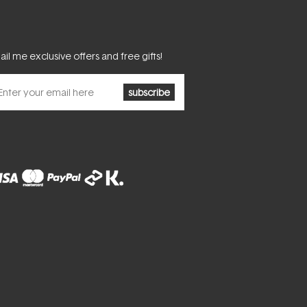
il me exclusive offers and free gifts!
subscribe