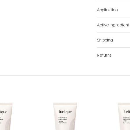
Application
Active Ingredient
Shipping
Returns