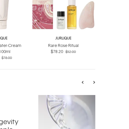
IQUE
JURLIQUE
ater-Cream
Rare Rose Ritual
100ml
$78.20
$92.00
$78.00
TRENDING
Exosome
gevity
Skincar