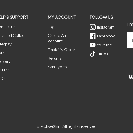
ELP & SUPPORT
MY ACCOUNT
FOLLOW US
Ema
ntact Us
Login
Instagram
ick and Collect
Create An
Facebook
Account
terpay
Youtube
Track My Order
arna
TikTok
Returns
livery
Skin Types
turns
AQs
© ActiveSkin. All rights reserved