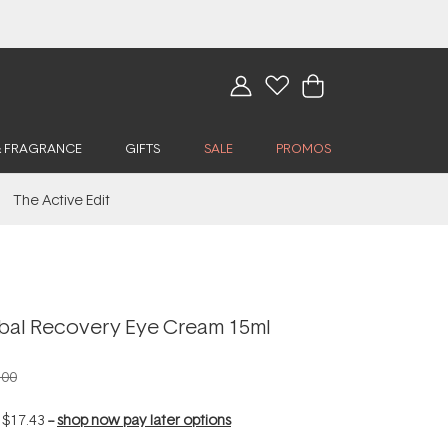
& FRAGRANCE
GIFTS
SALE
PROMOS
The Active Edit
rbal Recovery Eye Cream 15ml
.00
f
$17.43
--
shop now pay later options