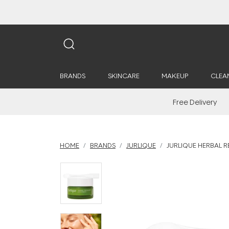
BRANDS
SKINCARE
MAKEUP
CLEA
Free Delivery
HOME
BRANDS
JURLIQUE
JURLIQUE HERBAL 