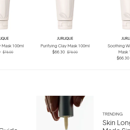
LIQUE
JURLIQUE
JURL
ly Mask 100ml
Purifying Clay Mask 100ml
Soothing W
0
$66.30
Mask 
$78.00
$78.00
$66.30
TRENDING
Skin Lon