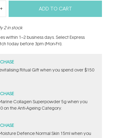
ADD TO CART
y 2 in stock
hes within 1–2 business days. Select Express
atch today before 3pm (Mon-Fri).
RCHASE
Revitalising Ritual Gift​ when you spend over $150
RCHASE
e ​Marine Collagen Superpowder​ ​5g when you
0 on the Anti-Ageing Category.
RCHASE
t Moisture Defence Normal Skin 15ml when you