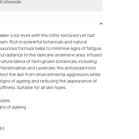
0 sitewide.
aken your eyes with this richly textured yet fast
am. Rich in powerful botanicals and natural
 luxurious formula helps to minimise signs of fatigue,
ful radiance to the delicate undereye area. Infused
ignature blend of farm-grown botanicals, including
Marshmallow and Lavender, this antioxidant-rich
tect the skin from environmental aggressors while
e signs of ageing and reducing the appearance of
ffiness. Suitable for all skin types.
types.
igns of ageing.
43