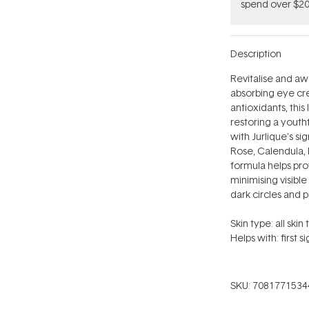
spend over $20
Description
Revitalise and aw
absorbing eye cre
antioxidants, this
restoring a youth
with Jurlique's s
Rose,
Calendula, 
formula helps pro
minimising visibl
dark circles and pu
Skin type: all skin 
Helps with: first s
SKU:
7081771534