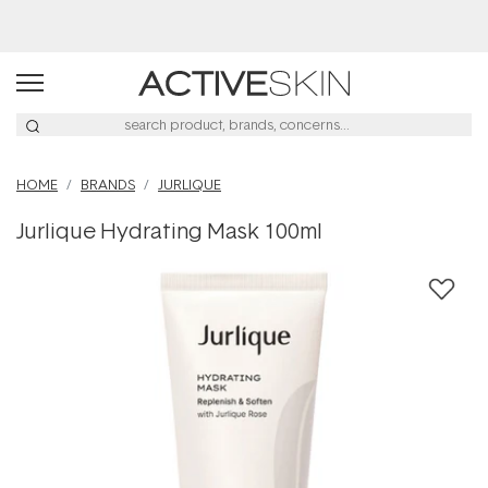
Buy 2, Save 20% Off Saya
HOME
BRANDS
JURLIQUE
Jurlique Hydrating Mask 100ml