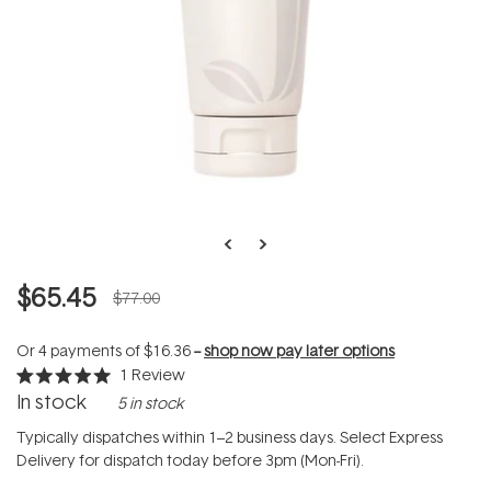
$65.45
$77.00
Or 4 payments of
$16.36
--
shop now pay later options
1
Review
Rated
In stock
5 in stock
5.0
out
of
Typically dispatches within 1–2 business days. Select Express
5
Delivery for dispatch today before 3pm (Mon-Fri).
stars