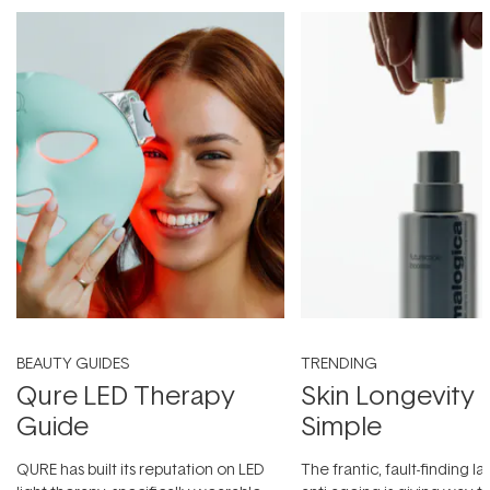
BEAUTY GUIDES
TRENDING
Qure LED Therapy
Skin Longevity
Guide
Simple
QURE has built its reputation on LED
The frantic, fault-finding 