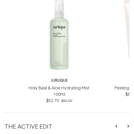
JURLIQUE
J
Holy Basil & Aloe Hydrating Mist
Peeling J
100ml
$66.
$52.70
$62.00
THE ACTIVE EDIT