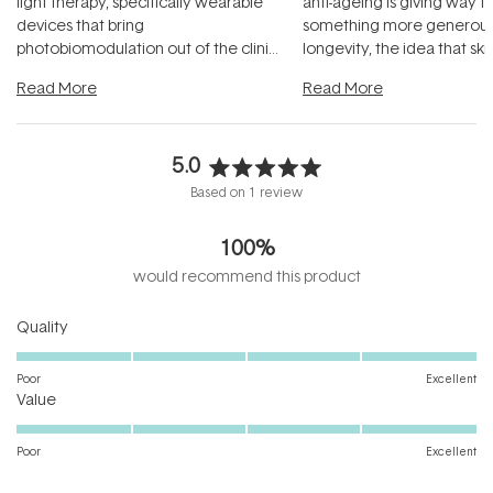
light therapy, specifically wearable
anti-ageing is giving way t
devices that bring
something more generous:
photobiomodulation out of the clinic
longevity, the idea that sk
and into a normal evening.
...
beautifully when it's cared
Read More
Read More
5.0
Rated
Based on 1 review
5.0
out
100%
of
5
would recommend this product
stars
Rated
Quality
5.0
on
Poor
Excellent
Rated
a
Value
5.0
scale
on
of
Poor
Excellent
a
1