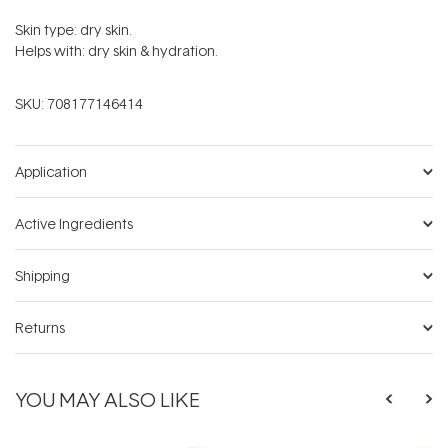
Skin type: dry skin.
Helps with: dry skin & hydration.
SKU:
708177146414
Application
Active Ingredients
Shipping
Returns
YOU MAY ALSO LIKE