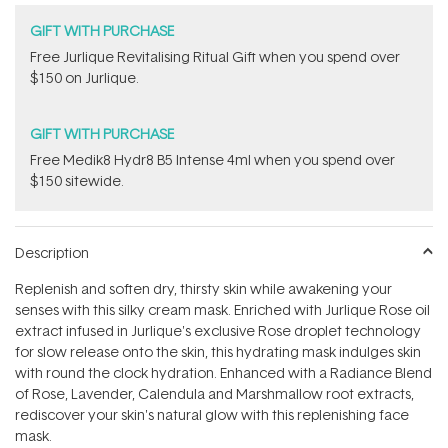
GIFT WITH PURCHASE
​Free Jurlique Revitalising Ritual Gift​ when you spend over
$150 on Jurlique.
GIFT WITH PURCHASE
Free Medik8 Hydr8 B5 Intense 4ml when you spend over
$150 sitewide.
Description
Replenish and soften dry, thirsty skin while awakening your
senses with this silky cream mask. Enriched with Jurlique Rose oil
extract infused in Jurlique's exclusive Rose droplet technology
for slow release onto the skin, this hydrating mask indulges skin
with round the clock hydration. Enhanced with a Radiance Blend
of Rose, Lavender, Calendula and Marshmallow root extracts,
rediscover your skin's natural glow with this replenishing face
mask.