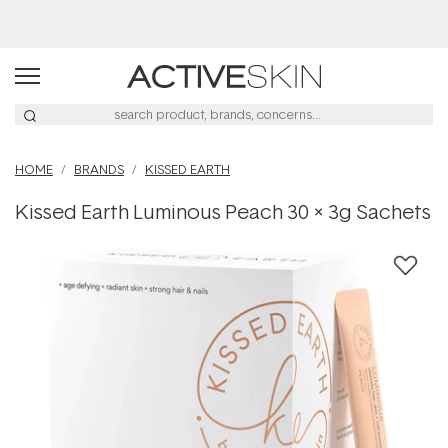
Buy 2, Save 20% Off Saya
HOME
BRANDS
KISSED EARTH
Kissed Earth Luminous Peach 30 x 3g Sachets