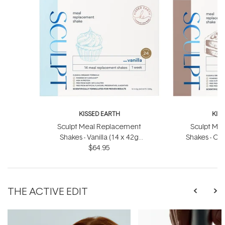
KISSED EARTH
KIS
Sculpt Meal Replacement
Sculpt Me
Shakes - Vanilla (14 x 42g
Shakes - Ch
Sachets)
$64.95
S
THE ACTIVE EDIT