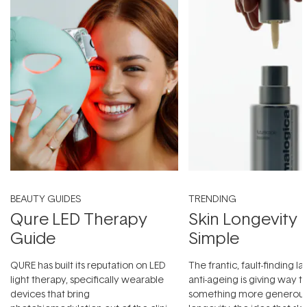
BEAUTY GUIDES
TRENDING
Qure LED Therapy
Skin Longevity
Guide
Simple
QURE has built its reputation on LED
The frantic, fault-finding 
light therapy, specifically wearable
anti-ageing is giving way t
devices that bring
something more generous: