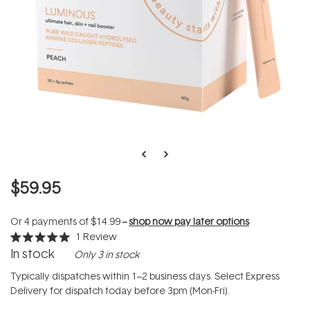
$59.95
Or 4 payments of
$14.99
--
shop now pay later options
1
Review
Rated
In stock
Only 3 in stock
5.0
out
of
Typically dispatches within 1–2 business days. Select Express
5
Delivery for dispatch today before 3pm (Mon-Fri).
stars