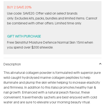
BUY 2 SAVE 20%
Use code: SAVE20. Offer valid on select brands
only. Excludes kits, packs, bundles and limited items. Cannot
be combined with other offers. Limited time only.
GIFT WITH PURCHASE
Free Skinstitut Moisture Defence Normal Skin 15ml when
you spend over $200 sitewide.
Description
This all-natural collagen powder is formulated with superior pure
wild caught hydrolysed marine collagen peptides to help
illuminate and plump the skin while helping to increase elasticity
and firmness. In addition to this italso promotes healthy hair &
nail growth. Enhanced with a natural peach flavour, these
convenient, travel-friendly sachets are best enjoyed with cold
water and are sure to elevate your morning beauty ritual.