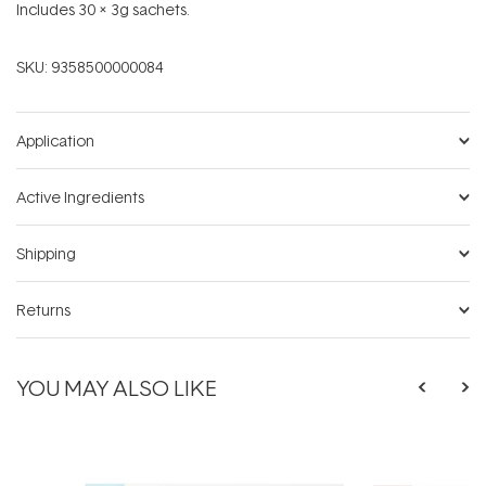
Includes 30 x 3g sachets.
SKU:
9358500000084
Application
Active Ingredients
Shipping
Returns
YOU MAY ALSO LIKE