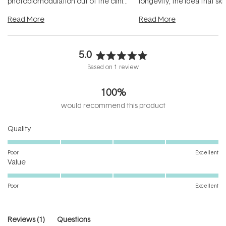
photobiomodulation out of the clinic
longevity, the idea that sk
and into a normal evening.
...
beautifully when it's cared
Read More
Read More
5.0
Rated
Based on 1 review
5.0
out
100%
of
5
would recommend this product
stars
Rated
Quality
5.0
on
Poor
Excellent
Rated
a
Value
5.0
scale
on
of
Poor
Excellent
a
1
scale
to
of
5
(tab
Reviews
1
Questions