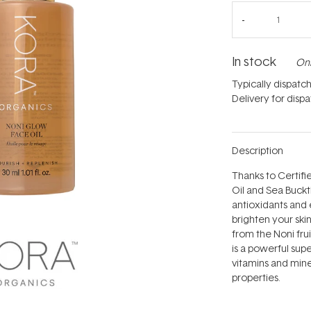
In stock
Onl
Typically dispatc
Delivery for disp
Description
Thanks to Certifi
Oil and Sea Buckt
antioxidants and 
brighten your skin
from the Noni frui
is a powerful sup
vitamins and miner
properties.