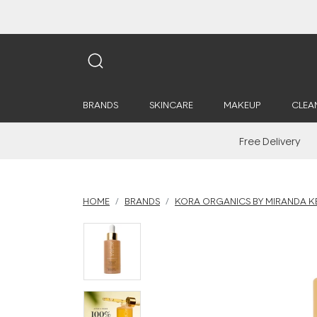
BRANDS
SKINCARE
MAKEUP
CLEA
Free Delivery
HOME
BRANDS
KORA ORGANICS BY MIRANDA K