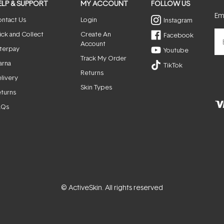
ELP & SUPPORT
MY ACCOUNT
FOLLOW US
Ema
ntact Us
Login
Instagram
ick and Collect
Create An
Facebook
Account
terpay
Youtube
Track My Order
arna
TikTok
Returns
livery
Skin Types
turns
AQs
© ActiveSkin. All rights reserved