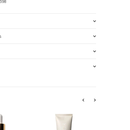
698
s