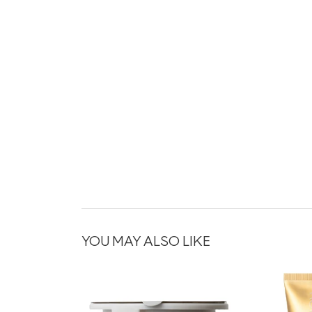
YOU MAY ALSO LIKE