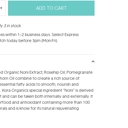
ADD TO CART
y 3 in stock
hes within 1–2 business days. Select Express
atch today before 3pm (Mon-Fri).
ed Organic Noni Extract, Rosehip Oil, Pomegranate
horn Oil combine to create a rich source of
essential fatty acids to smooth, nourish and
. Kora Organics special ingredient "Noni" is derived
t and can be taken both internally and externally. It
erfood and antioxidant containing more than 100
als and is know for its natural rejuvenating