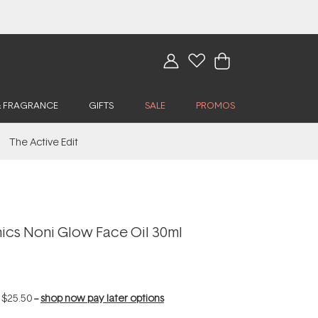
& FRAGRANCE
GIFTS
SALE
PROMOS
The Active Edit
cs Noni Glow Face Oil 30ml
f
$25.50
--
shop now pay later options