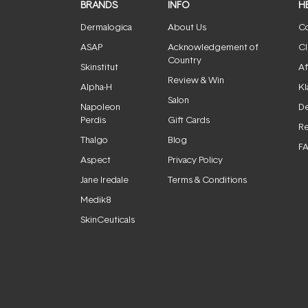
BRANDS
INFO
H
Dermalogica
About Us
Co
ASAP
Acknowledgement of
Cl
Country
Skinstitut
Af
Review & Win
Alpha-H
Kl
Salon
Napoleon
De
Perdis
Gift Cards
Re
Thalgo
Blog
F
Aspect
Privacy Policy
Jane Iredale
Terms & Conditions
Medik8
SkinCeuticals