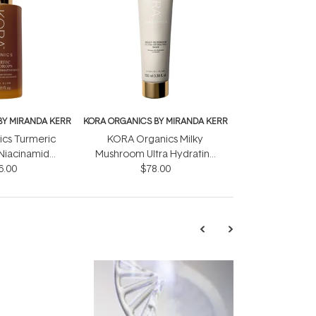
BY MIRANDA KERR
KORA ORGANICS BY MIRANDA KERR
cs Turmeric
KORA Organics Milky
Niacinamide
Mushroom Ultra Hydrating
 Serum 30ml
6.00
Mask 100ml
$78.00
TRENDING
Exosome