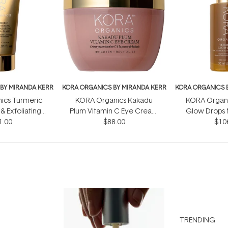
BY MIRANDA KERR
KORA ORGANICS BY MIRANDA KERR
KORA ORGANICS 
ics Turmeric
KORA Organics Kakadu
KORA Organi
& Exfoliating
Plum Vitamin C Eye Cream
Glow Drops 
crub 30ml
1.00
$88.00
15ml
Alternative
$10
TRENDING