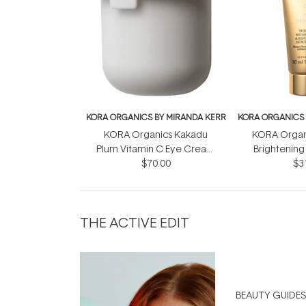
KORA ORGANICS BY MIRANDA KERR
KORA ORGANICS 
KORA Organics Kakadu
KORA Organ
Plum Vitamin C Eye Cream
Brightening 
Refill Pod 15ml
$70.00
Mask + S
$3
THE ACTIVE EDIT
BEAUTY GUIDES