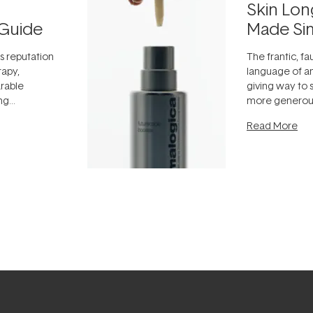
Skin Lon
Guide
Made Si
ts reputation
The frantic, fau
rapy,
language of an
arable
giving way to
ing
more generous
tion out of
longevity, the 
Read More
nto a normal
can age beaut
it's cared
...