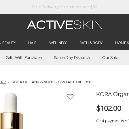
Buy 2, Save 20% Off Saya
N BEAUTY
HAIR
WELLNESS
BATH & BODY
HOME 
Gifts With Purchase
Same Day Dispatch
Our Salon
ERR
KORA ORGANICS NONI GLOW FACE OIL 30ML
KORA Organi
$102.00
Or 4 payments o