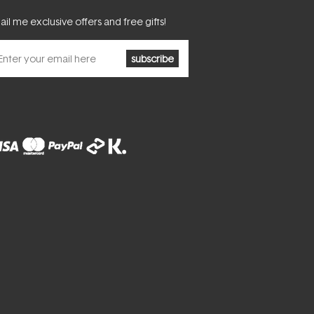
il me exclusive offers and free gifts!
subscribe