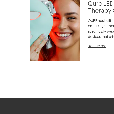
Qure LED
Therapy 
QURE has built i
on LED light the
specifically we
devices that br
photobiomodula
Read More
the clinic and i
evening.
...