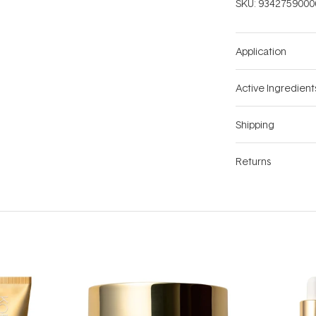
SKU:
9342759000
Application
Active Ingredient
Shipping
Returns