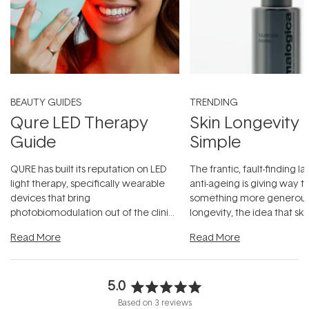
BEAUTY GUIDES
TRENDING
Qure LED Therapy
Skin Longevity
Guide
Simple
QURE has built its reputation on LED
The frantic, fault-finding 
light therapy, specifically wearable
anti-ageing is giving way t
devices that bring
something more generous:
photobiomodulation out of the clinic
longevity, the idea that sk
and into a normal evening.
...
beautifully when it's cared
Read More
Read More
5.0
Rated
Based on 3 reviews