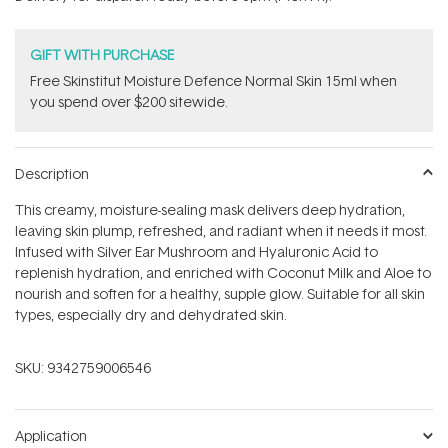
stars
GIFT WITH PURCHASE
Free Skinstitut Moisture Defence Normal Skin 15ml when
you spend over $200 sitewide.
Description
This creamy, moisture-sealing mask delivers deep hydration,
leaving skin plump, refreshed, and radiant when it needs it most.
Infused with Silver Ear Mushroom and Hyaluronic Acid to
replenish hydration, and enriched with Coconut Milk and Aloe to
nourish and soften for a healthy, supple glow. Suitable for all skin
types, especially dry and dehydrated skin.
SKU:
9342759006546
Application