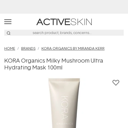
Buy 2, Save 20% Off Saya
HOME
BRANDS
KORA ORGANICS BY MIRANDA KERR
KORA Organics Milky Mushroom Ultra
Hydrating Mask 100ml