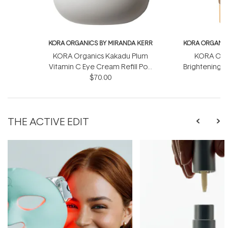
KORA ORGANICS BY MIRANDA KERR
KORA ORGANIC
KORA Organics Kakadu Plum
KORA Orga
Vitamin C Eye Cream Refill Pod
Brightening &
$70.00
15ml
Sc
THE ACTIVE EDIT