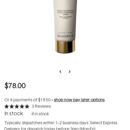
$78.00
Or 4 payments of
$19.50
--
shop now pay later options
3
Reviews
Rated
In stock
4 in stock
5.0
out
of
Typically dispatches within 1–2 business days. Select Express
5
Delivery for dispatch today before 3pm (Mon-Fri).