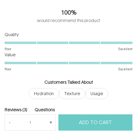
5.0
out
100%
of
5
would recommend this product
stars
Rated
Quality
5.0
on
Poor
Excellent
Rated
a
Value
5.0
scale
on
of
Poor
Excellent
a
1
scale
to
Customers Talked About
of
5
Hydration
Texture
Usage
1
to
5
(tab
Reviews
3
Questions
expanded)
(tab
ADD TO CART
collapsed)
(Open
Filters
Write a Review
in
a