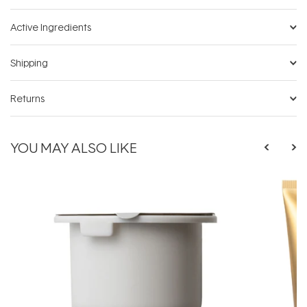
Active Ingredients
Shipping
Returns
YOU MAY ALSO LIKE