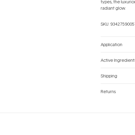
types, the luxurio
radiant glow.
SKU:
9342759005
Application
Active Ingredient
Shipping
Returns