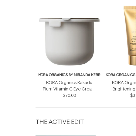
KORA ORGANICS BY MIRANDA KERR
KORA ORGANICS 
KORA Organics Kakadu
KORA Organ
Plum Vitamin C Eye Cream
Brightening 
Refill Pod 15ml
$70.00
Mask + S
$3
THE ACTIVE EDIT