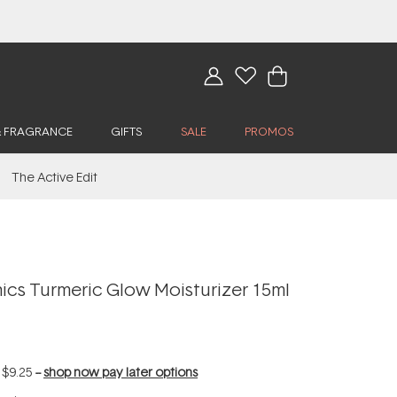
& FRAGRANCE
GIFTS
SALE
PROMOS
The Active Edit
cs Turmeric Glow Moisturizer 15ml
f
$9.25
--
shop now pay later options