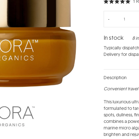
1
R
Rated
5.0
out
of
5
stars
In stock
8 i
Typically dispatc
Delivery for disp
Description
Convenient travel 
This luxurious ult
formulated to ta
spots, dullness, f
combines a powerf
marine micro alga
brighten and rejuv