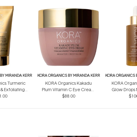
BY MIRANDA KERR
KORA ORGANICS BY MIRANDA KERR
KORA ORGANICS 
ics Turmeric
KORA Organics Kakadu
KORA Organi
& Exfoliating
Plum Vitamin C Eye Cream
Glow Drops 
crub 30ml
1.00
$88.00
15ml
Alternative
$10