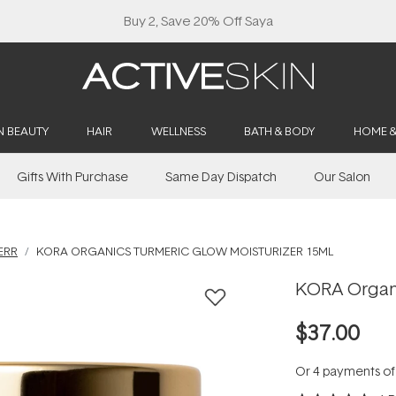
Buy 2, Save 20% Off Saya
N BEAUTY
HAIR
WELLNESS
BATH & BODY
HOME 
Gifts With Purchase
Same Day Dispatch
Our Salon
ERR
KORA ORGANICS TURMERIC GLOW MOISTURIZER 15ML
KORA Organi
$37.00
Or 4 payments o