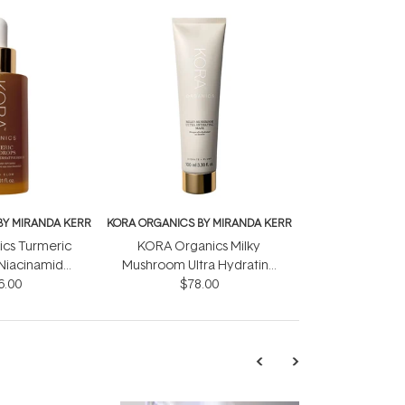
BY MIRANDA KERR
KORA ORGANICS BY MIRANDA KERR
cs Turmeric
KORA Organics Milky
Niacinamide
Mushroom Ultra Hydrating
 Serum 30ml
6.00
Mask 100ml
$78.00