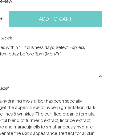
eview
ADD TO CART
n stock
hes within 1–2 business days. Select Express
atch today before 3pm (Mon-Fri).
size!
ra-hydrating moisturiser has been specially
rget the appearance of hyperpigmentation, dark
ine lines & wrinkles. The certified organic formula
ul blend of turmeric extract, licorice extract,
e and maracuja oils to simultaneously hydrate,
enate the skin's appearance. Perfect for all skin