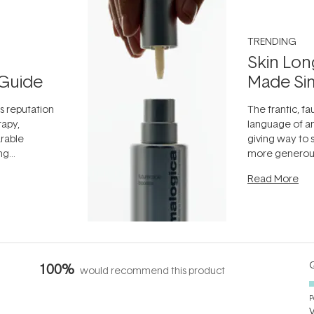
TRENDING
Skin Lon
Guide
Made Si
ts reputation
The frantic, fau
rapy,
language of an
arable
giving way to
ing
more generous
tion out of
longevity, the 
Read More
nto a normal
can age beaut
it's cared
...
Q
100%
would recommend this product
P