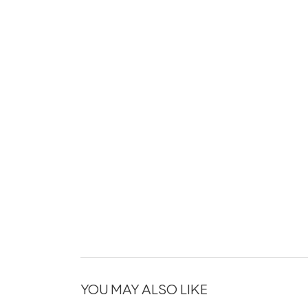
YOU MAY ALSO LIKE