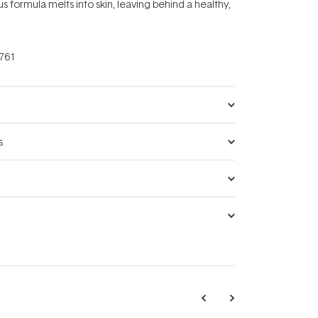
us formula melts into skin, leaving behind a healthy,
761
s