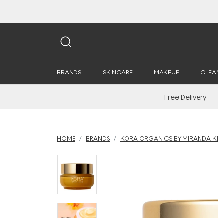
BRANDS
SKINCARE
MAKEUP
CLEA
Free Delivery
HOME
BRANDS
KORA ORGANICS BY MIRANDA K