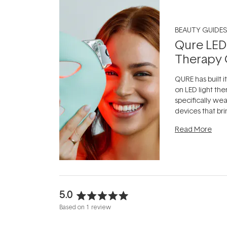
BEAUTY GUIDES
Qure LED
Therapy 
QURE has built i
on LED light the
specifically we
devices that br
photobiomodula
Read More
the clinic and i
evening.
...
5.0
Rated
Based on 1 review
5.0
out