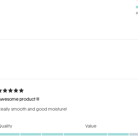
P
Loading...
ated
Awesome product !!!
ut
f
eally smooth and good moisture!
tars
Rated
Rated
uality
Value
5.0
3.0