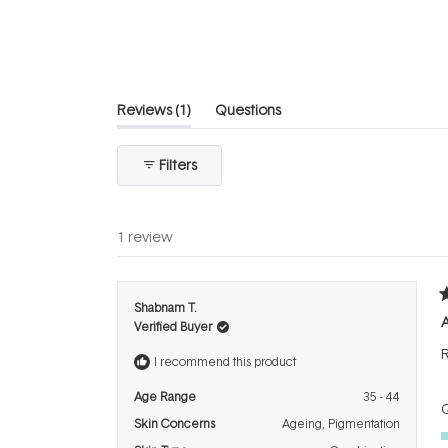
of
5
stars
(tab
Reviews
1
Questions
expanded)
(tab
collapsed)
Filters
1 review
R
Shabnam T.
5
Verified Buyer
o
o
R
5
I recommend this product
s
Age Range
35 - 44
Q
Skin Concerns
Ageing,
Pigmentation