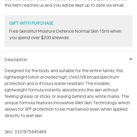
stars
this item reaches us and you will be kept up to date via email.
GIFT WITH PURCHASE
Free Skinstitut Moisture Defence Normal Skin 15ml when
you spend over $200 sitewide.
Description
Designed for the body and suitable for the entire family, this
lightweight lotion provides high, UVA/UVB broad-spectrum
protection and is 4 hours water-resistant. The invisible,
lightweight formula instantly absorbs into the skin without
feeling greasy or sticky or leaving behind any white marks. The
unique formula features innovative Wet Skin Technology which
allows for SPF protection to be maintained even when applied
directly to wet skin.
SKU:
3337875845489