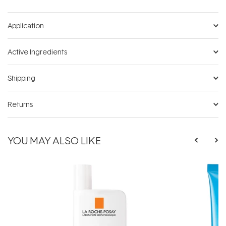
Application
Active Ingredients
Shipping
Returns
YOU MAY ALSO LIKE