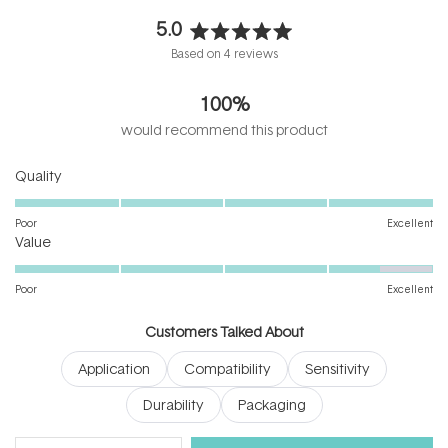
5.0
Rated
Based on 4 reviews
5.0
out
100%
of
5
would recommend this product
stars
Rated
Quality
5.0
on
Poor
Excellent
Rated
a
Value
4.5
scale
on
of
Poor
Excellent
a
1
scale
to
Customers Talked About
of
5
Application
Compatibility
Sensitivity
1
to
Durability
Packaging
5