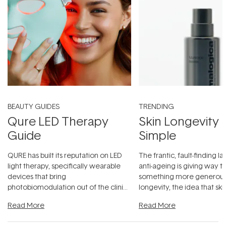
BEAUTY GUIDES
TRENDING
Qure LED Therapy
Skin Longevity
Guide
Simple
QURE has built its reputation on LED
The frantic, fault-finding 
light therapy, specifically wearable
anti-ageing is giving way t
devices that bring
something more generous:
photobiomodulation out of the clinic
longevity, the idea that sk
and into a normal evening.
...
beautifully when it's cared
Read More
Read More