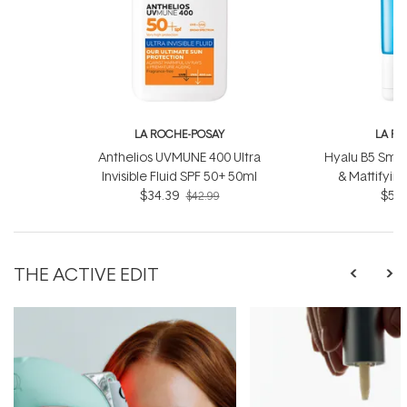
LA ROCHE-POSAY
LA R
Anthelios UVMUNE 400 Ultra
Hyalu B5 Smoo
Invisible Fluid SPF 50+ 50ml
& Mattifyin
$34.39
$52.
$42.99
THE ACTIVE EDIT