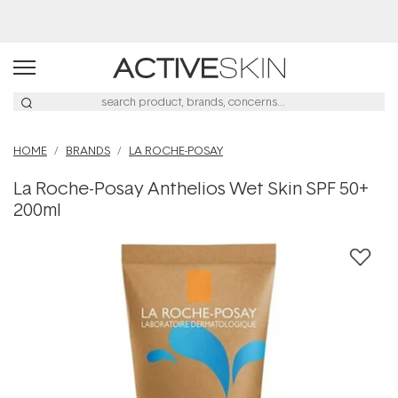
Buy 2, Save 20% Off Saya
HOME
BRANDS
LA ROCHE-POSAY
La Roche-Posay Anthelios Wet Skin SPF 50+
200ml