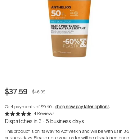
$37.59
$46.99
Or 4 payments of
$9.40
--
shop now pay later options
4
Reviews
Rated
Dispatches in 3 - 5 business days
5.0
out
of
This product is on its way to Activeskin and will be with us in 3-5
5
business days. Please note your order will be dispatched once