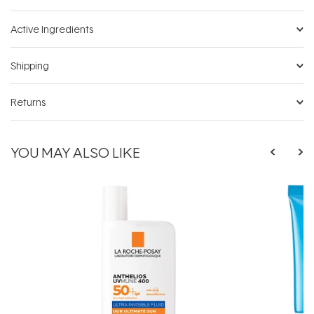
Active Ingredients
Shipping
Returns
YOU MAY ALSO LIKE