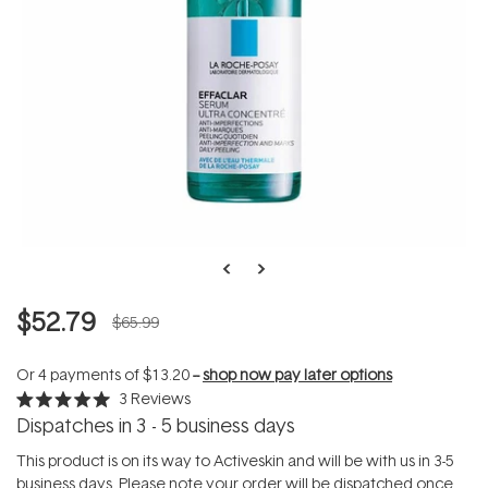
$52.79
$65.99
Or 4 payments of
$13.20
--
shop now pay later options
3
Reviews
Rated
Dispatches in 3 - 5 business days
5.0
out
of
This product is on its way to Activeskin and will be with us in 3-5
5
business days. Please note your order will be dispatched once