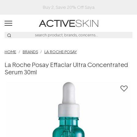
Buy 2, Save 20% Off Saya
HOME
BRANDS
LA ROCHE-POSAY
La Roche Posay Effaclar Ultra Concentrated
Serum 30ml