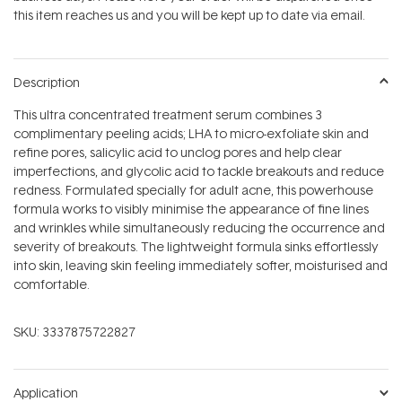
stars
this item reaches us and you will be kept up to date via email.
Description
This ultra concentrated treatment serum combines 3
complimentary peeling acids; LHA to micro-exfoliate skin and
refine pores, salicylic acid to unclog pores and help clear
imperfections, and glycolic acid to tackle breakouts and reduce
redness. Formulated specially for adult acne, this powerhouse
formula works to visibly minimise the appearance of fine lines
and wrinkles while simultaneously reducing the occurrence and
severity of breakouts. The lightweight formula sinks effortlessly
into skin, leaving skin feeling immediately softer, moisturised and
comfortable.
SKU:
3337875722827
Application