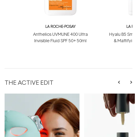
LA ROCHE-POSAY
LA R
Anthelios UVMUNE 400 Ultra
Hyalu B5 Smoo
Invisible Fluid SPF 50+ 50ml
& Mattifyin
THE ACTIVE EDIT