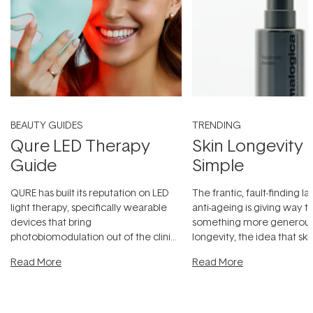
BEAUTY GUIDES
TRENDING
Qure LED Therapy
Skin Longevity
Guide
Simple
QURE has built its reputation on LED
The frantic, fault-finding 
light therapy, specifically wearable
anti-ageing is giving way t
devices that bring
something more generous:
photobiomodulation out of the clinic
longevity, the idea that sk
and into a normal evening.
...
beautifully when it's cared
Read More
Read More