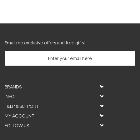
Email me exclusive offers and free gifts!
BRANDS
INFO
HELP & SUPPORT
MY ACCOUNT
FOLLOW US