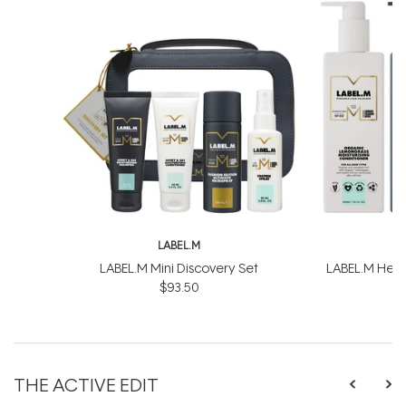
LABEL.M
L
LABEL.M Mini Discovery Set
LABEL.M Healt
$93.50
$
THE ACTIVE EDIT