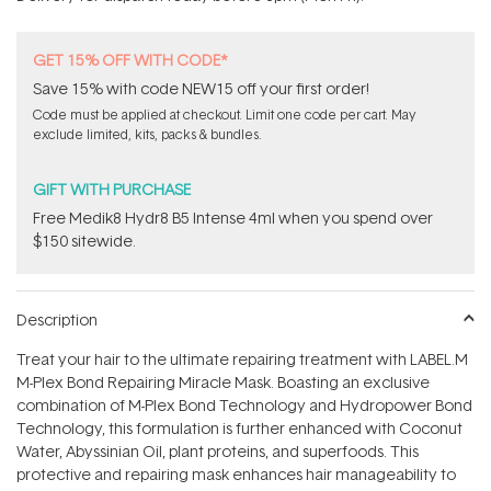
stars
GET 15% OFF WITH CODE*
Save 15% with code NEW15 off your first order!
Code must be applied at checkout. Limit one code per cart. May
exclude limited, kits, packs & bundles.
GIFT WITH PURCHASE
Free Medik8 Hydr8 B5 Intense 4ml when you spend over
$150 sitewide.
Description
Treat your hair to the ultimate repairing treatment with LABEL.M
M-Plex Bond Repairing Miracle Mask. Boasting an exclusive
combination of M-Plex Bond Technology and Hydropower Bond
Technology, this formulation is further enhanced with Coconut
Water, Abyssinian Oil, plant proteins, and superfoods. This
protective and repairing mask enhances hair manageability to