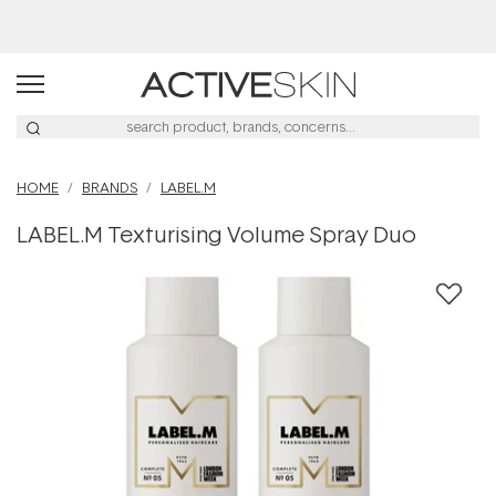
Buy 2, Save 20% Off Saya
HOME
BRANDS
LABEL.M
LABEL.M Texturising Volume Spray Duo