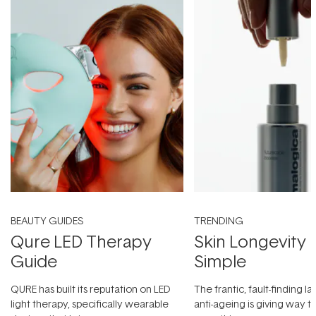
BEAUTY GUIDES
TRENDING
Qure LED Therapy
Skin Longevity
Guide
Simple
QURE has built its reputation on LED
The frantic, fault-finding 
light therapy, specifically wearable
anti-ageing is giving way t