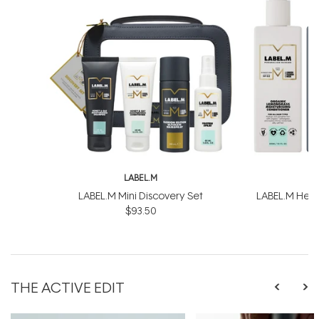
LABEL.M
L
LABEL.M Mini Discovery Set
LABEL.M Healt
$93.50
$
THE ACTIVE EDIT