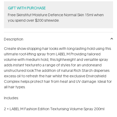
GIFT WITH PURCHASE
Free Skinstitut Moisture Defence Normal Skin 15ml when
you spend over $200 sitewide.
Description
Create show-stopping hair looks with long-lasting hold using this
ultimate root-lifting spray from LABEL.M.Providing tailored
volume with medium hold, this lightweight and versatile spray
adds instant textureto a range of styles for an undoneand
unstructured look.The addition of natural Rich Starch disperses
excess oil to refresh the hair whilst the exclusive Enviroshield
Complex helps protect hair from heat and UV damage. Ideal for
all hair types.
Includes:
2 x
LABEL.M Fashion Edition Texturising Volume Spray 200ml