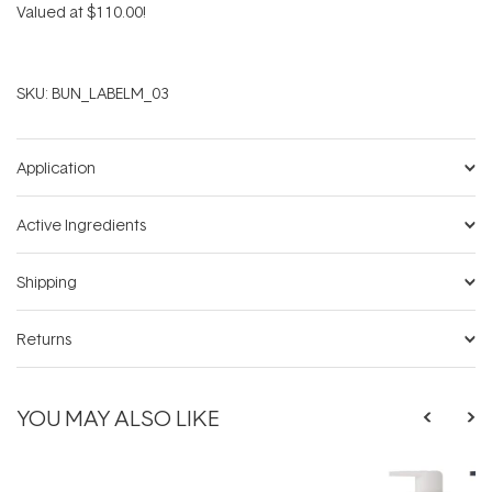
Valued at $110.00!
SKU:
BUN_LABELM_03
Application
Active Ingredients
Shipping
Returns
YOU MAY ALSO LIKE