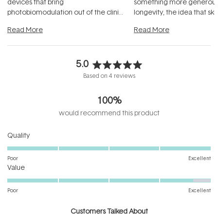
devices that bring
something more generous:
photobiomodulation out of the clinic
longevity, the idea that sk
and into a normal evening.
...
beautifully when it's cared
Read More
Read More
5.0
Rated
Based on 4 reviews
5.0
out
100%
of
5
would recommend this product
stars
Rated
Quality
5.0
on
Poor
Excellent
Rated
a
Value
4.7
scale
on
of
Poor
Excellent
a
1
scale
to
Customers Talked About