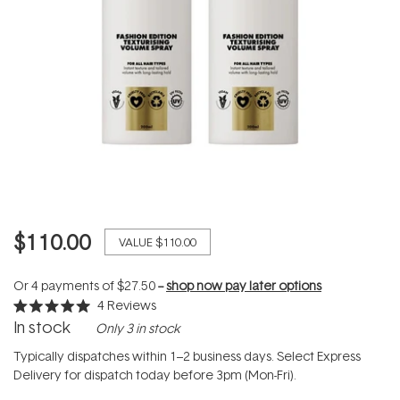
$110.00
VALUE
$110.00
Or 4 payments of
$27.50
--
shop now pay later options
4
Reviews
Rated
In stock
Only 3 in stock
5.0
out
of
Typically dispatches within 1–2 business days. Select Express
5
Delivery for dispatch today before 3pm (Mon-Fri).
stars