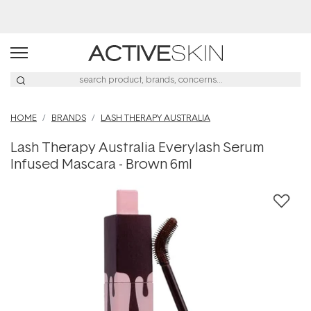
Buy 2, Save 20% Off Saya
HOME
BRANDS
LASH THERAPY AUSTRALIA
Lash Therapy Australia Everylash Serum
Infused Mascara - Brown 6ml