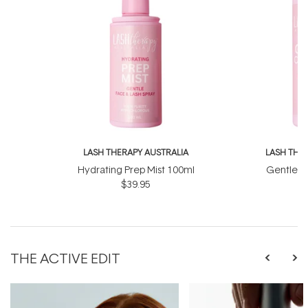
LASH THERAPY AUSTRALIA
LASH THE
Hydrating Prep Mist 100ml
Gentle C
$39.95
THE ACTIVE EDIT