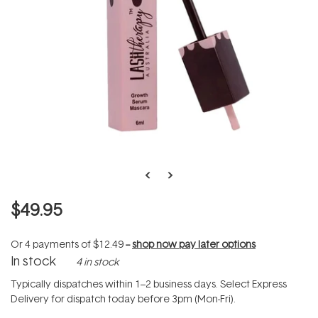
$49.95
Or 4 payments of
$12.49
--
shop now pay later options
In stock
4 in stock
Typically dispatches within 1–2 business days. Select Express
Delivery for dispatch today before 3pm (Mon-Fri).