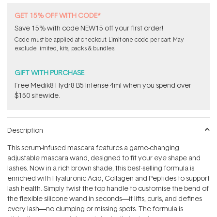
GET 15% OFF WITH CODE*
Save 15% with code NEW15 off your first order!
Code must be applied at checkout. Limit one code per cart. May
exclude limited, kits, packs & bundles.
GIFT WITH PURCHASE
Free Medik8 Hydr8 B5 Intense 4ml when you spend over
$150 sitewide.
Description
This serum-infused mascara features a game-changing
adjustable mascara wand, designed to fit your eye shape and
lashes. Now in a rich brown shade, this best-selling formula is
enriched with Hyaluronic Acid, Collagen and Peptides to support
lash health. Simply twist the top handle to customise the bend of
the flexible silicone wand in seconds—it lifts, curls, and defines
every lash—no clumping or missing spots. The formula is