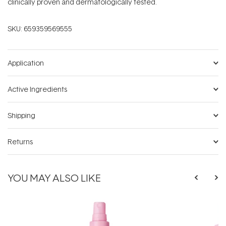
clinically proven and dermatologically tested.
SKU:
659359569555
Application
Active Ingredients
Shipping
Returns
YOU MAY ALSO LIKE