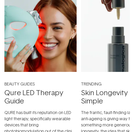
BEAUTY GUIDES
TRENDING
Qure LED Therapy
Skin Longevity
Guide
Simple
QURE has built its reputation on LED
The frantic, fault-finding 
light therapy, specifically wearable
anti-ageing is giving way t
devices that bring
something more generous:
photobiomodulation out of the clinic
longevity, the idea that sk