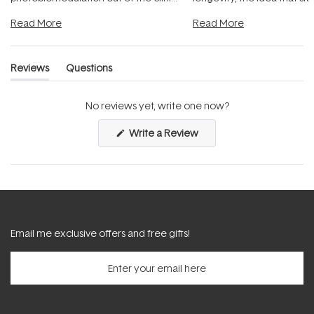
and into a normal evening.
...
beautifully when it's cared
Read More
Read More
Reviews
Questions
(tab
(tab
expanded)
collapsed)
No reviews yet, write one now?
(Opens
Write a Review
in
a
new
window)
Email me exclusive offers and free gifts!