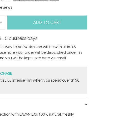
eviews
ADD TO CART
3 - 5 business days
its way to Activeskin and will be with us in 3-5
ease note your order will be dispatched once this
d you will be kept up to date via email.
RCHASE
dr8 B5 Intense 4ml when you spend over $150
ection with LAVANILA's 100% natural, freshly