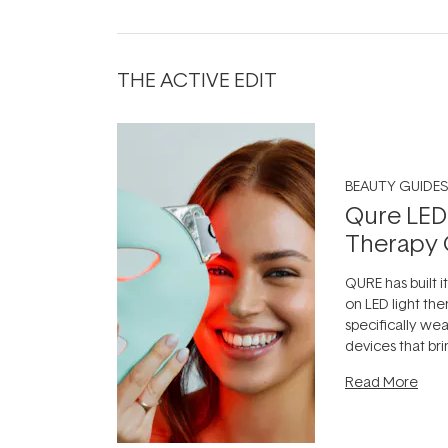
THE ACTIVE EDIT
BEAUTY GUIDES
Qure LED
Therapy 
QURE has built i
on LED light the
specifically we
devices that br
photobiomodula
Read More
the clinic and i
evening.
...