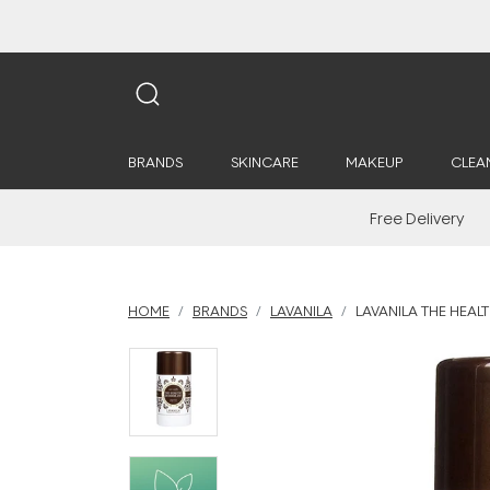
BRANDS
SKINCARE
MAKEUP
CLEA
Free Delivery
HOME
BRANDS
LAVANILA
LAVANILA THE HEAL