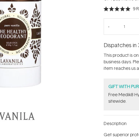
9
R
Rated
5.0
out
of
5
stars
Dispatches in 
This product is on 
business days. Pl
item reaches us an
GIFT WITH PU
Free Medik8 Hy
sitewide.
Description
Get superior prot