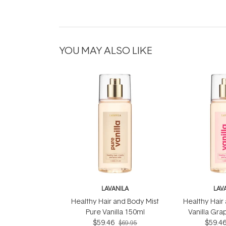
YOU MAY ALSO LIKE
LAVANILA
LAV
Healthy Hair and Body Mist
Healthy Hair
Pure Vanilla 150ml
Vanilla Gra
$59.46
$59.4
$69.95