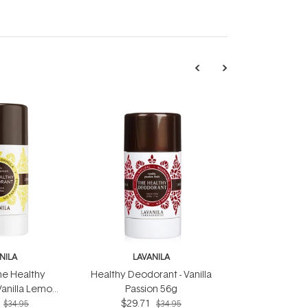
NILA
LAVANILA
he Healthy
Healthy Deodorant - Vanilla
Vanilla Lemon
Passion 56g
6g
$29.71
$34.95
$34.95