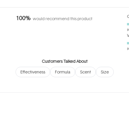
Q
100%
would recommend this product
P
P
Customers Talked About
Effectiveness
Formula
Scent
Size
Loading...