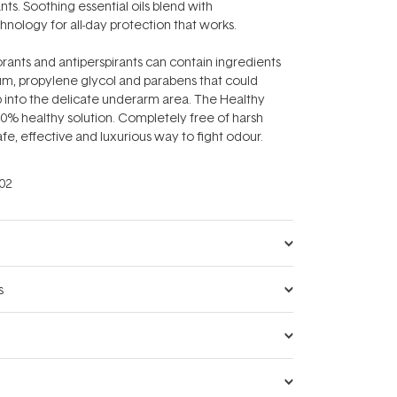
s. Soothing essential oils blend with
nology for all-day protection that works.
rants and antiperspirants can contain ingredients
um, propylene glycol and parabens that could
b into the delicate underarm area. The Healthy
0% healthy solution. Completely free of harsh
safe, effective and luxurious way to fight odour.
02
s