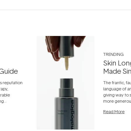
TRENDING
Skin Lon
Guide
Made Si
ts reputation
The frantic, fau
rapy,
language of an
arable
giving way to
ing
more generous
tion out of
longevity, the 
Read More
nto a normal
can age beaut
it's cared
...