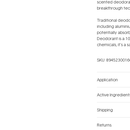
scented deodorant
breakthrough tech
Traditional deodo
including alumini
potentially absor
Deodorant is a 10
chemicals, it's a 
SKU:
8945230016
Application
Active Ingredient
Shipping
Returns