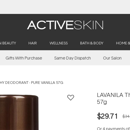
Buy 2, Save 20% Off Saya
N BEAUTY
HAIR
WELLNESS
BATH & BODY
HOME 
Gifts With Purchase
Same Day Dispatch
Our Salon
THY DEODORANT - PURE VANILLA 57G
LAVANILA Th
57g
$29.71
$34
Or 4 payments o