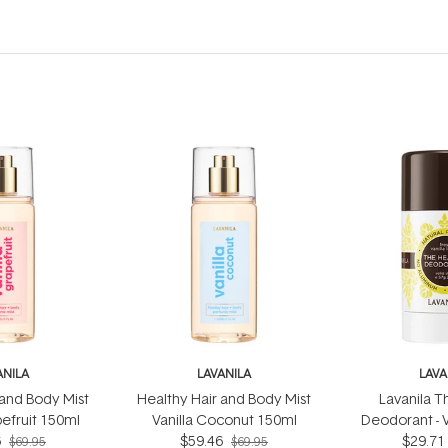
ANILA
LAVANILA
LAVA
 and Body Mist
Healthy Hair and Body Mist
Lavanila T
pefruit 150ml
Vanilla Coconut 150ml
Deodorant - 
6
$59.46
$29.71
5
$69.95
$69.95