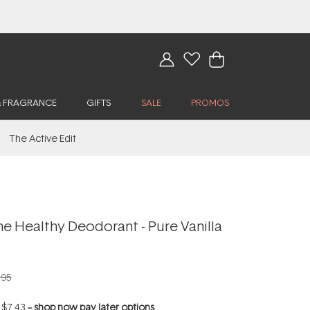
& FRAGRANCE
GIFTS
SALE
PROMOS
The Active Edit
e Healthy Deodorant - Pure Vanilla
.95
f
$7.43
--
shop now pay later options