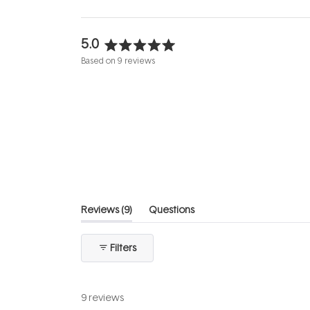
5.0
Rated
Based on 9 reviews
5.0
out
of
5
stars
(tab
Reviews
9
Questions
expanded)
(tab
collapsed)
Filters
9 reviews