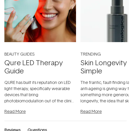
BEAUTY GUIDES
TRENDING
Qure LED Therapy
Skin Longevity
Guide
Simple
QURE has built its reputation on LED
The frantic, fault-finding 
light therapy, specifically wearable
anti-ageing is giving way t
devices that bring
something more generous:
photobiomodulation out of the clinic
longevity, the idea that sk
and into a normal evening.
...
beautifully when it's cared
Read More
Read More
Reviews
Questions