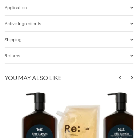
Application
Active Ingredients
Shipping
Returns
YOU MAY ALSO LIKE