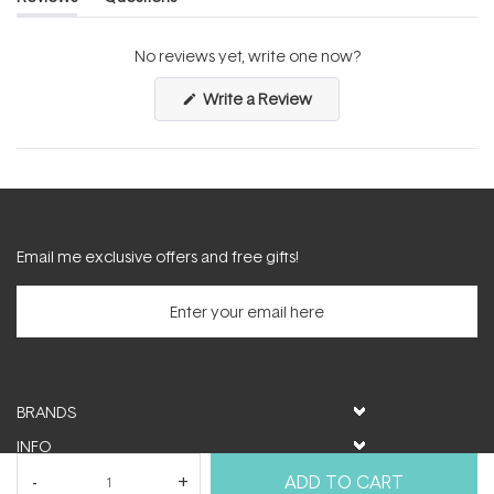
(tab
(tab
expanded)
collapsed)
No reviews yet, write one now?
(Opens
Write a Review
in
a
new
window)
Email me exclusive offers and free gifts!
BRANDS
INFO
HELP & SUPPORT
ADD TO CART