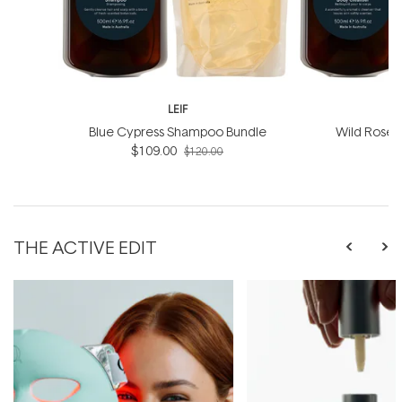
LEIF
Blue Cypress Shampoo Bundle
Wild Rosel
$109.00
B
$120.00
THE ACTIVE EDIT