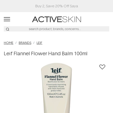
Buy 2, Save 20% Off Saya
HOME
BRANDS
LEIF
Leif Flannel Flower Hand Balm 100ml