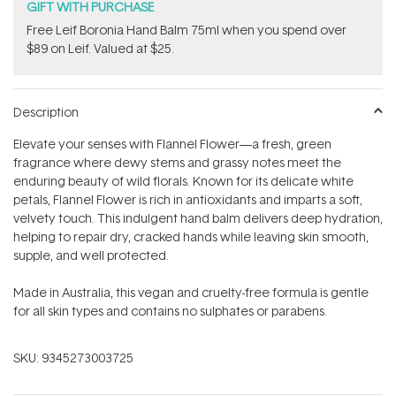
GIFT WITH PURCHASE
​Free Leif Boronia Hand Balm 75ml when you spend over
$89 on Leif. Valued at $25.
Description
Elevate your senses with Flannel Flower—a fresh, green
fragrance where dewy stems and grassy notes meet the
enduring beauty of wild florals. Known for its delicate white
petals, Flannel Flower is rich in antioxidants and imparts a soft,
velvety touch. This indulgent hand balm delivers deep hydration,
helping to repair dry, cracked hands while leaving skin smooth,
supple, and well protected.
Made in Australia, this vegan and cruelty-free formula is gentle
for all skin types and contains no sulphates or parabens.
SKU:
9345273003725