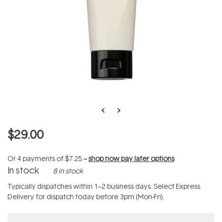
$29.00
Or 4 payments of
$7.25
--
shop now pay later options
In stock
8 in stock
Typically dispatches within 1–2 business days. Select Express
Delivery for dispatch today before 3pm (Mon-Fri).