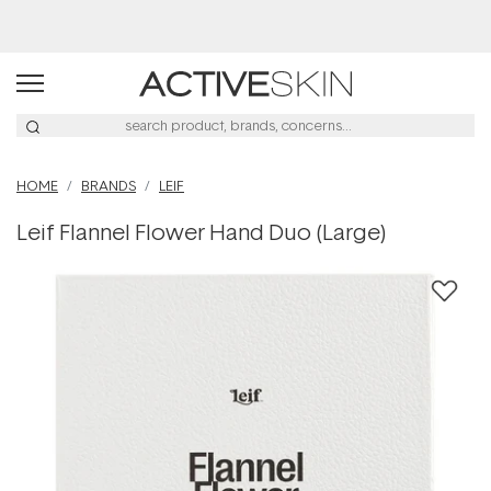
Afterpay Day Sale
HOME
BRANDS
LEIF
Leif Flannel Flower Hand Duo (Large)