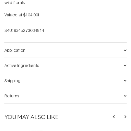
wild florals.
Valued at $104.00!
SKU:
9345273004814
Application
Active Ingredients
Shipping
Returns
YOU MAY ALSO LIKE