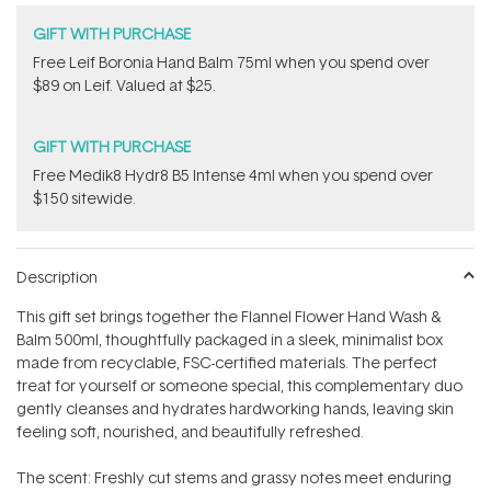
GIFT WITH PURCHASE
​Free Leif Boronia Hand Balm 75ml when you spend over
$89 on Leif. Valued at $25.
GIFT WITH PURCHASE
Free Medik8 Hydr8 B5 Intense 4ml when you spend over
$150 sitewide.
Description
This gift set brings together the Flannel Flower Hand Wash &
Balm 500ml, thoughtfully packaged in a sleek, minimalist box
made from recyclable, FSC-certified materials. The perfect
treat for yourself or someone special, this complementary duo
gently cleanses and hydrates hardworking hands, leaving skin
feeling soft, nourished, and beautifully refreshed.
The scent: Freshly cut stems and grassy notes meet enduring