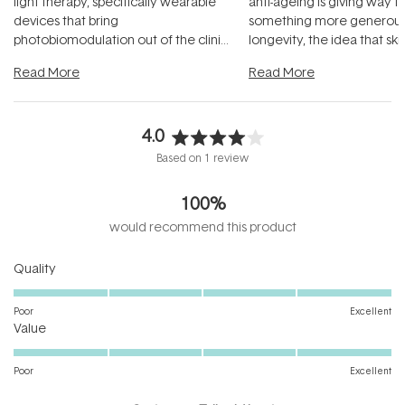
light therapy, specifically wearable
anti-ageing is giving way t
devices that bring
something more generous:
photobiomodulation out of the clinic
longevity, the idea that sk
and into a normal evening.
...
beautifully when it's cared
Read More
Read More
4.0
Rated
Based on 1 review
4.0
out
100%
of
5
would recommend this product
stars
Rated
Quality
5.0
on
Poor
Excellent
Rated
a
Value
5.0
scale
on
of
Poor
Excellent
a
1