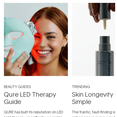
BEAUTY GUIDES
TRENDING
Qure LED Therapy
Skin Longevity
Guide
Simple
QURE has built its reputation on LED
The frantic, fault-finding 