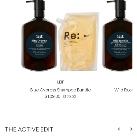
LEIF
Blue Cypress Shampoo Bundle
Wild Rosel
$109.00
B
$120.00
THE ACTIVE EDIT