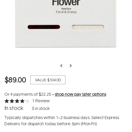
$89.00
VALUE
$104.00
Or 4 payments of
$22.25
--
shop now pay later options
1
Review
Rated
In stock
5 in stock
4.0
out
of
Typically dispatches within 1–2 business days. Select Express
5
Delivery for dispatch today before 3pm (Mon-Fri).
stars