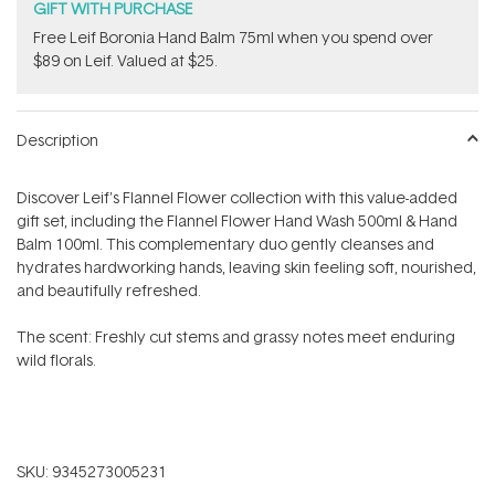
GIFT WITH PURCHASE
​Free Leif Boronia Hand Balm 75ml when you spend over
$89 on Leif. Valued at $25.
Description
Discover Leif's Flannel Flower collection with this value-added
gift set, including
the Flannel Flower Hand Wash 500ml & Hand
Balm 100ml. T
his complementary duo gently cleanses and
hydrates hardworking hands, leaving skin feeling soft, nourished,
and beautifully refreshed.
The scent: Freshly cut stems and grassy notes meet enduring
wild florals.
SKU:
9345273005231