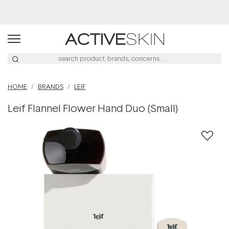
Buy 2, Save 20% Off Saya
HOME
BRANDS
LEIF
Leif Flannel Flower Hand Duo (Small)