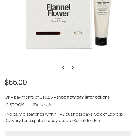
$65.00
Or 4 payments of
$16.25
--
shop now pay later options
In stock
7 in stock
Typically dispatches within 1–2 business days. Select Express
Delivery for dispatch today before 3pm (Mon-Fri).