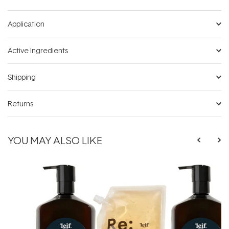
Application
Active Ingredients
Shipping
Returns
YOU MAY ALSO LIKE