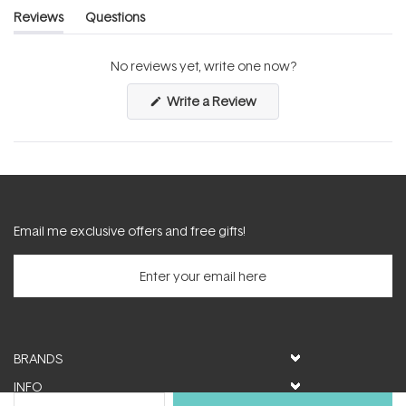
Reviews
Questions
(tab
(tab
expanded)
collapsed)
No reviews yet, write one now?
(Opens
Write a Review
in
a
new
window)
Email me exclusive offers and free gifts!
BRANDS
INFO