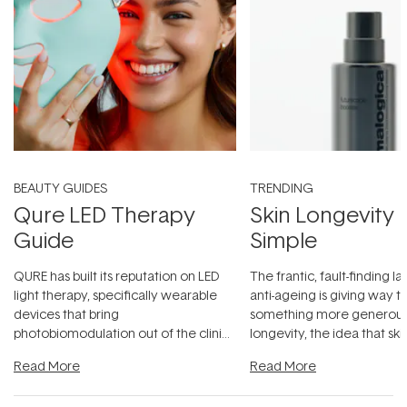
BEAUTY GUIDES
TRENDING
Qure LED Therapy
Skin Longevity
Guide
Simple
QURE has built its reputation on LED
The frantic, fault-finding 
light therapy, specifically wearable
anti-ageing is giving way t
devices that bring
something more generous:
photobiomodulation out of the clinic
longevity, the idea that sk
and into a normal evening.
...
beautifully when it's cared
Read More
Read More