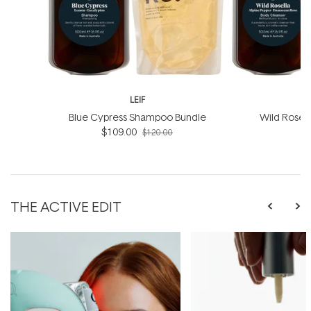
LEIF
Blue Cypress Shampoo Bundle
Wild Rosel
$109.00
B
$120.00
THE ACTIVE EDIT