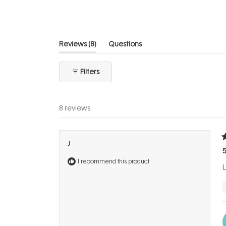
5
stars
(tab
Reviews
8
Questions
expanded)
(tab
collapsed)
Filters
8 reviews
R
J
5
5
o
I recommend this product
o
L
5
s