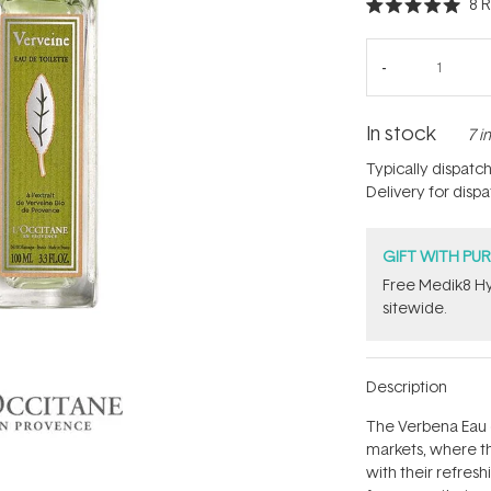
8
R
Rated
5.0
out
of
5
stars
In stock
7 i
Typically dispatc
Delivery for disp
GIFT WITH PU
Free Medik8 Hy
sitewide.
Description
The Verbena Eau d
markets, where the
with their refres