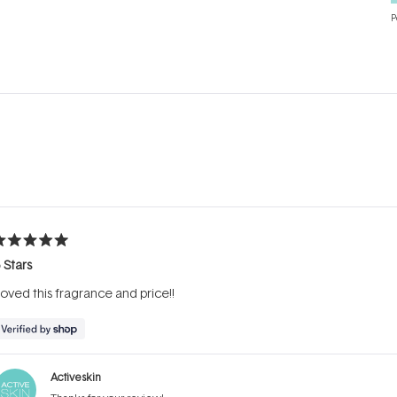
P
Loading...
ated
 Stars
ut
f
oved this fragrance and price!!
tars
Activeskin