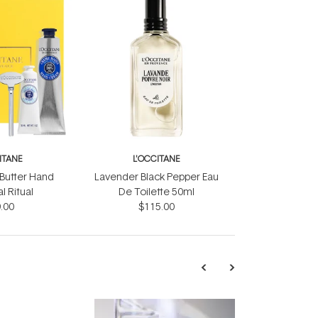
ITANE
L'OCCITANE
 Butter Hand
Lavender Black Pepper Eau
 Ritual
De Toilette 50ml
.00
$115.00