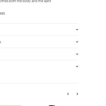
othes both the body and the spirit.
485
s