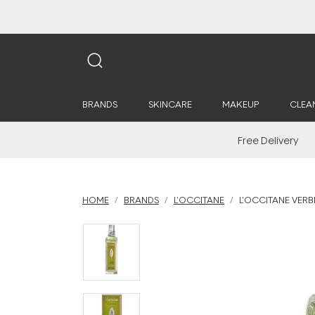
BRANDS
SKINCARE
MAKEUP
CLEA
Free Delivery
HOME
BRANDS
L'OCCITANE
L'OCCITANE VERB