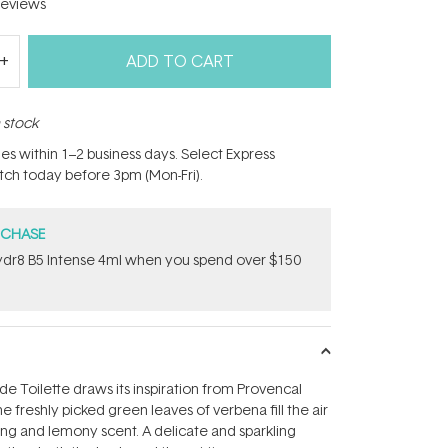
eviews
ADD TO CART
n stock
hes within 1–2 business days. Select Express
atch today before 3pm (Mon-Fri).
RCHASE
dr8 B5 Intense 4ml when you spend over $150
e Toilette draws its inspiration from Provencal
 freshly picked green leaves of verbena fill the air
hing and lemony scent. A delicate and sparkling