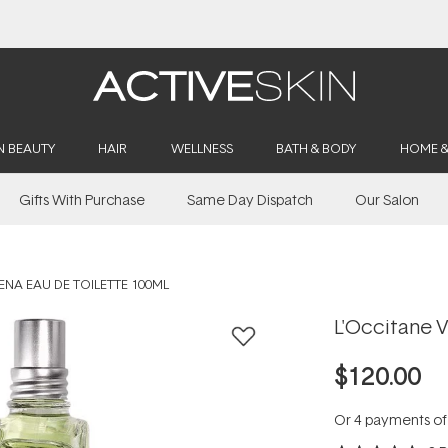
Buy 2, Save 20% Off Saya
N BEAUTY
HAIR
WELLNESS
BATH & BODY
HOME 
Gifts With Purchase
Same Day Dispatch
Our Salon
ENA EAU DE TOILETTE 100ML
L'Occitane V
$120.00
Or 4 payments o