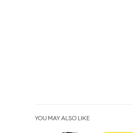
YOU MAY ALSO LIKE