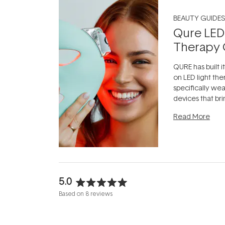
BEAUTY GUIDES
Qure LED
Therapy 
QURE has built i
on LED light the
specifically we
devices that br
photobiomodula
Read More
the clinic and i
evening.
...
5.0
Rated
Based on 8 reviews
5.0
out
of