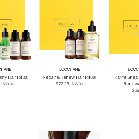
CITANE
L'OCCITANE
L'OCC
ity Hair Ritual
Repair & Renew Hair Ritual
Karite Shea
5
$72.25
Renewal
$89.00
$85.00
$69