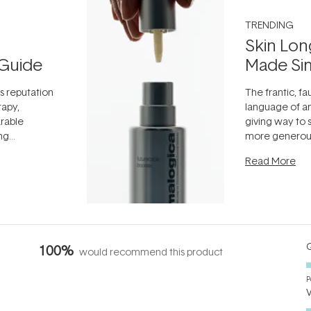
TRENDING
Skin Lon
Guide
Made Si
ts reputation
The frantic, fau
rapy,
language of an
arable
giving way to
ing
more generous
tion out of
longevity, the 
Read More
nto a normal
can age beaut
it's cared
...
Q
100%
would recommend this product
P