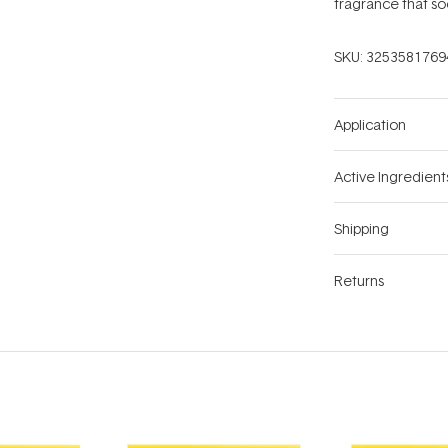
fragrance that so
SKU:
3253581769
Application
Active Ingredient
Shipping
Returns