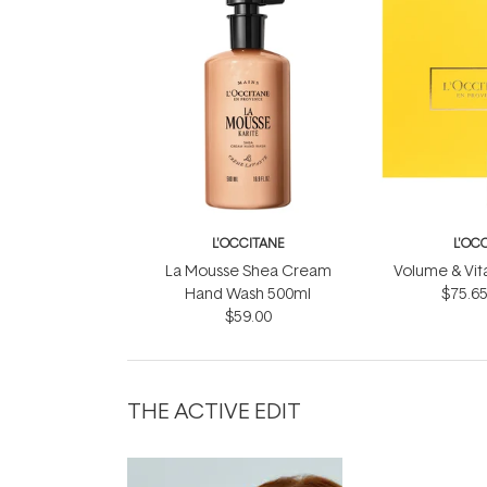
L'OCCITANE
L'OC
La Mousse Shea Cream
Volume & Vital
Hand Wash 500ml
$75.6
$59.00
THE ACTIVE EDIT