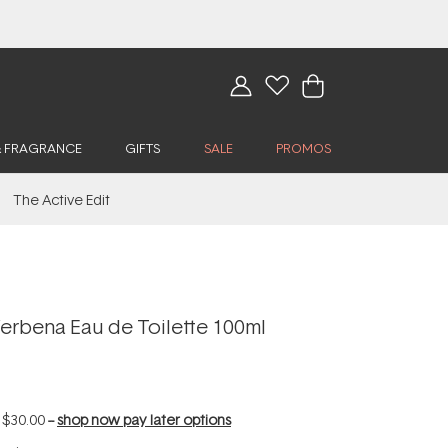
& FRAGRANCE
GIFTS
SALE
PROMOS
The Active Edit
erbena Eau de Toilette 100ml
f
$30.00
--
shop now pay later options