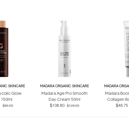
NIC SKINCARE
MADARA ORGANIC SKINCARE
MADARA ORGA
ycolic Glow
Madara Age Pro Smooth
Madara Boos
 150ml
Day Cream 50ml
Collagen B
5
$108.80
$46.75
$65.00
$128.00