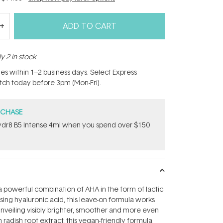
ADD TO CART
y 2 in stock
hes within 1–2 business days. Select Express
atch today before 3pm (Mon-Fri).
RCHASE
dr8 B5 Intense 4ml when you spend over $150
 powerful combination of AHA in the form of lactic
ising hyaluronic acid, this leave-on formula works
unveiling visibly brighter, smoother and more even
h radish root extract, this vegan-friendly formula