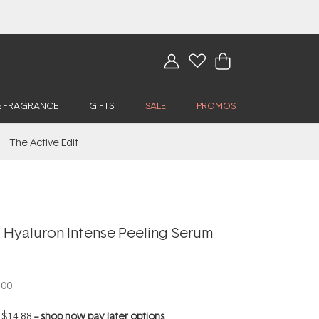
& FRAGRANCE
GIFTS
SALE
PROMOS
The Active Edit
 Hyaluron Intense Peeling Serum
.00
f
$14.88
--
shop now pay later options