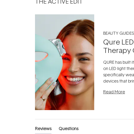
THE ACTIVE EDIT
BEAUTY GUIDES
Qure LED
Therapy 
QURE has built i
on LED light the
specifically we
devices that br
photobiomodula
Read More
the clinic and i
evening.
...
Reviews
Questions