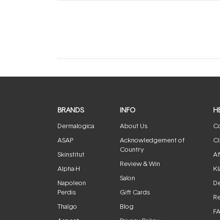
(tab
(tab
expanded)
collapsed)
BRANDS
INFO
H
Dermalogica
About Us
Co
ASAP
Acknowledgement of
Cl
Country
Skinstitut
Af
Review & Win
Alpha-H
Kl
Salon
Napoleon
De
Perdis
Gift Cards
Re
Thalgo
Blog
F