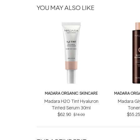
YOU MAY ALSO LIKE
MADARA ORGANIC SKINCARE
MADARA ORGA
Madara H2O Tint Hyaluron
Madara Gl
Tinted Serum 30ml
Toner
$62.90
$55.2
$74.00