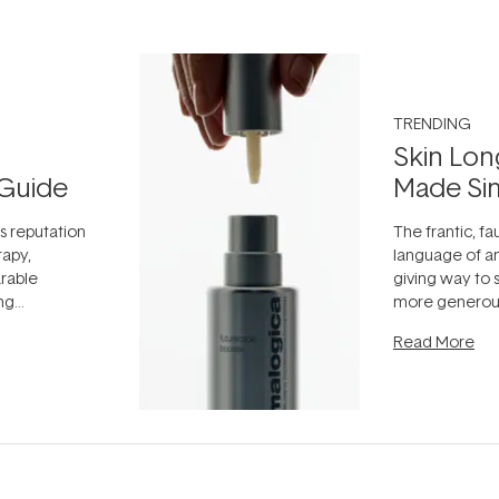
TRENDING
Skin Lon
Guide
Made Si
ts reputation
The frantic, fau
rapy,
language of an
arable
giving way to
ing
more generous
tion out of
longevity, the 
Read More
nto a normal
can age beaut
it's cared
...