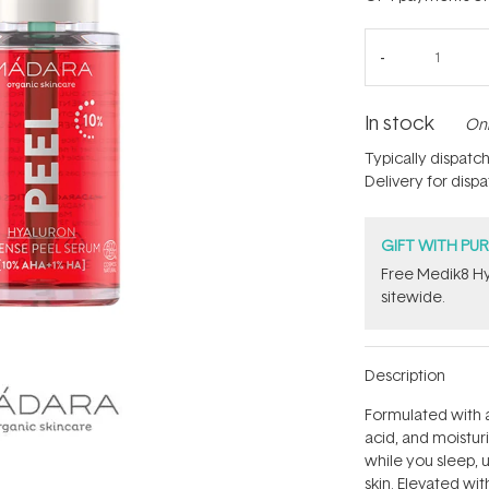
In stock
Onl
Typically dispatc
Delivery for disp
GIFT WITH PU
Free Medik8 Hy
sitewide.
Description
Formulated with a
acid, and moistur
while you sleep, 
skin. Elevated wit