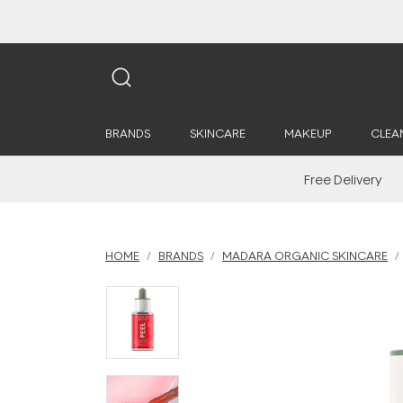
BRANDS
SKINCARE
MAKEUP
CLEA
Free Delivery
HOME
BRANDS
MADARA ORGANIC SKINCARE