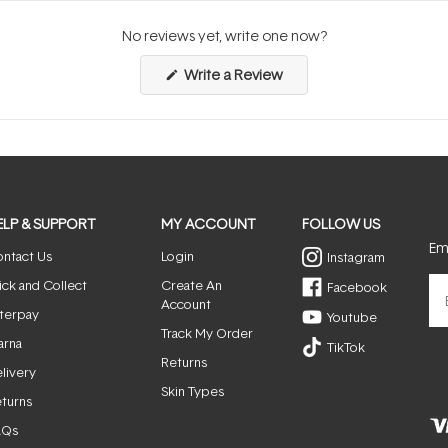
No reviews yet, write one now?
(Opens
Write a Review
in
a
new
window)
ELP & SUPPORT
MY ACCOUNT
FOLLOW US
Ema
ntact Us
Login
Instagram
ick and Collect
Create An
Facebook
Account
terpay
Youtube
Track My Order
arna
TikTok
Returns
livery
Skin Types
turns
AQs