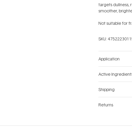
targets dullness,
smoother, brighte
Not suitable for f
SKU:
4752223011
Application
Active Ingredient
Shipping
Returns