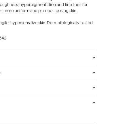
 roughness, hyperpigmentation and fine lines for
r, more uniform and plumper-looking skin.
ragile, hypersensitive skin. Dermatologically tested.
542
s