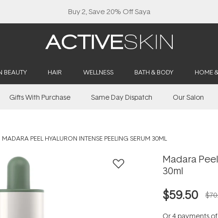
Buy 2, Save 20% Off Saya
N BEAUTY
HAIR
WELLNESS
BATH & BODY
HOME 
Gifts With Purchase
Same Day Dispatch
Our Salon
MADARA PEEL HYALURON INTENSE PEELING SERUM 30ML
Madara Peel
30ml
$59.50
$70
Or 4 payments o