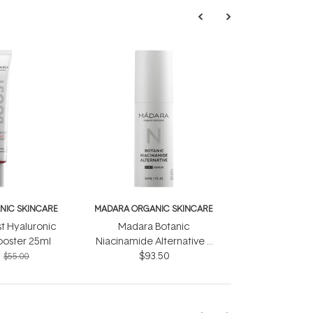
NIC SKINCARE
MADARA ORGANIC SKINCARE
t Hyaluronic
Madara Botanic
ooster 25ml
Niacinamide Alternative 5
in 1 Serum 30ml
$93.50
$55.00