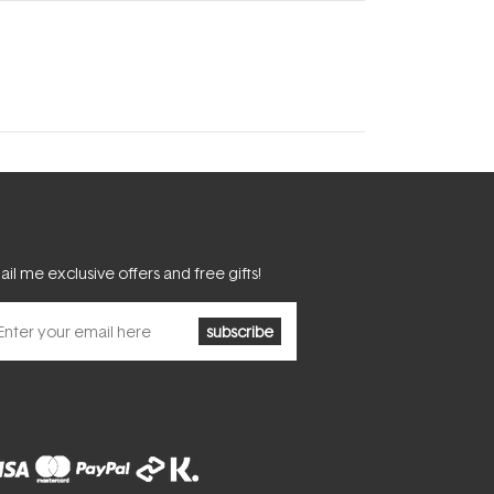
il me exclusive offers and free gifts!
subscribe