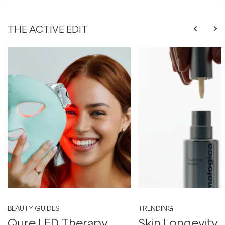
THE ACTIVE EDIT
BEAUTY GUIDES
TRENDING
Qure LED Therapy
Skin Longevity