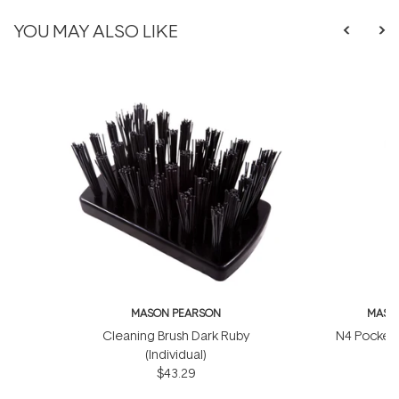
YOU MAY ALSO LIKE
MASON PEARSON
MASO
Cleaning Brush Dark Ruby
N4 Pocket 
(Individual)
$
$43.29