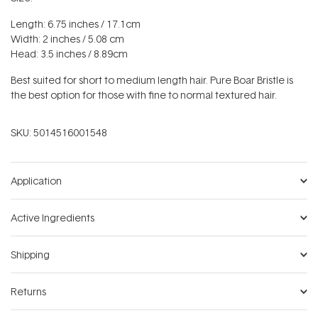
Length: 6.75 inches / 17.1cm
Width: 2 inches / 5.08 cm
Head: 3.5 inches / 8.89cm
Best suited for short to medium length hair. Pure Boar Bristle is
the best option for those with fine to normal textured hair.
SKU:
5014516001548
Application
Active Ingredients
Shipping
Returns