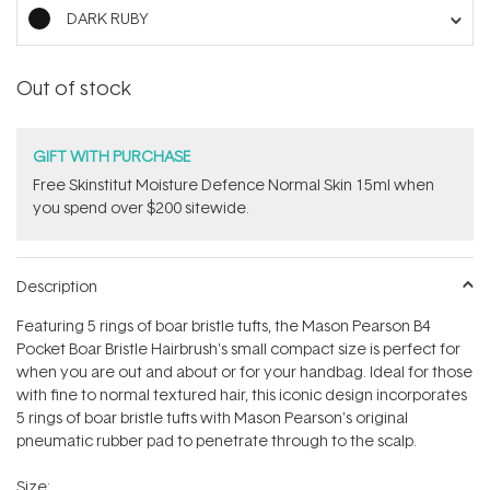
stars
DARK RUBY
Out of stock
GIFT WITH PURCHASE
Free Skinstitut Moisture Defence Normal Skin 15ml when
you spend over $200 sitewide.
Description
Featuring 5 rings of boar bristle tufts, the Mason Pearson B4
Pocket Boar Bristle Hairbrush's small compact size is perfect for
when you are out and about or for your handbag. Ideal for those
with fine to normal textured hair, this iconic design incorporates
5 rings of boar bristle tufts with Mason Pearson's original
pneumatic rubber pad to penetrate through to the scalp.
Size: