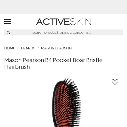
Buy 2, Save 20% Off Saya
HOME
BRANDS
MASON PEARSON
Mason Pearson B4 Pocket Boar Bristle
Hairbrush