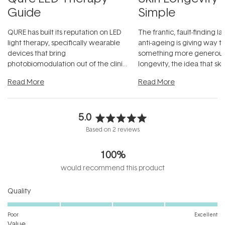
Guide
Simple
QURE has built its reputation on LED
The frantic, fault-finding 
light therapy, specifically wearable
anti-ageing is giving way t
devices that bring
something more generous:
photobiomodulation out of the clinic
longevity, the idea that sk
and into a normal evening.
...
beautifully when it's cared
Read More
Read More
5.0
Rated
Based on 2 reviews
5.0
out
100%
of
5
would recommend this product
stars
Rated
Quality
5.0
on
Poor
Excellent
Rated
a
Value