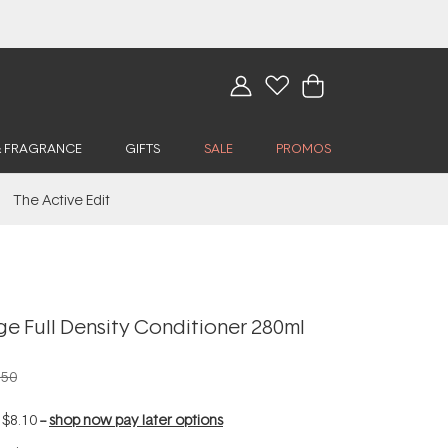
& FRAGRANCE
GIFTS
SALE
PROMOS
The Active Edit
ge Full Density Conditioner 280ml
.50
f
$8.10
--
shop now pay later options