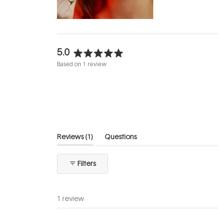
evening.
...
5.0
Rated
Based on 1 review
5.0
out
of
5
stars
(tab
Reviews
1
Questions
expanded)
(tab
collapsed)
Filters
1 review