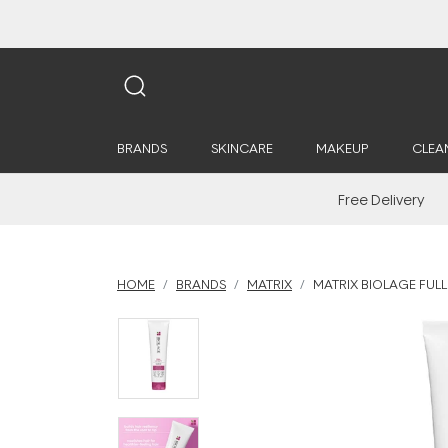
BRANDS
SKINCARE
MAKEUP
CLEA
Free Delivery
HOME
BRANDS
MATRIX
MATRIX BIOLAGE FULL