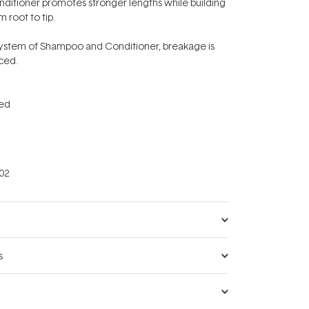
nditioner promotes stronger lengths while building
m root to tip.
ystem of Shampoo and Conditioner, breakage is
uced.
ced
02
s