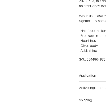
ZINC PCA, this co
hair resiliency fro
When used as a s
significantly red
- Hair feels thicker
- Breakage redu
- Nourishes
- Gives body
- Adds shine
SKU:
8844864978
Application
Active Ingredient
Shipping