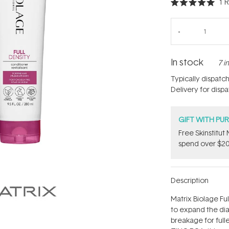
1
R
Rated
5.0
out
of
5
stars
In stock
7 i
Typically dispatc
Delivery for disp
GIFT WITH PU
Free Skinstitu
spend over $20
Description
Matrix Biolage Fu
to expand the dia
breakage for fulle