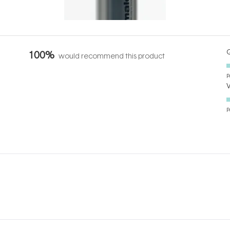
it's cared
...
Q
100%
would recommend this product
P
P
Loading...