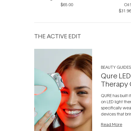
$65.00
Oil
$31.9
THE ACTIVE EDIT
BEAUTY GUIDES
Qure LED
Therapy 
QURE has built i
on LED light the
specifically we
devices that br
photobiomodula
Read More
the clinic and i