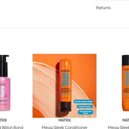
Returns
TRIX
MATRIX
MAT
 Billion Bond
Mega Sleek Conditioner
Mega Slee