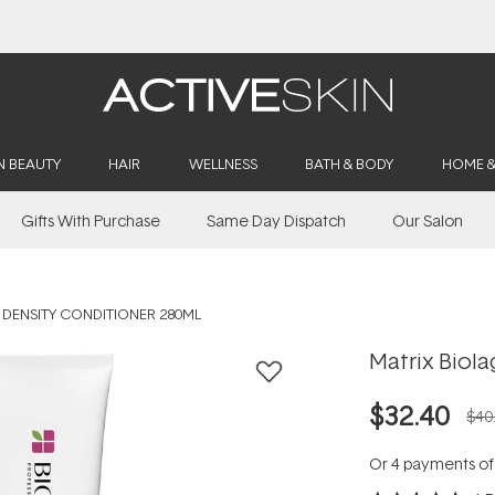
Buy 2, Save 20% Off Saya
N BEAUTY
HAIR
WELLNESS
BATH & BODY
HOME 
Gifts With Purchase
Same Day Dispatch
Our Salon
 DENSITY CONDITIONER 280ML
Matrix Biola
$32.40
$40
Or 4 payments o