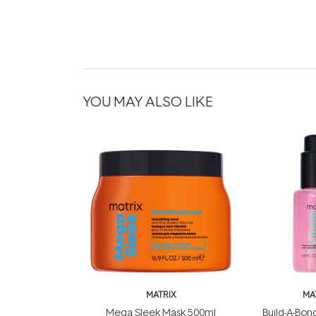
YOU MAY ALSO LIKE
MATRIX
MA
Mega Sleek Mask 500ml
Build-A-Bond