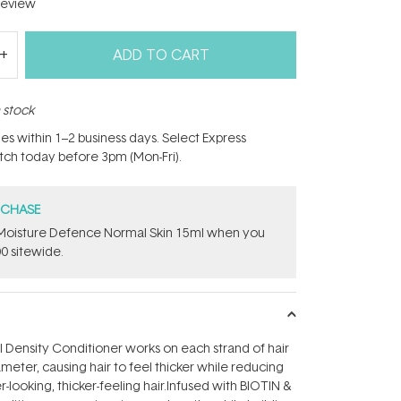
eview
ADD TO CART
n stock
hes within 1–2 business days. Select Express
atch today before 3pm (Mon-Fri).
RCHASE
t Moisture Defence Normal Skin 15ml when you
0 sitewide.
ll Density Conditioner works on each strand of hair
meter, causing hair to feel thicker while reducing
r-looking, thicker-feeling hair.Infused with BIOTIN &