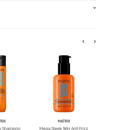
RIX
MATRIX
k Shampoo
Mega Sleek 96H Anti Frizz