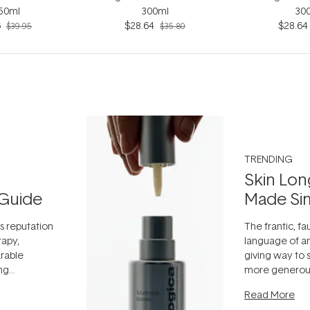
 50ml
300ml
30
6
$28.64
$28.64
$39.95
$35.80
TRENDING
Skin Lon
Guide
Made Si
ts reputation
The frantic, fau
rapy,
language of an
arable
giving way to
ing
more generous
tion out of
longevity, the 
Read More
nto a normal
can age beaut