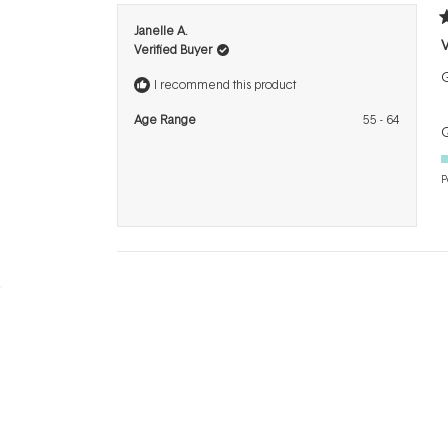
R
Janelle A.
5
Verified Buyer
o
o
5
I recommend this product
s
Age Range
55 - 64
Q
P
BRANDS
INFO
H
Dermalogica
About Us
Co
ASAP
Acknowledgement of
Cl