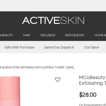
Buy 2, Save 20% Off Saya
N BEAUTY
HAIR
WELLNESS
BATH & BODY
HOME 
Gifts With Purchase
Same Day Dispatch
Our Salon
 & BHA PORE REFINING EXFOLIATING TONER 125ML
MCoBeauty 
Exfoliating 
$28.00
Or 4 payments o