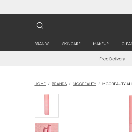
BRANDS
SKINCARE
MAKEUP
CLEA
Free Delivery
HOME
BRANDS
MCOBEAUTY
MCOBEAUTY AHA