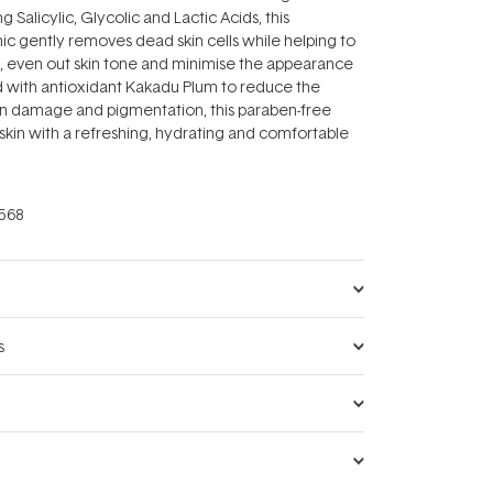
g Salicylic, Glycolic and Lactic Acids, this
c gently removes dead skin cells while helping to
, even out skin tone and minimise the appearance
d with antioxidant Kakadu Plum to reduce the
n damage and pigmentation, this paraben-free
skin with a refreshing, hydrating and comfortable
568
s