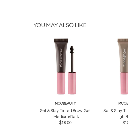
YOU MAY ALSO LIKE
MCOBEAUTY
MCOB
Set & Stay Tinted Brow Gel
Set & Stay T
- Medium/Dark
- Ligh
$18.00
$1