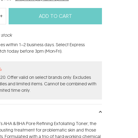
ADD TO CART
n stock
hes within 1–2 business days. Select Express
atch today before 3pm (Mon-Fri).
%
0. Offer valid on select brands only. Excludes
ndles and limited items. Cannot be combined with
mited time only.
AHA & BHA Pore Refining Exfoliating Toner; the
busting treatment for problematic skin and those
s. Formulated with a trio of hard-working chemical