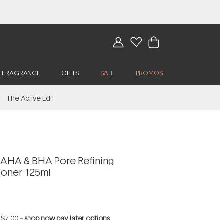
& FRAGRANCE
GIFTS
SALE
PROMOS
The Active Edit
AHA & BHA Pore Refining
Toner 125ml
f
$7.00
--
shop now pay later options