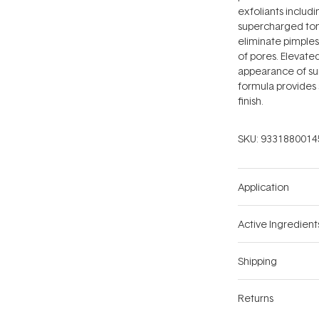
exfoliants includin
supercharged toni
eliminate pimples
of pores. Elevate
appearance of su
formula provides 
finish.
SKU:
9331880014
Application
Active Ingredient
Shipping
Returns