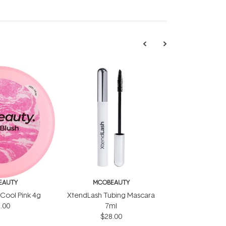
EAUTY
MCOBEAUTY
 Cool Pink 4g
XtendLash Tubing Mascara
.00
7ml
$28.00