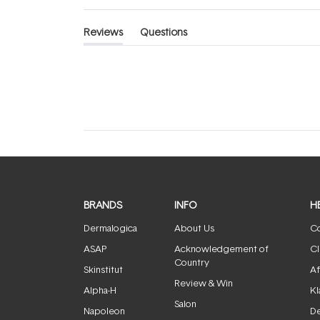
Reviews
Questions
(tab
(tab
expanded)
collapsed)
BRANDS
INFO
H
Dermalogica
About Us
Co
ASAP
Acknowledgement of
Cl
Country
Skinstitut
Af
Review & Win
Alpha-H
Kl
Salon
Napoleon
De