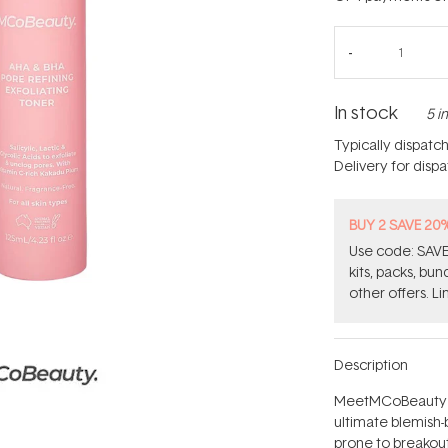
In stock
5 i
Typically dispatc
Delivery for disp
BUY 2 SAVE 20
Use code: SAVE2
kits, packs, bu
other offers. Li
Description
MeetMCoBeauty's 
ultimate blemish-
prone to breakout