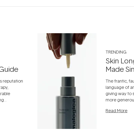
TRENDING
Skin Lon
Guide
Made Si
ts reputation
The frantic, fau
rapy,
language of an
arable
giving way to
ing
more generous
tion out of
longevity, the 
Read More
nto a normal
can age beaut
it's cared
...