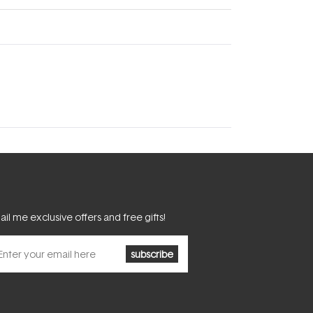
il me exclusive offers and free gifts!
subscribe