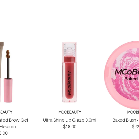
EAUTY
MCOBEAUTY
MCOB
inted Brow Gel
Ultra Shine Lip Glaze 3.9ml
Baked Blush -
t/Medium
$18.00
$22
8.00