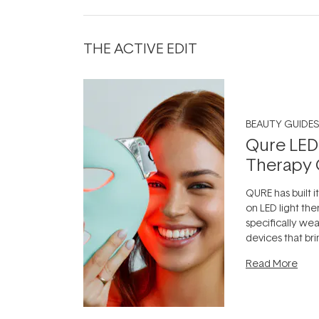
THE ACTIVE EDIT
BEAUTY GUIDES
Qure LED
Therapy 
QURE has built i
on LED light the
specifically we
devices that br
photobiomodula
Read More
the clinic and i
evening.
...