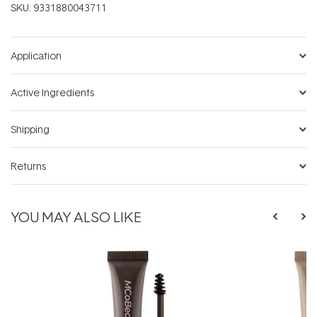
SKU:
9331880043711
Application
Active Ingredients
Shipping
Returns
YOU MAY ALSO LIKE