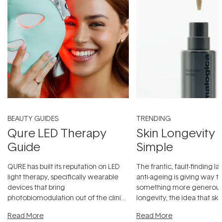
BEAUTY GUIDES
TRENDING
Qure LED Therapy
Skin Longevity
Guide
Simple
QURE has built its reputation on LED
The frantic, fault-finding 
light therapy, specifically wearable
anti-ageing is giving way t
devices that bring
something more generous:
photobiomodulation out of the clinic
longevity, the idea that sk
and into a normal evening.
...
beautifully when it's cared
Read More
Read More