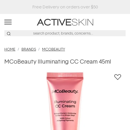
HOME
BRANDS
MCOBEAUTY
MCoBeauty Illuminating CC Cream 45ml