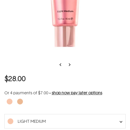
$28.00
Or 4 payments of
$7.00
--
shop now pay later options
LIGHT MEDIUM