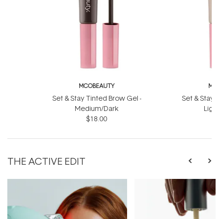
MCOBEAUTY
MC
Set & Stay Tinted Brow Gel -
Set & Stay 
Medium/Dark
Ligh
$18.00
THE ACTIVE EDIT