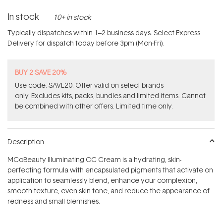
In stock
10+ in stock
Typically dispatches within 1–2 business days. Select Express
Delivery for dispatch today before 3pm (Mon-Fri).
BUY 2 SAVE 20%
Use code: SAVE20. Offer valid on select brands
only. Excludes kits, packs, bundles and limited items. Cannot
be combined with other offers. Limited time only.
Description
MCoBeauty Illuminating CC Cream is a hydrating, skin-
perfecting formula with encapsulated pigments that activate on
application to seamlessly blend, enhance your complexion,
smooth texture, even skin tone, and reduce the appearance of
redness and small blemishes.