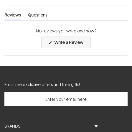
Reviews
Questions
(tab
(tab
expanded)
collapsed)
No reviews yet, write one now?
(Opens
Write a Review
in
a
new
window)
Email me exclusive offers and free gifts!
BRANDS