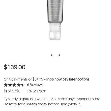
$139.00
Or 4 payments of
$34.75
--
shop now pay later options
6
Reviews
Rated
In stock
10+ in stock
4.5
out
of
Typically dispatches within 1–2 business days. Select Express
5
Delivery for dispatch today before 3pm (Mon-Fri).
stars