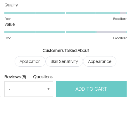
Rated
Quality
4.8
on
Poor
Excellent
Rated
a
Value
4.0
scale
on
of
Poor
Excellent
a
1
scale
to
Customers Talked About
of
5
Application
Skin Sensitivity
Appearance
1
to
5
(tab
Reviews
6
Questions
expanded)
(tab
ADD TO CART
collapsed)
(Open
Filters
Write a Review
in
a
new
windo
Loading...
6 reviews
Sort