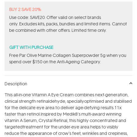
BUY 2 SAVE 20%
Use code: SAVE20. Offer valid on select brands
only. Excludes kits, packs, bundles and limited items. Cannot
be combined with other offers. Limited time only.
GIFT WITH PURCHASE
​F​ree Par Olive ​Marine Collagen Superpowder​ ​5g when you
spend over $150 on the Anti-Ageing Category.
Description
This all-in-one Vitamin A Eye Cream combines next-generation,
clinical strength retinaldehyde, speciallyoptimised and stabilised
for the delicate eye area to deliver age-defying results 11x
faster than retinol.
Inspired by Medik8's multi-award winning
vitamin A Serum, Crystal Retinal, this highly concentrated and
targetedtreatment for the under-eye area helps to visibly
reduce the appearance of crow's feet, wrinkles and crepiness,