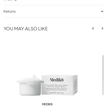
Returns
YOU MAY ALSO LIKE
MEDIK8