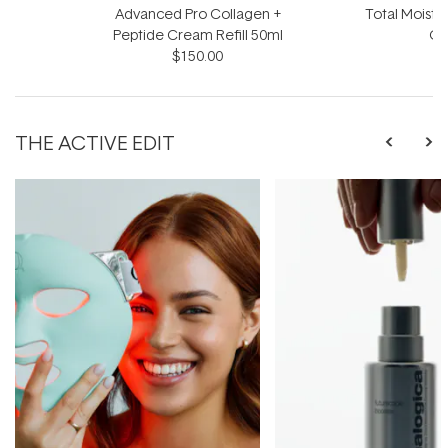
Advanced Pro Collagen +
Total Moistu
Peptide Cream Refill 50ml
Ge
$150.00
THE ACTIVE EDIT