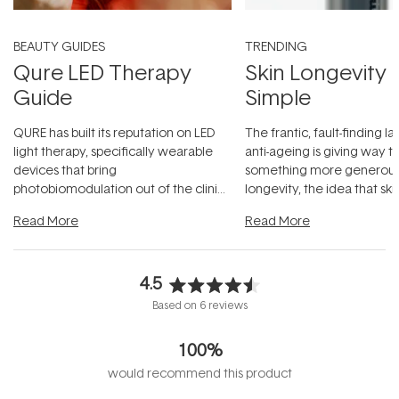
BEAUTY GUIDES
TRENDING
Qure LED Therapy
Skin Longevity
Guide
Simple
QURE has built its reputation on LED
The frantic, fault-finding 
light therapy, specifically wearable
anti-ageing is giving way t
devices that bring
something more generous:
photobiomodulation out of the clinic
longevity, the idea that sk
and into a normal evening.
...
beautifully when it's cared
Read More
Read More
4.5
Rated
Based on 6 reviews
4.5
out
100%
of
5
would recommend this product
stars