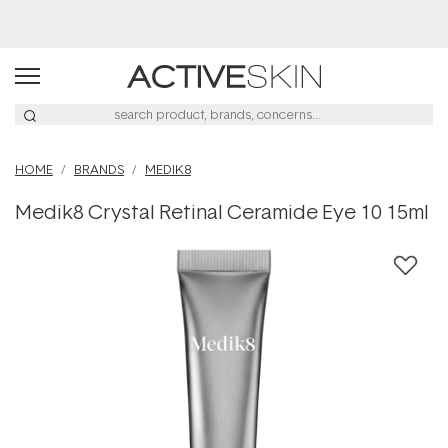
Buy 2, Save 20% Off Saya
HOME
BRANDS
MEDIK8
Medik8 Crystal Retinal Ceramide Eye 10 15ml