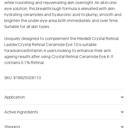
while nourishing and rejuvenating skin overnight. An all-in-one
eye solution, this breakthrough formula is elevated with skin-
hydrating ceramides and hyaluronic acid to plump, smooth and
brighten the under-eye area both immediately and over time.
Suitable for all skin types.
Uniquely designed to complement the Medik8 Crystal Retinal
Ladder,Crystal Retinal Ceramide Eye 10 is suitable
foradvancedVitamin A users looking to enhance their anti-
ageing results after using Crystal Retinal Ceramide Eye 6. It
contains 0.1% Retinal.
SKU:
818625026110
Application
Active Ingredients
Shipping