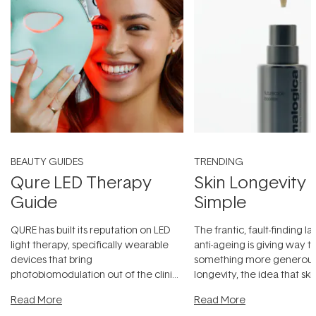
BEAUTY GUIDES
TRENDING
Qure LED Therapy
Skin Longevity
Guide
Simple
QURE has built its reputation on LED
The frantic, fault-finding 
light therapy, specifically wearable
anti-ageing is giving way t
devices that bring
something more generous:
photobiomodulation out of the clinic
longevity, the idea that sk
and into a normal evening.
...
beautifully when it's cared
Read More
Read More