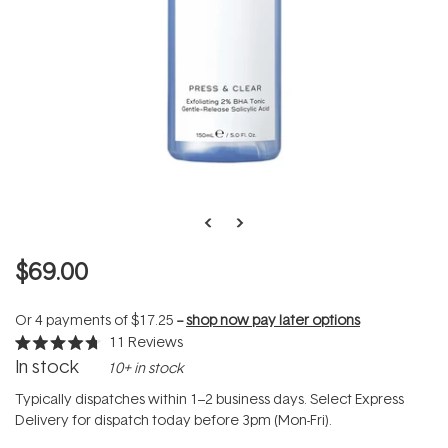
$69.00
Or 4 payments of
$17.25
--
shop now pay later options
11
Reviews
Rated
In stock
10+ in stock
4.7
out
of
Typically dispatches within 1–2 business days. Select Express
5
Delivery for dispatch today before 3pm (Mon-Fri).
stars