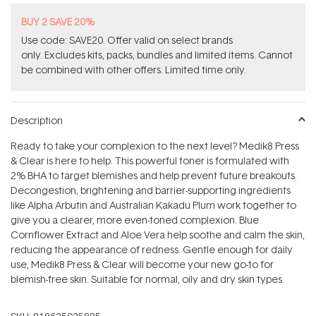
BUY 2 SAVE 20%
Use code: SAVE20. Offer valid on select brands
only. Excludes kits, packs, bundles and limited items. Cannot
be combined with other offers. Limited time only.
Description
Ready to take your complexion to the next level? Medik8 Press
& Clear is here to help. This powerful toner is formulated with
2% BHA to target blemishes and help prevent future breakouts.
Decongestion, brightening and barrier-supporting ingredients
like Alpha Arbutin and Australian Kakadu Plum work together to
give you a clearer, more even-toned complexion. Blue
Cornflower Extract and Aloe Vera help soothe and calm the skin,
reducing the appearance of redness. Gentle enough for daily
use, Medik8 Press & Clear will become your new go-to for
blemish-free skin. Suitable for normal, oily and dry skin types.