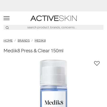
Buy 2, Save 20% Off Saya
HOME
BRANDS
MEDIK8
Medik8 Press & Clear 150ml