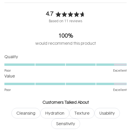
4.7
Rated
Based on 11 reviews
4.7
out
100%
of
5
would recommend this product
stars
Rated
Quality
4.6
on
Poor
Excellent
Rated
a
Value
4.6
scale
on
of
Poor
Excellent
a
1
scale
to
Customers Talked About
of
5
Cleansing
Hydration
Texture
Usability
1
to
Sensitivity
5