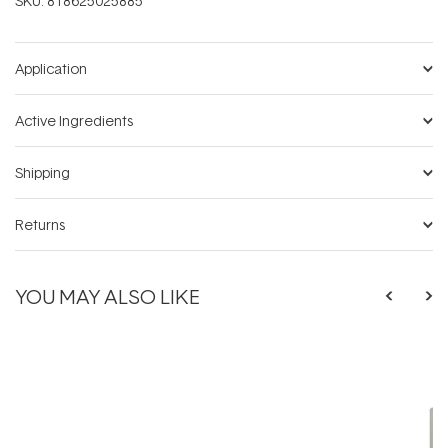
SKU:
818625025885
Application
Active Ingredients
Shipping
Returns
YOU MAY ALSO LIKE