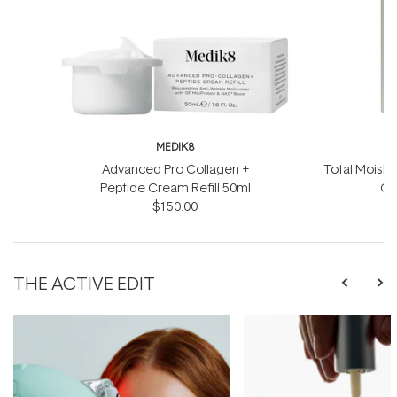
MEDIK8
Advanced Pro Collagen +
Total Moistu
Peptide Cream Refill 50ml
Ge
$150.00
THE ACTIVE EDIT