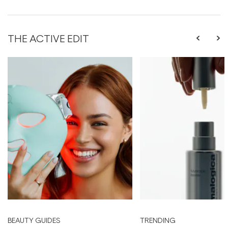
THE ACTIVE EDIT
BEAUTY GUIDES
TRENDING