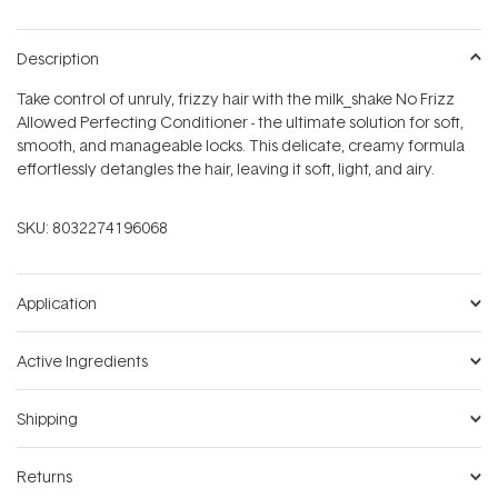
Description
Take control of unruly, frizzy hair with the milk_shake No Frizz
Allowed Perfecting Conditioner - the ultimate solution for soft,
smooth, and manageable locks. This delicate, creamy formula
effortlessly detangles the hair, leaving it soft, light, and airy.
SKU:
8032274196068
Application
Active Ingredients
Shipping
Returns