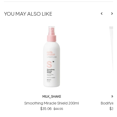
YOU MAY ALSO LIKE
MILK_SHAKE
MI
Smoothing Miracle Shield 200ml
Bodifyin
$35.06
$31.
$44.95