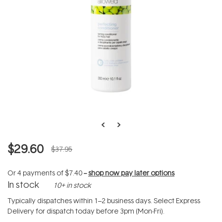
$29.60
$37.95
Or 4 payments of
$7.40
--
shop now pay later options
In stock
10+ in stock
Typically dispatches within 1–2 business days. Select Express
Delivery for dispatch today before 3pm (Mon-Fri).