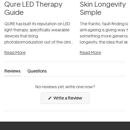
Qure LED Therapy
Skin Longevity
Guide
Simple
QURE has built its reputation on LED
The frantic, fault-finding 
light therapy, specifically wearable
anti-ageing is giving way t
devices that bring
something more generous:
photobiomodulation out of the clinic
longevity, the idea that sk
and into a normal evening.
...
beautifully when it's cared
Read More
Read More
Reviews
Questions
(tab
(tab
expanded)
collapsed)
No reviews yet, write one now?
(Opens
Write a Review
in
a
new
window)