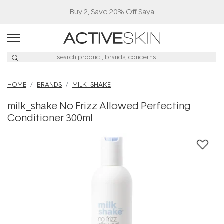
Buy 2, Save 20% Off Saya
HOME
BRANDS
MILK_SHAKE
milk_shake No Frizz Allowed Perfecting
Conditioner 300ml