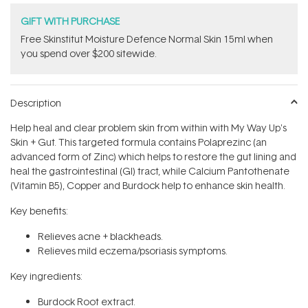
GIFT WITH PURCHASE
Free Skinstitut Moisture Defence Normal Skin 15ml when
you spend over $200 sitewide.
Description
Help heal and clear problem skin from within with My Way Up's
Skin + Gut. This targeted formula contains Polaprezinc (an
advanced form of Zinc) which helps to restore the gut lining and
heal the gastrointestinal (GI) tract, while Calcium Pantothenate
(Vitamin B5), Copper and Burdock help to enhance skin health.
Key benefits:
Relieves acne + blackheads.
Relieves mild eczema/psoriasis symptoms.
Key ingredients:
Burdock Root extract.