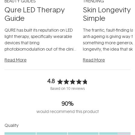
BEAUTY GUIDES
TRENDING
Qure LED Therapy
Skin Longevity
Guide
Simple
QURE has built its reputation on LED
The frantic, fault-finding 
light therapy, specifically wearable
anti-ageing is giving way t
devices that bring
something more generous:
photobiomodulation out of the clinic
longevity, the idea that sk
and into a normal evening.
...
beautifully when it's cared
Read More
Read More
4.8
Rated
Based on 10 reviews
4.8
out
90%
of
5
would recommend this product
stars
Rated
Quality
4.6