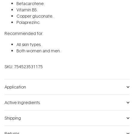
Betacarotene.
Vitamin B5.
Copper gluconate.
Polaprezinc.
Recommended for:
All skin types.
Both women and men.
SKU:
754523531175
Application
Active Ingredients
Shipping
Returns