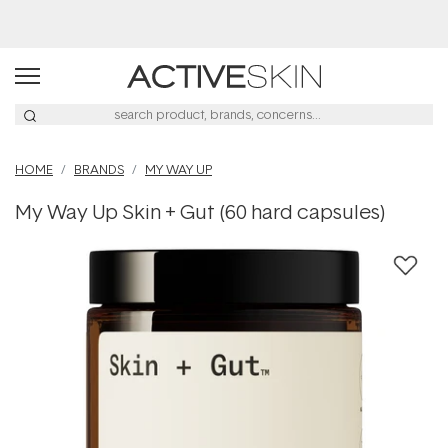
Buy 2, Save 20% Off Saya
HOME
BRANDS
MY WAY UP
My Way Up Skin + Gut (60 hard capsules)