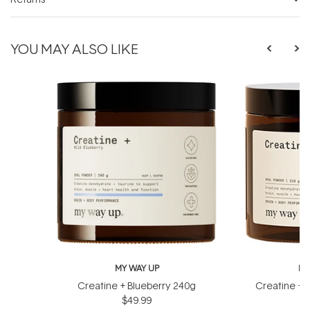
YOU MAY ALSO LIKE
MY WAY UP
MY
Creatine + Blueberry 240g
Creatine + 
$49.99