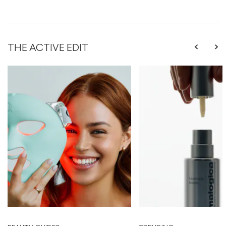
THE ACTIVE EDIT