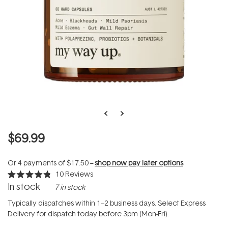
$69.99
Or 4 payments of
$17.50
--
shop now pay later options
10
Reviews
Rated
In stock
7 in stock
4.8
out
of
Typically dispatches within 1–2 business days. Select Express
5
Delivery for dispatch today before 3pm (Mon-Fri).
stars