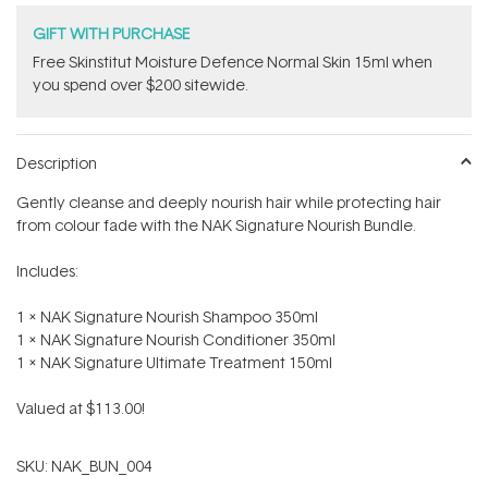
GIFT WITH PURCHASE
Free Skinstitut Moisture Defence Normal Skin 15ml when
you spend over $200 sitewide.
Description
Gently cleanse and deeply nourish hair while protecting hair
from colour fade with the NAK Signature Nourish Bundle.
Includes:
1 x NAK Signature Nourish Shampoo 350ml
1 x NAK Signature Nourish Conditioner 350ml
1 x NAK Signature Ultimate Treatment 150ml
Valued at $113.00!
SKU:
NAK_BUN_004