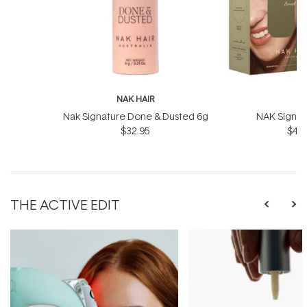
NAK HAIR
N
Nak Signature Done & Dusted 6g
NAK Signat
$32.95
$43.
THE ACTIVE EDIT