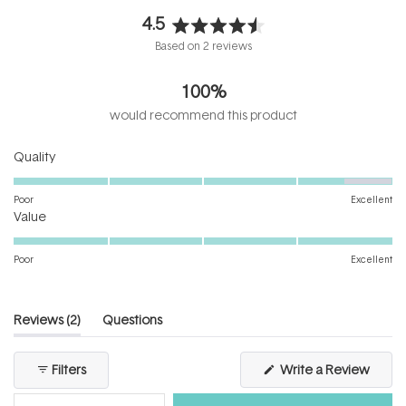
4.5
Rated
Based on 2 reviews
4.5
out
100%
of
5
would recommend this product
stars
Rated
Quality
4.5
on
Poor
Excellent
Rated
a
Value
5.0
scale
on
of
Poor
Excellent
a
1
scale
to
of
5
(tab
Reviews
2
Questions
1
expanded)
(tab
to
collapsed)
(Open
Filters
Write a Review
5
in
a