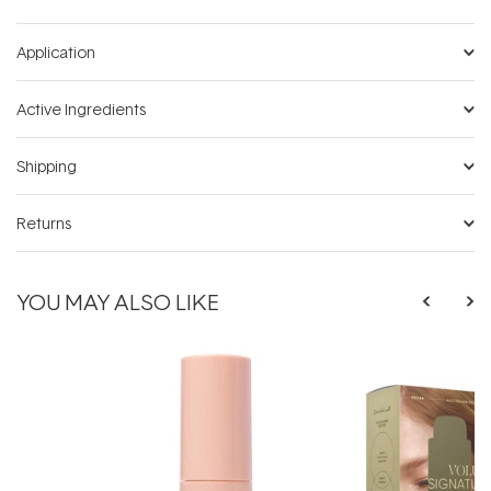
Application
Active Ingredients
Shipping
Returns
YOU MAY ALSO LIKE