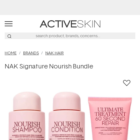
Buy 2, Save 20% Off Saya
HOME
BRANDS
NAK HAIR
NAK Signature Nourish Bundle