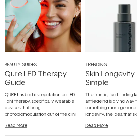
BEAUTY GUIDES
TRENDING
Qure LED Therapy
Skin Longevity
Guide
Simple
QURE has built its reputation on LED
The frantic, fault-finding 
light therapy, specifically wearable
anti-ageing is giving way t
devices that bring
something more generous:
photobiomodulation out of the clinic
longevity, the idea that sk
and into a normal evening.
...
beautifully when it's cared
Read More
Read More