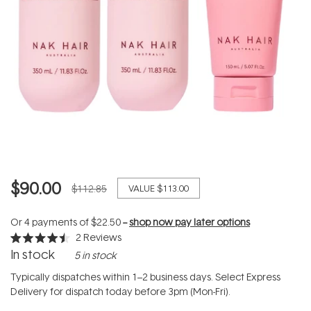
$90.00
$112.85
VALUE
$113.00
Or 4 payments of
$22.50
--
shop now pay later options
2
Reviews
Rated
In stock
5 in stock
4.5
out
of
Typically dispatches within 1–2 business days. Select Express
5
Delivery for dispatch today before 3pm (Mon-Fri).
stars