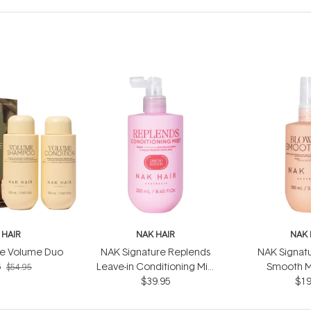
 HAIR
NAK HAIR
NAK 
re Volume Duo
NAK Signature Replends
NAK Signat
6
Leave-in Conditioning Mist
Smooth M
$54.95
$39.95
250ml
$19