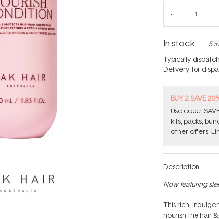
In stock
5 i
Typically dispatc
Delivery for disp
BUY 2 SAVE 20
Use code: SAVE2
kits, packs, bu
other offers. Li
Description
Now featuring sle
This rich, indulg
nourish the hair &