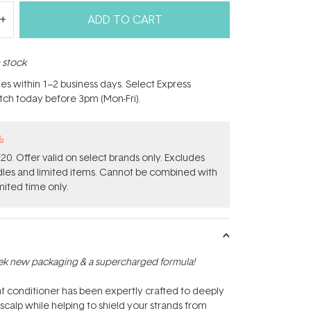
ADD TO CART
n stock
hes within 1–2 business days. Select Express
atch today before 3pm (Mon-Fri).
%
0. Offer valid on select brands only. Excludes
ndles and limited items. Cannot be combined with
mited time only.
ek new packaging & a supercharged formula!
ent conditioner has been expertly crafted to deeply
 scalp while helping to shield your strands from