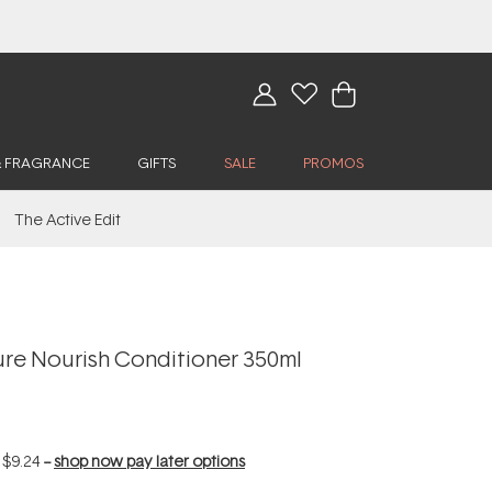
& FRAGRANCE
GIFTS
SALE
PROMOS
The Active Edit
re Nourish Conditioner 350ml
f
$9.24
--
shop now pay later options