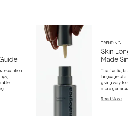
TRENDING
Skin Lon
Guide
Made Si
ts reputation
The frantic, fau
rapy,
language of an
arable
giving way to
ing
more generous
tion out of
longevity, the 
Read More
nto a normal
can age beaut
it's cared
...