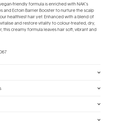
vegan-friendly formula is enriched with NAK's
s and Ectoin Barrier Booster to nurture the scalp
ur healthiest hair yet. Enhanced with a blend of
vitalise and restore vitality to colour-treated, dry,
 this creamy formula leaves hair soft, vibrant and
067
s