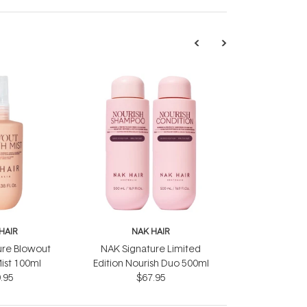
HAIR
NAK HAIR
ure Blowout
NAK Signature Limited
ist 100ml
Edition Nourish Duo 500ml
.95
$67.95