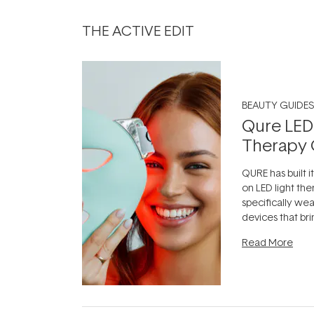
THE ACTIVE EDIT
BEAUTY GUIDES
Qure LED
Therapy 
QURE has built i
on LED light the
specifically we
devices that br
photobiomodula
Read More
the clinic and i
evening.
...