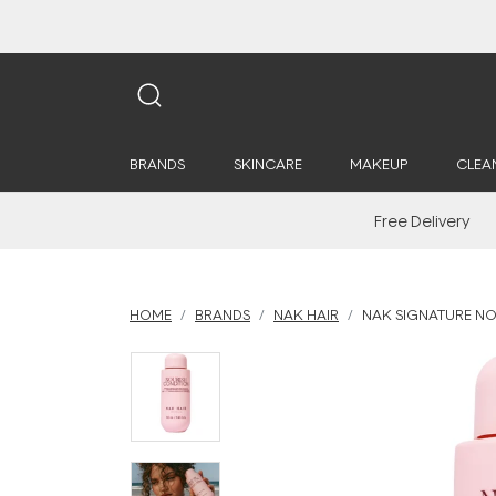
BRANDS
SKINCARE
MAKEUP
CLEA
Free Delivery
HOME
BRANDS
NAK HAIR
NAK SIGNATURE NO