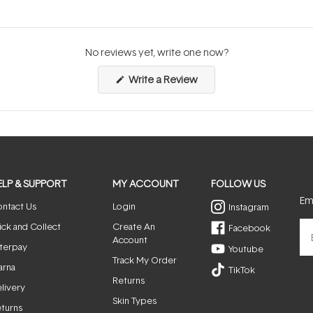
No reviews yet, write one now?
(Opens
Write a Review
in
a
new
window)
ELP & SUPPORT
MY ACCOUNT
FOLLOW US
Ema
ntact Us
Login
Instagram
ick and Collect
Create An
Facebook
Account
terpay
Youtube
Track My Order
arna
TikTok
Returns
livery
Skin Types
turns