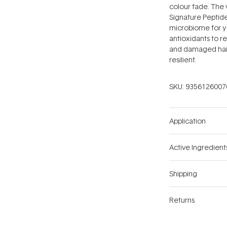
colour fade. The 
Signature Peptide
microbiome for yo
antioxidants to re
and damaged hair,
resilient.
SKU:
9356126007
Application
Active Ingredient
Shipping
Returns