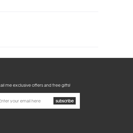
il me exclusive offers and free gifts!
subscribe