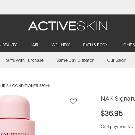
Buy 2, Save 20% Off Saya
N BEAUTY
HAIR
WELLNESS
BATH & BODY
HOME 
Gifts With Purchase
Same Day Dispatch
Our Salon
URISH CONDITIONER 350ML
NAK Signatu
$36.95
Or 4 payments o