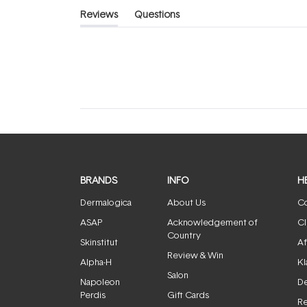
Reviews
Questions
(tab
(tab
expanded)
collapsed)
BRANDS
INFO
H
Dermalogica
About Us
Co
ASAP
Acknowledgement of
Cl
Country
Skinstitut
Af
Review & Win
Alpha-H
Kl
Salon
Napoleon
De
Perdis
Gift Cards
Re