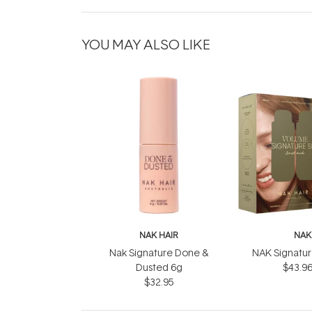
YOU MAY ALSO LIKE
NAK HAIR
NAK
Nak Signature Done &
NAK Signatu
Dusted 6g
$43.9
$32.95