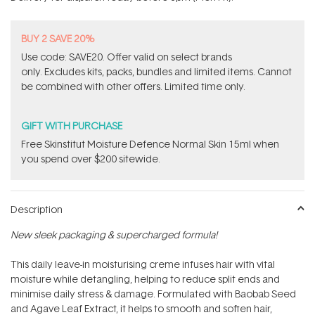
stars
BUY 2 SAVE 20%
Use code: SAVE20. Offer valid on select brands
only. Excludes kits, packs, bundles and limited items. Cannot
be combined with other offers. Limited time only.
GIFT WITH PURCHASE
Free Skinstitut Moisture Defence Normal Skin 15ml when
you spend over $200 sitewide.
Description
New sleek packaging & supercharged formula!
This daily leave-in moisturising creme infuses hair with vital
moisture while detangling, helping to reduce split ends and
minimise daily stress & damage. Formulated with Baobab Seed
and Agave Leaf Extract, it helps to smooth and soften hair,