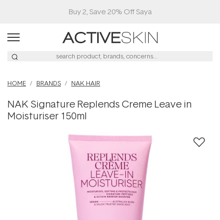
Buy 2, Save 20% Off Saya
HOME
BRANDS
NAK HAIR
NAK Signature Replends Creme Leave in
Moisturiser 150ml