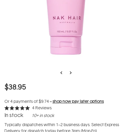
$38.95
Or 4 payments of
$9.74
--
shop now pay later options
4
Reviews
Rated
In stock
10+ in stock
5.0
out
of
Typically dispatches within 1–2 business days. Select Express
5
Delivery for dispatch today before 3pm (Mon-Fri).