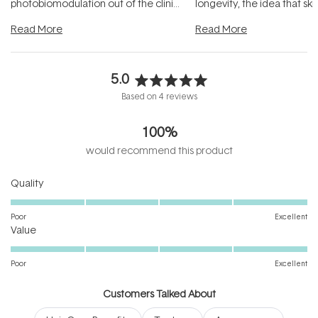
photobiomodulation out of the clinic
longevity, the idea that sk
and into a normal evening.
...
beautifully when it's cared
Read More
Read More
5.0
Rated
Based on 4 reviews
5.0
out
100%
of
5
would recommend this product
stars
Rated
Quality
5.0
on
Poor
Excellent
Rated
a
Value
5.0
scale
on
of
Poor
Excellent
a
1
scale
to
Customers Talked About
of
5