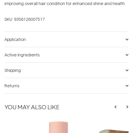
improving overall hair condition for enhanced shine and health.
SKU:
9356126007517
Application
Active Ingredients
Shipping
Returns
YOU MAY ALSO LIKE