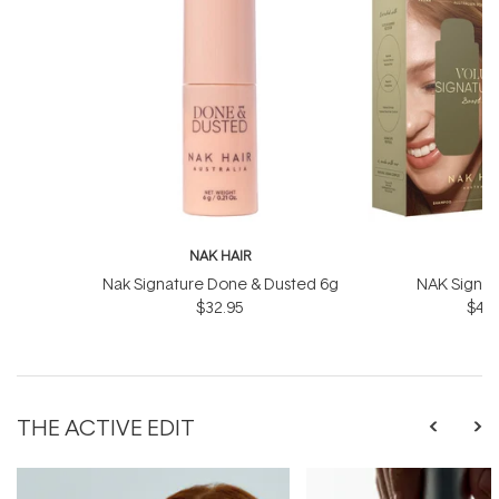
NAK HAIR
N
Nak Signature Done & Dusted 6g
NAK Signat
$32.95
$43.
THE ACTIVE EDIT