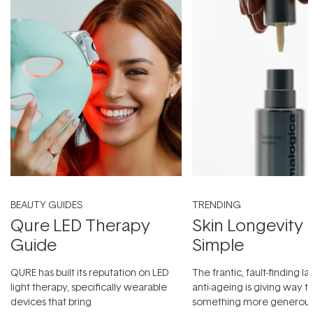
BEAUTY GUIDES
TRENDING
Qure LED Therapy
Skin Longevity
Guide
Simple
QURE has built its reputation on LED
The frantic, fault-finding 
light therapy, specifically wearable
anti-ageing is giving way t
devices that bring
something more generous: