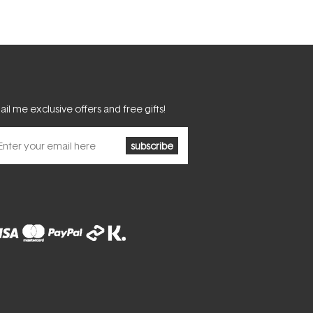
il me exclusive offers and free gifts!
subscribe