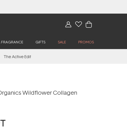
& FRAGRANCE
GIFTS
SALE
PROMOS
The Active Edit
Organics Wildflower Collagen
FT