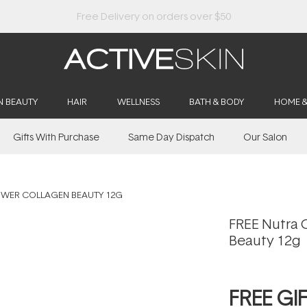
N BEAUTY
HAIR
WELLNESS
BATH & BODY
HOME 
Gifts With Purchase
Same Day Dispatch
Our Salon
OWER COLLAGEN BEAUTY 12G
FREE Nutra 
Beauty 12g
FREE GI