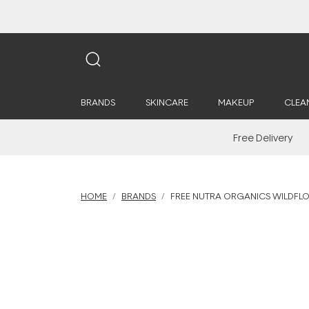
BRANDS
SKINCARE
MAKEUP
CLEA
Free Delivery
HOME
BRANDS
FREE NUTRA ORGANICS WILDFL