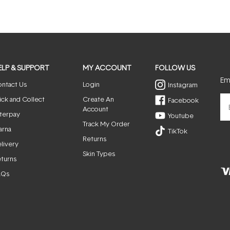
ELP & SUPPORT
MY ACCOUNT
FOLLOW US
Ema
ntact Us
Login
Instagram
ick and Collect
Create An
Facebook
Account
terpay
Youtube
Track My Order
arna
TikTok
Returns
livery
Skin Types
turns
AQs