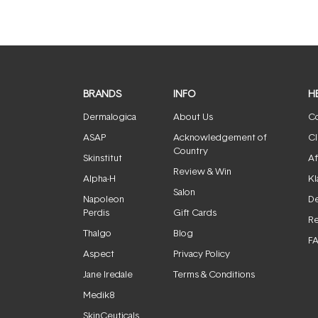
BRANDS
INFO
H
Dermalogica
About Us
Co
ASAP
Acknowledgement of
Cl
Country
Skinstitut
Af
Review & Win
Alpha-H
Kl
Salon
Napoleon
De
Perdis
Gift Cards
Re
Thalgo
Blog
F
Aspect
Privacy Policy
Jane Iredale
Terms & Conditions
Medik8
SkinCeuticals