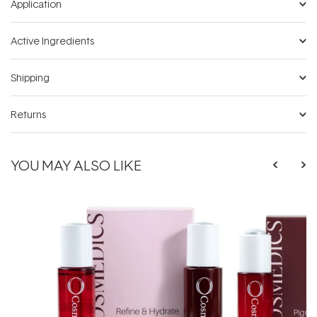
Application
Active Ingredients
Shipping
Returns
YOU MAY ALSO LIKE