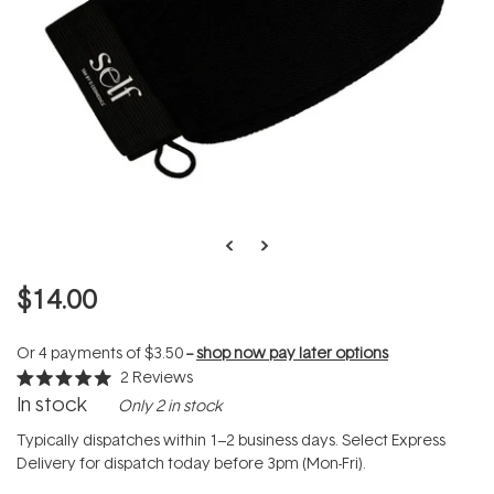
$14.00
Or 4 payments of
$3.50
--
shop now pay later options
2
Reviews
Rated
In stock
Only 2 in stock
5.0
out
of
Typically dispatches within 1–2 business days. Select Express
5
Delivery for dispatch today before 3pm (Mon-Fri).
stars