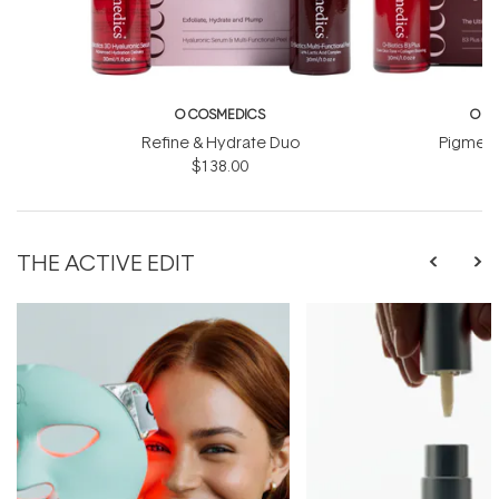
O COSMEDICS
O C
Refine & Hydrate Duo
Pigment
$138.00
$
THE ACTIVE EDIT