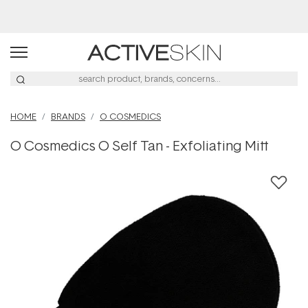
Buy 2, Save 20% Off Saya
HOME
BRANDS
O COSMEDICS
O Cosmedics O Self Tan - Exfoliating Mitt