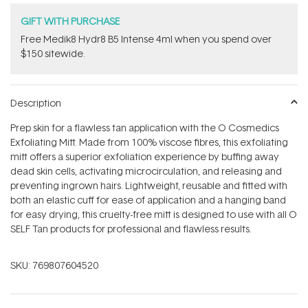
GIFT WITH PURCHASE
Free Medik8 Hydr8 B5 Intense 4ml when you spend over
$150 sitewide.
Description
Prep skin for a flawless tan application with the O Cosmedics
Exfoliating Mitt. Made from 100% viscose fibres, this exfoliating
mitt offers a superior exfoliation experience by buffing away
dead skin cells, activating microcirculation, and releasing and
preventing ingrown hairs. Lightweight, reusable and fitted with
both an elastic cuff for ease of application and a hanging band
for easy drying, this cruelty-free mitt is designed to use with all O
SELF Tan products for professional and flawless results.
SKU:
769807604520