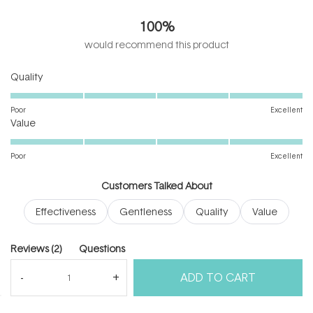
5.0
out
100%
of
5
would recommend this product
stars
Rated
Quality
5.0
on
Poor
Excellent
Rated
a
Value
5.0
scale
on
of
Poor
Excellent
a
1
scale
to
Customers Talked About
of
5
Effectiveness
Gentleness
Quality
Value
1
to
5
(tab
Reviews
2
Questions
expanded)
(tab
ADD TO CART
collapsed)
(Open
Filters
Write a Review
in
a