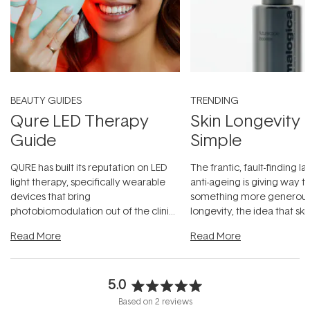
BEAUTY GUIDES
TRENDING
Qure LED Therapy
Skin Longevity
Guide
Simple
QURE has built its reputation on LED
The frantic, fault-finding 
light therapy, specifically wearable
anti-ageing is giving way t
devices that bring
something more generous:
photobiomodulation out of the clinic
longevity, the idea that sk
and into a normal evening.
...
beautifully when it's cared
Read More
Read More
5.0
Rated
Based on 2 reviews