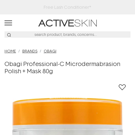
Free Lash Conditioner*
HOME
BRANDS
OBAGI
Obagi Professional-C Microdermabrasion
Polish + Mask 80g