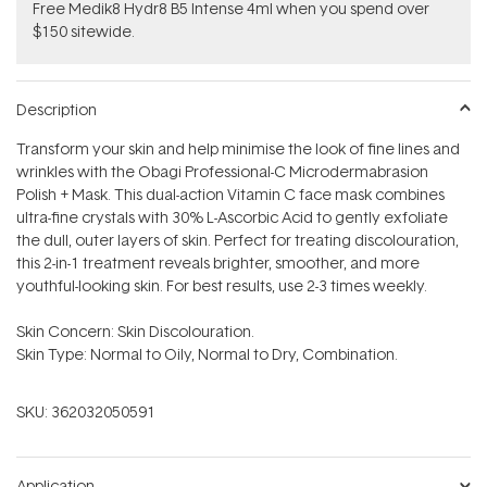
Free Medik8 Hydr8 B5 Intense 4ml when you spend over
$150 sitewide.
Description
Transform your skin and help minimise the look of fine lines and
wrinkles with the Obagi Professional-C Microdermabrasion
Polish + Mask. This dual-action Vitamin C face mask combines
ultra-fine crystals with 30% L-Ascorbic Acid to gently exfoliate
the dull, outer layers of skin. Perfect for treating discolouration,
this 2-in-1 treatment reveals brighter, smoother, and more
youthful-looking skin. For best results, use 2-3 times weekly.
Skin Concern: Skin Discolouration.
Skin Type: Normal to Oily, Normal to Dry, Combination.
SKU:
362032050591
Application