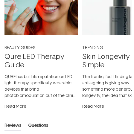
BEAUTY GUIDES
TRENDING
Qure LED Therapy
Skin Longevity
Guide
Simple
QURE has built its reputation on LED
The frantic, fault-finding 
light therapy, specifically wearable
anti-ageing is giving way t
devices that bring
something more generous:
photobiomodulation out of the clinic
longevity, the idea that sk
and into a normal evening.
...
beautifully when it's cared
Read More
Read More
Reviews
Questions
(tab
(tab