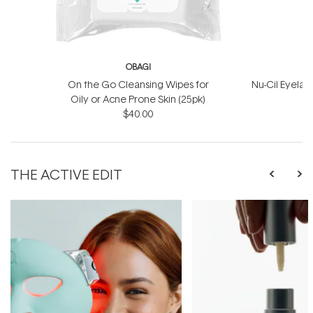
OBAGI
On the Go Cleansing Wipes for
Nu-Cil Eyela
Oily or Acne Prone Skin (25pk)
$40.00
$
THE ACTIVE EDIT