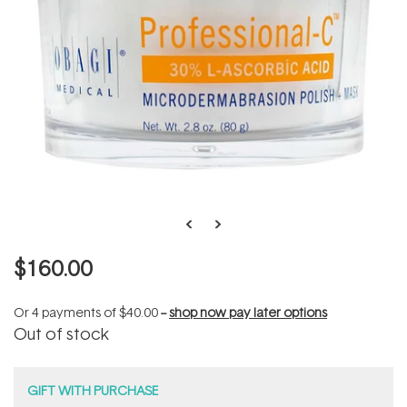
$160.00
Or 4 payments of
$40.00
--
shop now pay later options
Out of stock
GIFT WITH PURCHASE