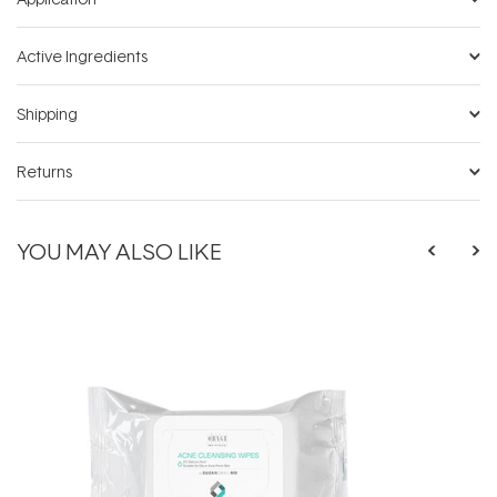
Active Ingredients
Shipping
Returns
YOU MAY ALSO LIKE