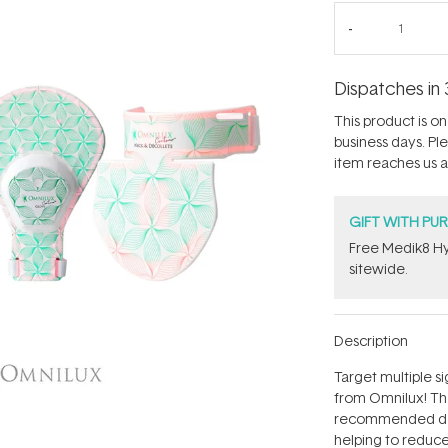
Dispatches in 
This product is on 
business days. Pl
item reaches us an
GIFT WITH PU
Free Medik8 Hy
sitewide.
Description
Target multiple s
from Omnilux! Th
recommended devi
helping to reduce