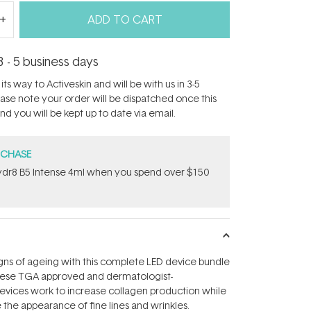
ADD TO CART
3 - 5 business days
its way to Activeskin and will be with us in 3-5
ease note your order will be dispatched once this
d you will be kept up to date via email.
RCHASE
dr8 B5 Intense 4ml when you spend over $150
igns of ageing with this complete LED device bundle
ese TGA approved and dermatologist-
ces work to increase collagen production while
 the appearance of fine lines and wrinkles.