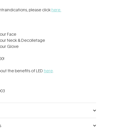
contraindications, please click
here.
our Face
our Neck & Decolletage
our Glove
00!
out the benefits of LED
here
.
03
s