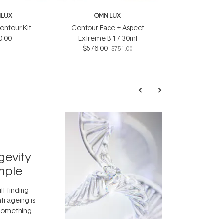
ILUX
OMNILUX
ontour Kit
Contour Face + Aspect
0.00
Extreme B 17 30ml
$576.00
$751.00
TRENDING
Exosome
gevity
Skincar
mple
Next Bi
lt-finding
Move over, re
ti-ageing is
aside, vitami
 something
skincare ingr