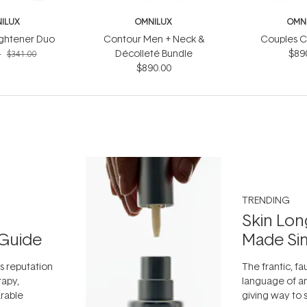
ILUX
OMNILUX
OMN
ightener Duo
Contour Men + Neck &
Couples C
4
Décolleté Bundle
$89
$341.00
$890.00
TRENDING
Skin Lon
Guide
Made Si
ts reputation
The frantic, fau
rapy,
language of an
arable
giving way to