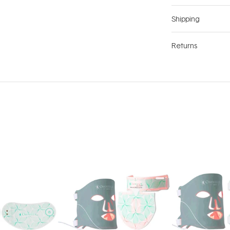
Shipping
Returns