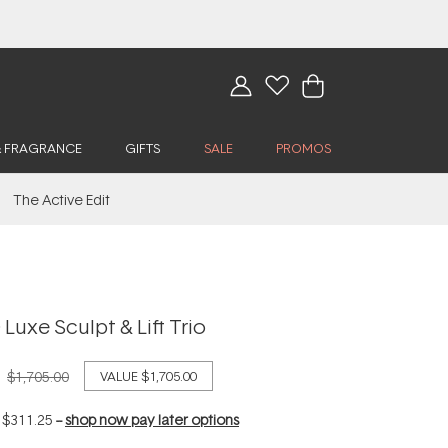
& FRAGRANCE
GIFTS
SALE
PROMOS
The Active Edit
Luxe Sculpt & Lift Trio
$1,705.00
VALUE
$1,705.00
f
$311.25
--
shop now pay later options