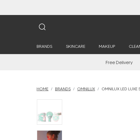
BRANDS
SKINCARE
MAKEUP
CLEA
Free Delivery
HOME
BRANDS
OMNILUX
OMNILUX LED LUXE S