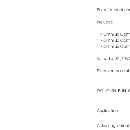
For a full list of 
Includes:
1 x Omnilux Cont
1 x Omnilux Cont
1 x Omnilux Cont
Valued at $1,705.
Discover more ab
SKU:
OMN_BUN_0
Application
Active Ingredient