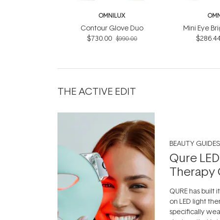
OMNILUX
OMN
Contour Glove Duo
Mini Eye Br
$730.00
$286.4
$990.00
THE ACTIVE EDIT
BEAUTY GUIDES
Qure LED
Therapy 
QURE has built i
on LED light the
specifically we