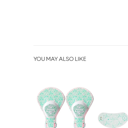
YOU MAY ALSO LIKE