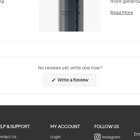
ing
more generous
tion out of
longevity, the 
Read More
nto a normal
can age beaut
it's cared
...
No reviews yet, write one now?
(Opens
Write a Review
in
a
new
window)
ELP & SUPPORT
MY ACCOUNT
FOLLOW US
Ema
ntact Us
Login
Instagram