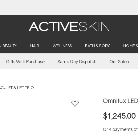
Free Lash Conditioner*
N BEAUTY
HAIR
WELLNESS
BATH & BODY
HOME 
Gifts With Purchase
Same Day Dispatch
Our Salon
CULPT & LIFT TRIO
Omnilux LED 
$1,245.00
Or 4 payments o