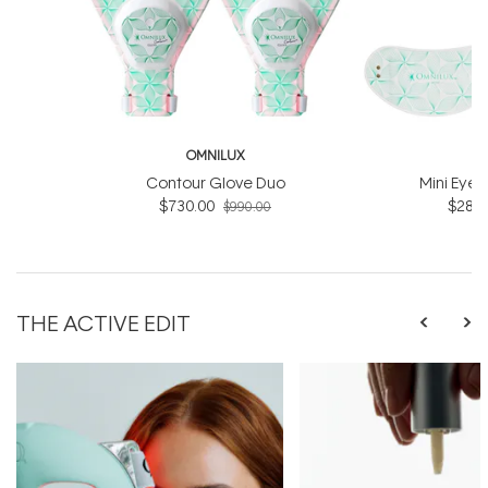
OMNILUX
O
Contour Glove Duo
Mini Eye 
$730.00
$286.
$990.00
THE ACTIVE EDIT