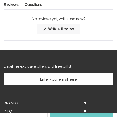
Reviews
Questions
(tab
(tab
expanded)
collapsed)
No reviews yet, write one now?
(Opens
Write a Review
in
a
new
window)
Email me exclusive offers and free gifts!
BRANDS
INFO