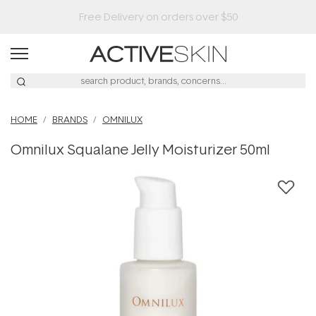
HOME
BRANDS
OMNILUX
Omnilux Squalane Jelly Moisturizer 50ml