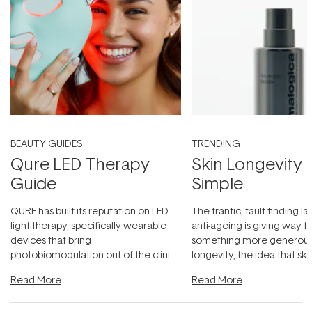
BEAUTY GUIDES
TRENDING
Qure LED Therapy
Skin Longevity
Guide
Simple
QURE has built its reputation on LED
The frantic, fault-finding 
light therapy, specifically wearable
anti-ageing is giving way t
devices that bring
something more generous:
photobiomodulation out of the clinic
longevity, the idea that sk
and into a normal evening.
...
beautifully when it's cared
Read More
Read More