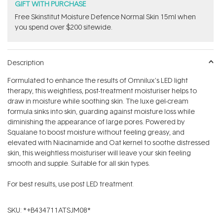
GIFT WITH PURCHASE
Free Skinstitut Moisture Defence Normal Skin 15ml when
you spend over $200 sitewide.
Description
Formulated to enhance the results of Omnilux's LED light
therapy, this weightless, post-treatment moisturiser helps to
draw in moisture while soothing skin. The luxe gel-cream
formula sinks into skin, guarding against moisture loss while
diminishing the appearance of large pores. Powered by
Squalane to boost moisture without feeling greasy, and
elevated with Niacinamide and Oat kernel to soothe distressed
skin, this weightless moisturiser will leave your skin feeling
smooth and supple. Suitable for all skin types.
For best results, use post LED treatment.
SKU:
*+B434711ATSJM08*