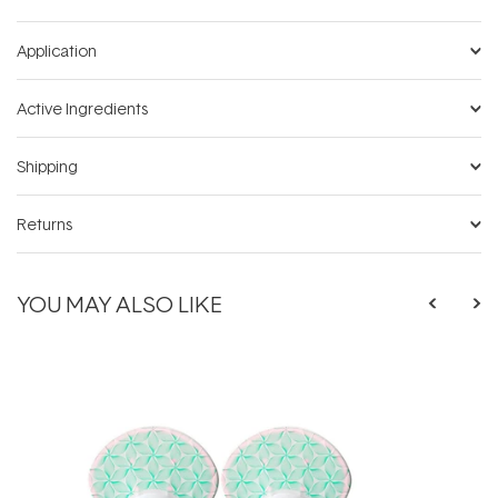
Application
Active Ingredients
Shipping
Returns
YOU MAY ALSO LIKE