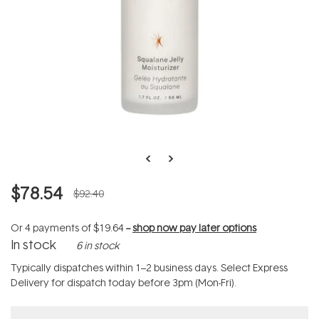
$78.54
$92.40
Or 4 payments of
$19.64
--
shop now pay later options
In stock
6 in stock
Typically dispatches within 1–2 business days. Select Express
Delivery for dispatch today before 3pm (Mon-Fri).