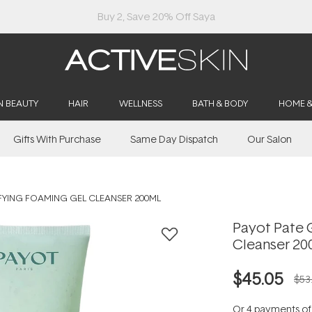
Buy 2, Save 20% Off Saya
N BEAUTY
HAIR
WELLNESS
BATH & BODY
HOME 
Gifts With Purchase
Same Day Dispatch
Our Salon
IFYING FOAMING GEL CLEANSER 200ML
Payot Pate G
Cleanser 20
$45.05
$53
Or 4 payments o