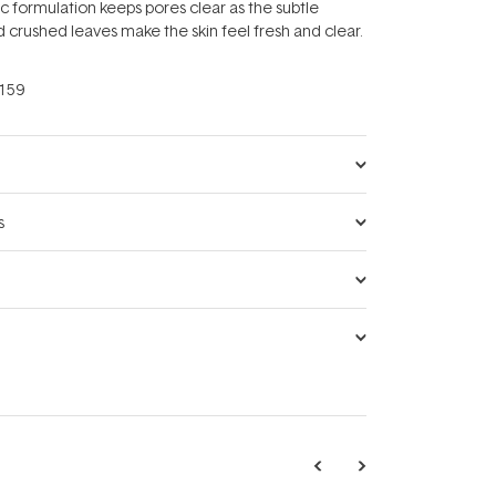
formulation keeps pores clear as the subtle
d crushed leaves make the skin feel fresh and clear.
159
s