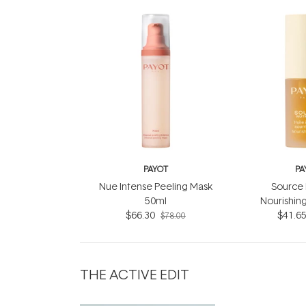
PAYOT
PA
Nue Intense Peeling Mask
Source 
50ml
Nourishing
$66.30
$41.6
$78.00
THE ACTIVE EDIT