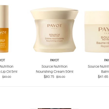
YOT
PAYOT
PA
Nutrition
Source Nutrition
Source Nutrit
 Lip Oil 5ml
Nourishing Cream 50ml
Balm
5
$80.75
$41.65
$49.00
$95.00