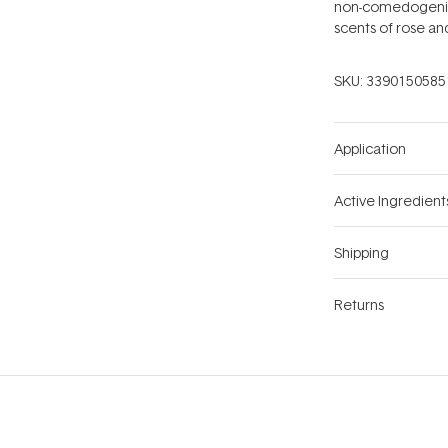
non-comedogenic 
scents of rose an
SKU:
3390150585
Application
Active Ingredient
Shipping
Returns