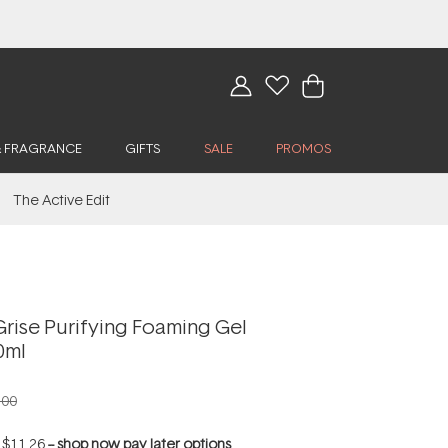
& FRAGRANCE
GIFTS
SALE
PROMOS
The Active Edit
rise Purifying Foaming Gel
0ml
.00
f
$11.26
--
shop now pay later options