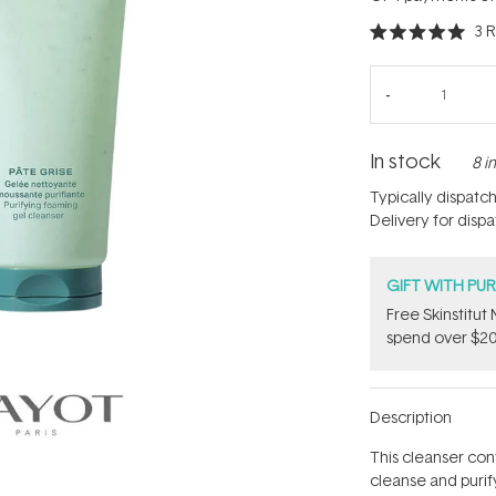
3
R
Rated
5.0
out
of
5
stars
In stock
8 i
Typically dispatc
Delivery for disp
GIFT WITH PU
Free Skinstitu
spend over $20
Description
This cleanser con
cleanse and purify