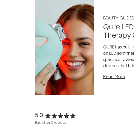
BEAUTY GUIDES
Qure LED
Therapy 
QURE has built i
on LED light the
specifically we
devices that br
photobiomodula
Read More
the clinic and i
evening.
...
5.0
Rated
Based on 3 reviews
5.0
out