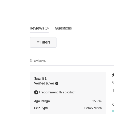
of
5
stars
(tab
Reviews
3
Questions
expanded)
(tab
collapsed)
Filters
3 reviews
R
Susanti S.
5
Verified Buyer
o
o
T
5
I recommend this product
s
Age Range
25 - 34
Q
Skin Type
Combination