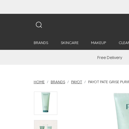
BRANDS
SKINCARE
MAKEUP
CLEA
Free Delivery
HOME
BRANDS
PAYOT
PAYOT PATE GRISE PUR