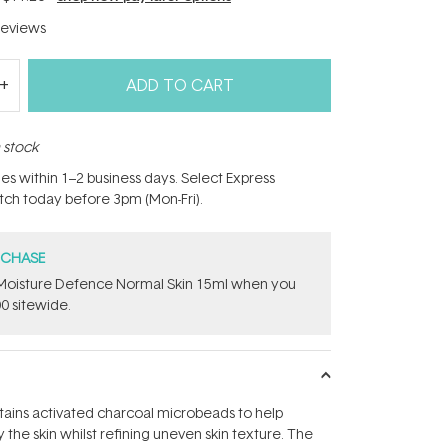
eviews
ADD TO CART
n stock
hes within 1–2 business days. Select Express
atch today before 3pm (Mon-Fri).
RCHASE
t Moisture Defence Normal Skin 15ml when you
0 sitewide.
tains activated charcoal microbeads to help
 the skin whilst refining uneven skin texture. The