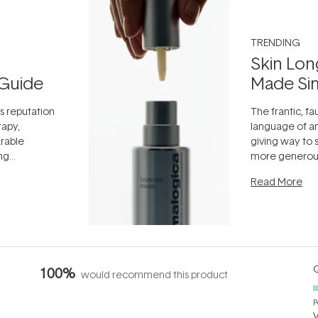
TRENDING
Skin Lon
Guide
Made Si
ts reputation
The frantic, fau
rapy,
language of an
arable
giving way to
ing
more generous
tion out of
longevity, the 
Read More
nto a normal
can age beaut
it's cared
...
Q
100%
would recommend this product
P