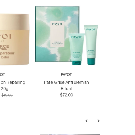
YOT
PAYOT
ion Repairing
Pate Grise Anti Blemish
 20g
Ritual
$72.00
$49.00