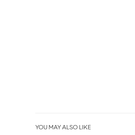
YOU MAY ALSO LIKE