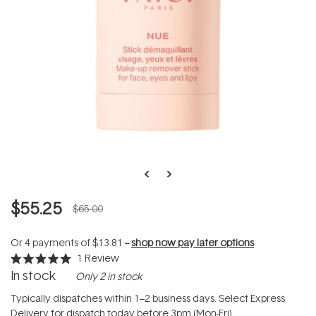
$55.25
$65.00
Or 4 payments of
$13.81
--
shop now pay later options
1
Review
Rated
In stock
Only 2 in stock
5.0
out
of
Typically dispatches within 1–2 business days. Select Express
5
Delivery for dispatch today before 3pm (Mon-Fri).