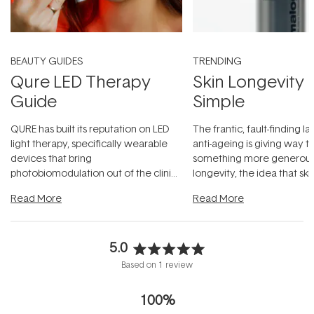
BEAUTY GUIDES
TRENDING
Qure LED Therapy
Skin Longevity
Guide
Simple
QURE has built its reputation on LED
The frantic, fault-finding 
light therapy, specifically wearable
anti-ageing is giving way t
devices that bring
something more generous:
photobiomodulation out of the clinic
longevity, the idea that sk
and into a normal evening.
...
beautifully when it's cared
Read More
Read More
5.0
Rated
Based on 1 review
5.0
out
100%
of