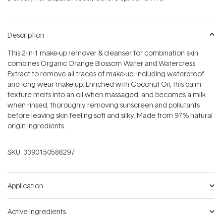
stars
Description
This 2-in-1 make-up remover & cleanser for combination skin
combines Organic Orange Blossom Water and Watercress
Extract to remove all traces of make-up, including waterproof
and long-wear make-up. Enriched with Coconut Oil, this balm
texture melts into an oil when massaged, and becomes a milk
when rinsed, thoroughly removing sunscreen and pollutants
before leaving skin feeling soft and silky. Made from 97% natural
origin ingredients.
SKU:
3390150588297
Application
Active Ingredients