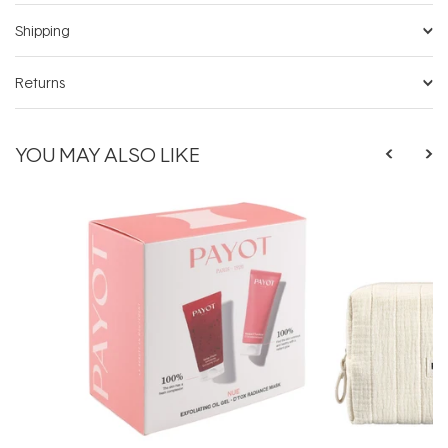
Shipping
Returns
YOU MAY ALSO LIKE