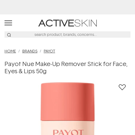
Buy 2, Save 20% Off Saya
HOME
BRANDS
PAYOT
Payot Nue Make-Up Remover Stick for Face,
Eyes & Lips 50g