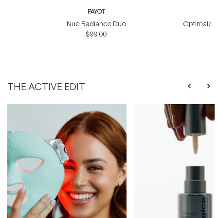
PAYOT
Nue Radiance Duo
Optimale M
$99.00
THE ACTIVE EDIT