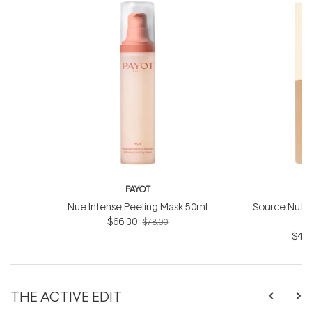
PAYOT
Nue Intense Peeling Mask 50ml
Source Nutrit
$66.30
O
$78.00
$41.
THE ACTIVE EDIT