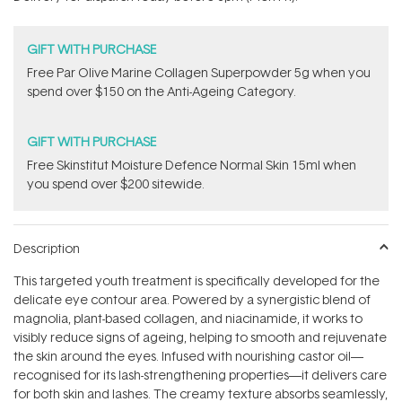
stars
GIFT WITH PURCHASE
​F​ree Par Olive ​Marine Collagen Superpowder​ ​5g when you
spend over $150 on the Anti-Ageing Category.
GIFT WITH PURCHASE
Free Skinstitut Moisture Defence Normal Skin 15ml when
you spend over $200 sitewide.
Description
This targeted youth treatment is specifically developed for the
delicate eye contour area. Powered by a synergistic blend of
magnolia, plant-based collagen, and niacinamide, it works to
visibly reduce signs of ageing, helping to smooth and rejuvenate
the skin around the eyes. Infused with nourishing castor oil—
recognised for its lash-strengthening properties—it delivers care
for both skin and lashes. The creamy texture absorbs seamlessly,