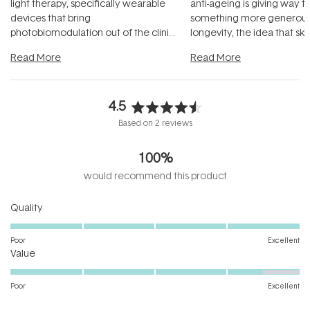
light therapy, specifically wearable
anti-ageing is giving way t
devices that bring
something more generous:
photobiomodulation out of the clinic
longevity, the idea that sk
and into a normal evening.
...
beautifully when it's cared
Read More
Read More
4.5
Rated
Based on 2 reviews
4.5
out
100%
of
5
would recommend this product
stars
Rated
Quality
5.0
on
Poor
Excellent
Rated
a
Value
4.5
scale
on
of
Poor
Excellent
a
1