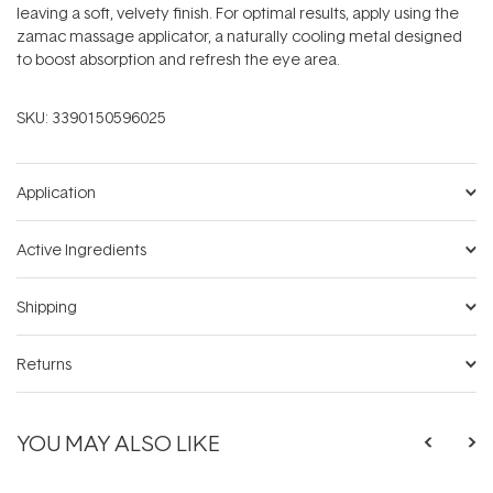
leaving a soft, velvety finish. For optimal results, apply using the
zamac massage applicator, a naturally cooling metal designed
to boost absorption and refresh the eye area.
SKU:
3390150596025
Application
Active Ingredients
Shipping
Returns
YOU MAY ALSO LIKE