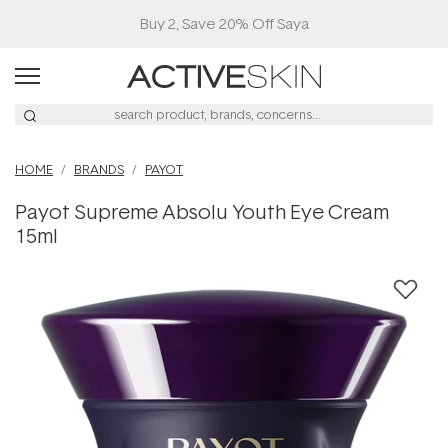
Buy 2, Save 20% Off Saya
HOME
BRANDS
PAYOT
Payot Supreme Absolu Youth Eye Cream
15ml