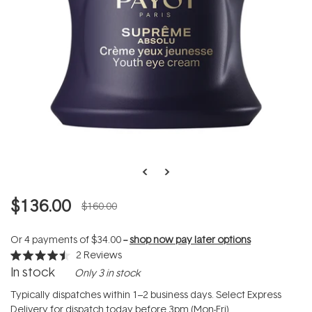
$136.00
$160.00
Or 4 payments of
$34.00
--
shop now pay later options
2
Reviews
Rated
In stock
Only 3 in stock
4.5
out
of
Typically dispatches within 1–2 business days. Select Express
5
Delivery for dispatch today before 3pm (Mon-Fri).