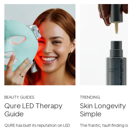
BEAUTY GUIDES
TRENDING
Qure LED Therapy
Skin Longevity
Guide
Simple
QURE has built its reputation on LED
The frantic, fault-finding 