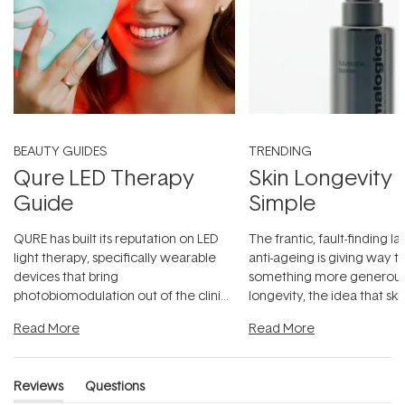
BEAUTY GUIDES
TRENDING
Qure LED Therapy
Skin Longevity
Guide
Simple
QURE has built its reputation on LED
The frantic, fault-finding 
light therapy, specifically wearable
anti-ageing is giving way t
devices that bring
something more generous:
photobiomodulation out of the clinic
longevity, the idea that sk
and into a normal evening.
...
beautifully when it's cared
Read More
Read More
Reviews
Questions
(tab
(tab