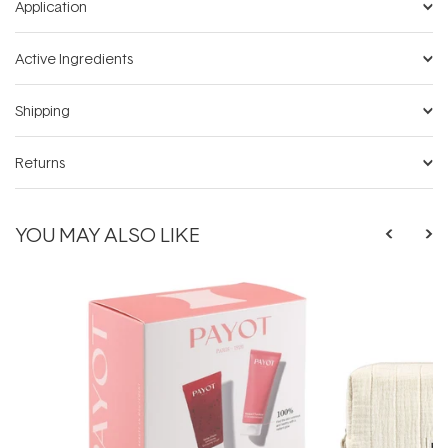
Application
Active Ingredients
Shipping
Returns
YOU MAY ALSO LIKE