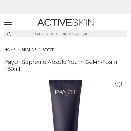
Buy 2, Save 20% Off Saya
HOME
BRANDS
PAYOT
Payot Supreme Absolu Youth Gel-in-Foam
150ml