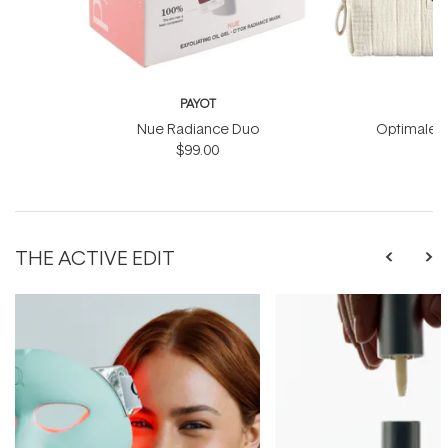
PAYOT
Nue Radiance Duo
Optimale M
$99.00
THE ACTIVE EDIT