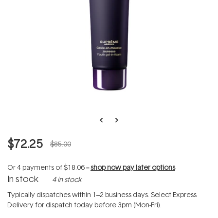
$72.25
$85.00
Or 4 payments of
$18.06
--
shop now pay later options
In stock
4 in stock
Typically dispatches within 1–2 business days. Select Express
Delivery for dispatch today before 3pm (Mon-Fri).