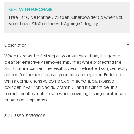
GIFT WITH PURCHASE
​F​ree Par Olive ​Marine Collagen Superpowder​ ​5g when you
spend over $150 on the Anti-Ageing Category.
Description
When used as the first step in your skincare ritual, this gentle
cleanser effectively removes impurities while protecting the
skin’s natural barrier. The result is clean, refreshed skin, perfectly
primed for the next steps in your skincare regimen. Enriched
with a comprehensive complex of magnolia, plant-based
collagen, hyaluronic acids, vitamin C, and niacinamide, this
formula purifies mature skin while providing lasting comfort and
enhanced suppleness.
SKU:
3390150596056