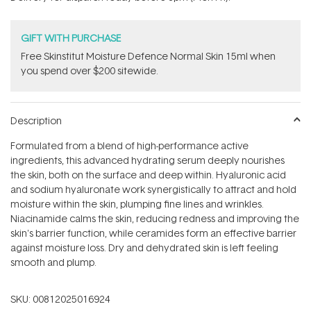
stars
GIFT WITH PURCHASE
Free Skinstitut Moisture Defence Normal Skin 15ml when
you spend over $200 sitewide.
Description
Formulated from a blend of high-performance active
ingredients, this advanced hydrating serum deeply nourishes
the skin, both on the surface and deep within. Hyaluronic acid
and sodium hyaluronate work synergistically to attract and hold
moisture within the skin, plumping fine lines and wrinkles.
Niacinamide calms the skin, reducing redness and improving the
skin's barrier function, while ceramides form an effective barrier
against moisture loss. Dry and dehydrated skin is left feeling
smooth and plump.
SKU:
00812025016924