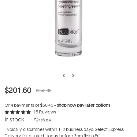
$201.60
$252.00
Or 4 payments of
$50.40
--
shop now pay later options
15
Reviews
Rated
In stock
7 in stock
4.9
out
of
Typically dispatches within 1–2 business days. Select Express
5
Delivery for dispatch today before 3pm (Mon-Fri).