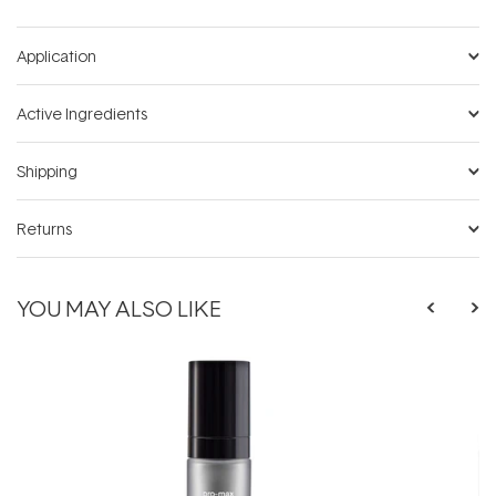
Application
Active Ingredients
Shipping
Returns
YOU MAY ALSO LIKE