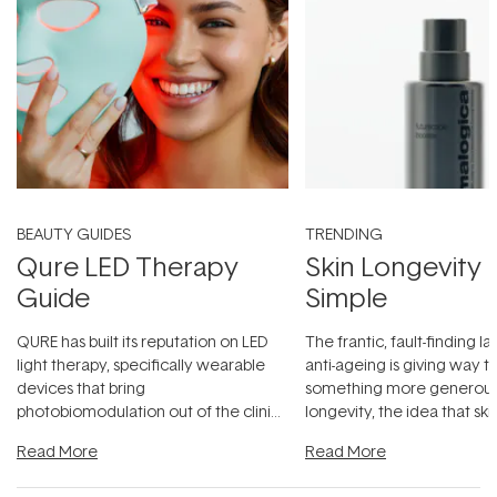
BEAUTY GUIDES
TRENDING
Qure LED Therapy
Skin Longevity
Guide
Simple
QURE has built its reputation on LED
The frantic, fault-finding 
light therapy, specifically wearable
anti-ageing is giving way t
devices that bring
something more generous:
photobiomodulation out of the clinic
longevity, the idea that sk
and into a normal evening.
...
beautifully when it's cared
Read More
Read More