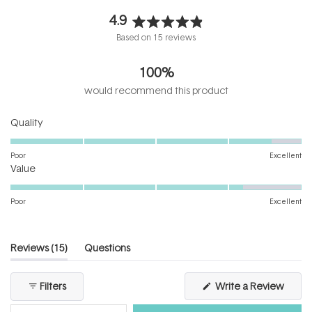
4.9
Rated
Based on 15 reviews
4.9
out
100%
of
5
would recommend this product
stars
Rated
Quality
4.6
on
Poor
Excellent
Rated
a
Value
4.2
scale
on
of
Poor
Excellent
a
1
scale
to
of
5
(tab
Reviews
15
Questions
1
expanded)
(tab
to
collapsed)
(Open
Filters
Write a Review
5
in
a