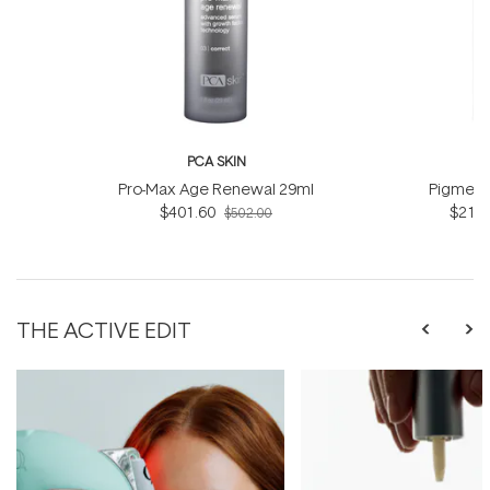
PCA SKIN
P
Pro-Max Age Renewal 29ml
Pigment
$401.60
$218.
$502.00
THE ACTIVE EDIT