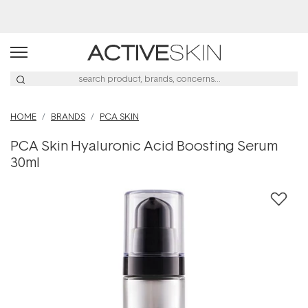
Buy 2, Save 20% Off Saya
HOME
BRANDS
PCA SKIN
PCA Skin Hyaluronic Acid Boosting Serum
30ml