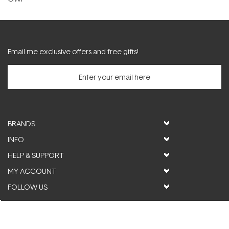
Email me exclusive offers and free gifts!
BRANDS
INFO
HELP & SUPPORT
MY ACCOUNT
FOLLOW US
© ActiveSkin. All rights reserved