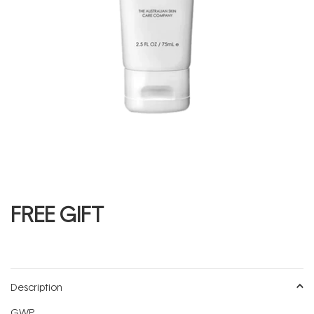
FREE GIFT
Description
GWP