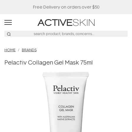
Free Delivery on orders over $50
HOME
BRANDS
Pelactiv Collagen Gel Mask 75ml