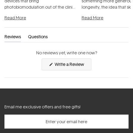
devices that bring
something more generous:
photobiomodulation out of the clinic
longevity, the idea that sk
and into a normal evening.
...
beautifully when it's cared
Read More
Read More
Reviews
Questions
(tab
(tab
expanded)
collapsed)
No reviews yet, write one now?
(Opens
Write a Review
in
a
new
window)
Email me exclusive offers and free gifts!