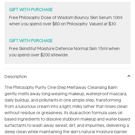
GIFT WITH PURCHASE
Free Philosophy Dose of Wisdom Bouncy Skin Serum 10ml
when you spend over $60 on Philosophy. Valued at $30.
GIFT WITH PURCHASE
Free Skinstitut Moisture Defence Normal Skin 15ml when
you spend over $200 sitewide.
Description
The Philosophy Purity One-Step Meltaway Cleansing Balm
gently melts away long-wearing makeup, waterproof mascara,
daily buildup, and pollutants in one simple step, transforming
from a luxurious cream into a light, milky lather that rinses clean
without residue or greasiness. Its dual-action formula uses oil-
based ingredients to dissolve stubborn makeup and water-based
surfactants to wash away sweat, dirt, and impurities, delivering a
deep clean while maintaining the skin’s natural moisture barrier.