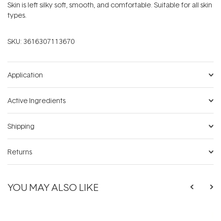
Skin is left silky soft, smooth, and comfortable. Suitable for all skin
types.
SKU:
3616307113670
Application
Active Ingredients
Shipping
Returns
YOU MAY ALSO LIKE