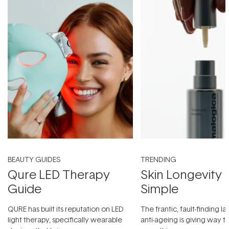
BEAUTY GUIDES
TRENDING
Qure LED Therapy
Skin Longevity
Guide
Simple
QURE has built its reputation on LED
The frantic, fault-finding 
light therapy, specifically wearable
anti-ageing is giving way t