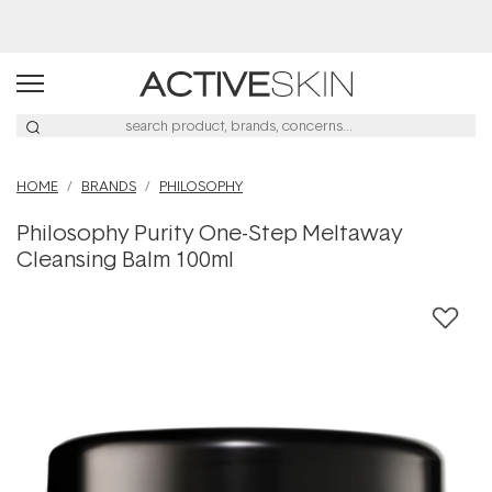
Buy 2, Save 20% Off Saya
HOME
BRANDS
PHILOSOPHY
Philosophy Purity One-Step Meltaway
Cleansing Balm 100ml