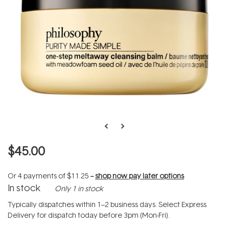
$45.00
Or 4 payments of
$11.25
--
shop now pay later options
In stock
Only 1 in stock
Typically dispatches within 1–2 business days. Select Express
Delivery for dispatch today before 3pm (Mon-Fri).