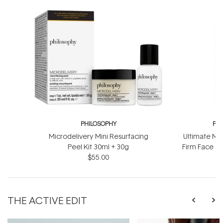
PHILOSOPHY
PH
Microdelivery Mini Resurfacing
Ultimate Mir
Peel Kit 30ml + 30g
Firm Face &
$55.00
$
THE ACTIVE EDIT